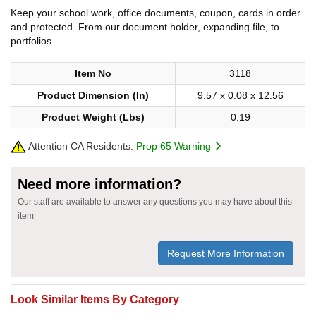
Keep your school work, office documents, coupon, cards in order
and protected. From our document holder, expanding file, to
portfolios.
Item No
3118
Product Dimension (In)
9.57 x 0.08 x 12.56
Product Weight (Lbs)
0.19
Attention CA Residents:
Prop 65 Warning
Need more information?
Our staff are available to answer any questions you may have about this
item
Request More Information
Look Similar Items By Category