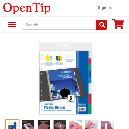
Sign in