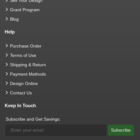
Sell Your Design
Grant Program
Blog
Help
Purchase Order
Terms of Use
Shipping & Return
Payment Methods
Design Online
Contact Us
Keep In Touch
Subscribe and Get Savings:
Subscribe