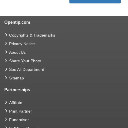
Opentip.com
Copyrights & Trademarks
Privacy Notice
About Us
Share Your Photo
See All Department
Sitemap
Partnerships
Affiliate
Print Partner
Fundraiser