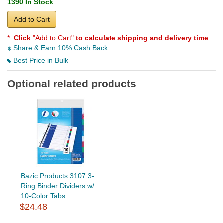
1390 In Stock
Add to Cart
*
Click
"Add to Cart"
to calculate shipping and delivery time
.
Share & Earn 10% Cash Back
Best Price in Bulk
Optional related products
Bazic Products 3107 3-
Ring Binder Dividers w/
10-Color Tabs
$24.48