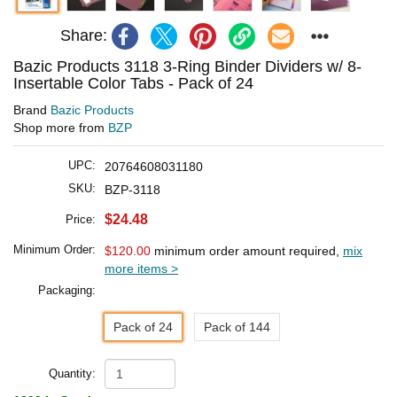
Share:
Bazic Products 3118 3-Ring Binder Dividers w/ 8-
Insertable Color Tabs - Pack of 24
Brand
Bazic Products
Shop more from
BZP
UPC:
20764608031180
SKU:
BZP-3118
$24.48
Price:
Minimum Order:
$120.00
minimum order amount required,
mix
more items >
Packaging:
Pack of 24
Pack of 144
Quantity: