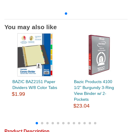
You may also like
BAZIC BAZ2151 Paper
Bazic Products 4100
Dividers W/8 Color Tabs
1/2" Burgundy 3-Ring
$1.99
View Binder w/ 2-
Pockets
$23.04
Product Description