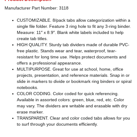
Manufacturer Part Number: 3118
CUSTOMIZABLE. 8/pack tabs allow categorization within a
single file folder. Feature 3 ring hole to fit any 3-ring binder.
Measure: 11″ x 8.9″. Blank white labels included to help
create tab titles.
HIGH QUALITY. Sturdy tab dividers made of durable PVC-
free plastic. Stands wear and tear, waterproof, tear-
resistant for long time use. Helps protect documents and
offers a professional appearance.
MULTIPURPOSE. Great for use at school, home, office
projects, presentation, and reference materials. Snap in or
slide in markers to divide or bookmark ring binders or spiral
notebooks.
COLOR CODING. Color coded for quick referencing.
Available in assorted colors: green, blue, red, etc. Color
may vary. The dividers are writable and erasable with dry
erase marker.
TRANSPARENT. Clear and color coded tabs allows for you
to surf through your documents efficiently.