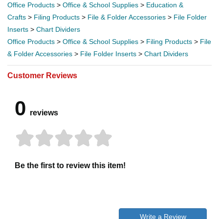
Office Products
>
Office & School Supplies
>
Education &
Crafts
>
Filing Products
>
File & Folder Accessories
>
File Folder
Inserts
>
Chart Dividers
Office Products
>
Office & School Supplies
>
Filing Products
>
File
& Folder Accessories
>
File Folder Inserts
>
Chart Dividers
Customer Reviews
0
reviews
Be the first to review this item!
Write a Review