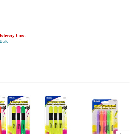
delivery time
.
 Bulk