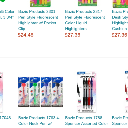
lti Color
Bazic Products 2301
Bazic Products 2317
Bazic Pr
r, 3 3/4"
Pen Style Fluorescent
Pen Style Fluorescent
Desk Sty
Highlighter w/ Pocket
Color Liquid
Highligh
Clip...
Highlighters...
Cushion.
$24.48
$27.36
$27.36
 17048
Bazic Products 1763 4-
Bazic Products 1788
Bazic Pr
Color Neck Pen w/
Spencer Assorted Color
Spencer