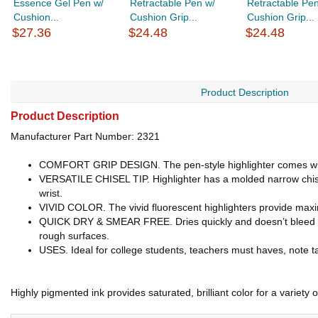
Essence Gel Pen w/
Retractable Pen w/
Retractable Pen
Cushion...
Cushion Grip...
Cushion Grip...
$27.36
$24.48
$24.48
Product Description
Product Description
Manufacturer Part Number: 2321
COMFORT GRIP DESIGN. The pen-style highlighter comes with a
VERSATILE CHISEL TIP. Highlighter has a molded narrow chisel ti
wrist.
VIVID COLOR. The vivid fluorescent highlighters provide maximu
QUICK DRY & SMEAR FREE. Dries quickly and doesn’t bleed thr
rough surfaces.
USES. Ideal for college students, teachers must haves, note tak
Highly pigmented ink provides saturated, brilliant color for a variety 