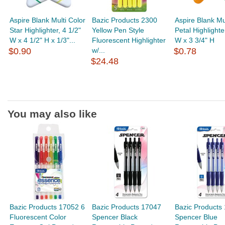
Aspire Blank Multi Color
Bazic Products 2300
Aspire Blank Mu
Star Highlighter, 4 1/2"
Yellow Pen Style
Petal Highlighte
W x 4 1/2" H x 1/3"...
Fluorescent Highlighter
W x 3 3/4" H
$0.90
w/...
$0.78
$24.48
You may also like
Bazic Products 17052 6
Bazic Products 17047
Bazic Products
Fluorescent Color
Spencer Black
Spencer Blue