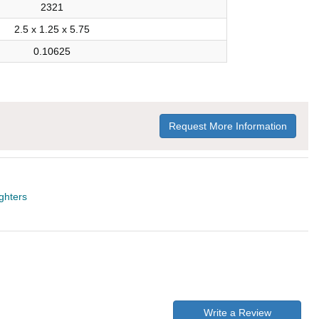
2321
2.5 x 1.25 x 5.75
0.10625
Request More Information
ighters
Write a Review