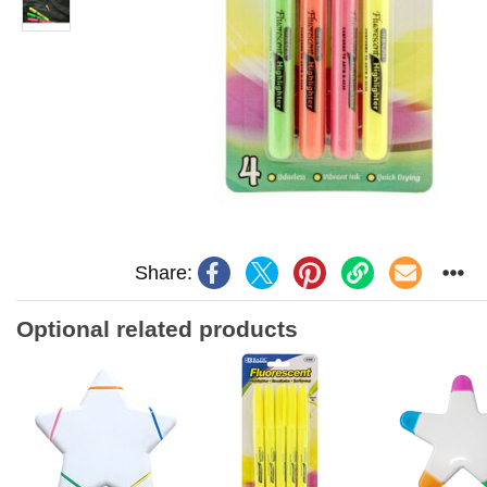
Share:
Optional related products