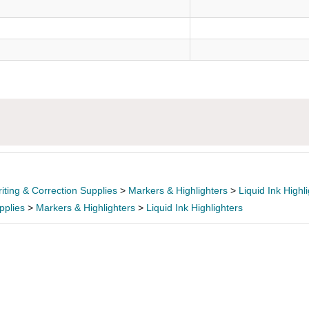
)
iting & Correction Supplies
>
Markers & Highlighters
>
Liquid Ink Highl
pplies
>
Markers & Highlighters
>
Liquid Ink Highlighters