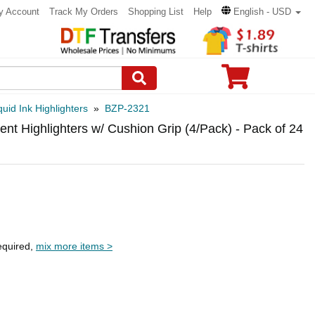
y Account
Track My Orders
Shopping List
Help
English - USD
quid Ink Highlighters
»
BZP-2321
nt Highlighters w/ Cushion Grip (4/Pack) - Pack of 24
equired,
mix more items >