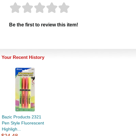
Be the first to review this item!
Your Recent History
Bazic Products 2321
Pen Style Fluorescent
Highligh...
$24.48