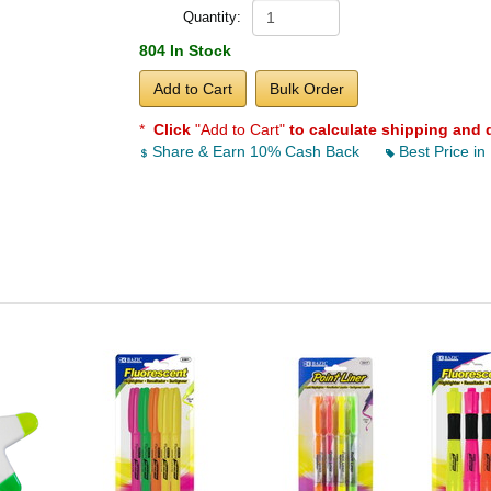
Quantity:
804 In Stock
Add to Cart
Bulk Order
*
Click
"Add to Cart"
to calculate shipping and 
Share & Earn 10% Cash Back
Best Price in