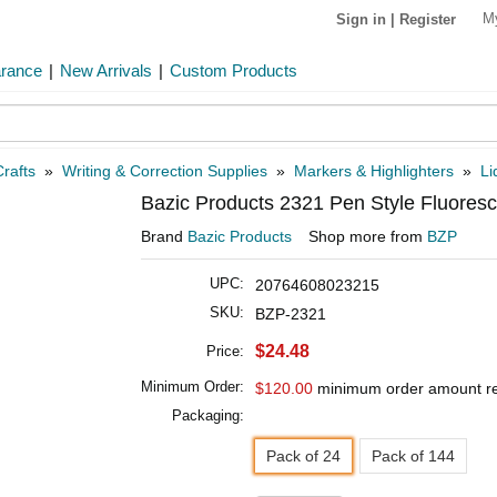
M
Sign in
|
Register
arance
|
New Arrivals
|
Custom Products
rafts
»
Writing & Correction Supplies
»
Markers & Highlighters
»
Li
Bazic Products 2321 Pen Style Fluoresce
Brand
Bazic Products
Shop more from
BZP
UPC:
20764608023215
SKU:
BZP-2321
$24.48
Price:
Minimum Order:
$120.00
minimum order amount r
Packaging:
Pack of 24
Pack of 144