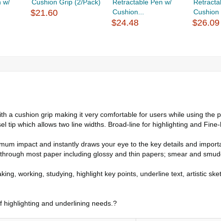
 w/
Cushion Grip (2/Pack)
Retractable Pen w/
Retracta
$21.60
Cushion...
Cushion 
$24.48
$26.09
 cushion grip making it very comfortable for users while using the pr
p which allows two line widths. Broad-line for highlighting and Fine-line
m impact and instantly draws your eye to the key details and important
ough most paper including glossy and thin papers; smear and smudge f
ing, working, studying, highlight key points, underline text, artistic sk
of highlighting and underlining needs.?