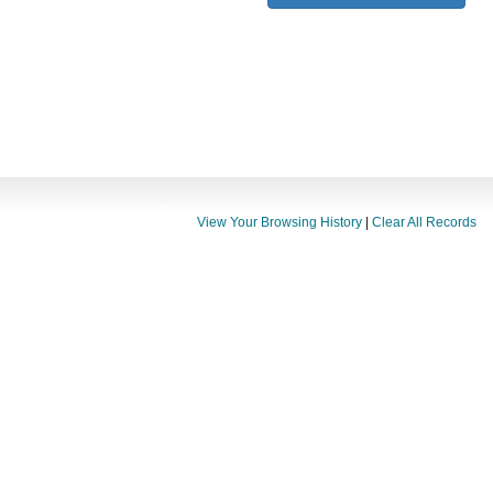
View Your Browsing History
|
Clear All Records