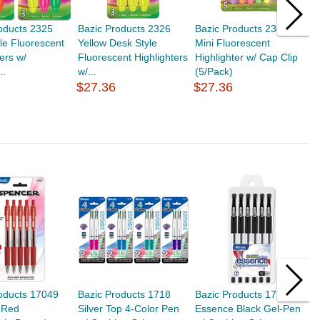
oducts 2325
Bazic Products 2326
Bazic Products 2306
B
le Fluorescent
Yellow Desk Style
Mini Fluorescent
Y
ters w/
Fluorescent Highlighters
Highlighter w/ Cap Clip
F
..
w/...
(5/Pack)
H
$27.36
$27.36
$
oducts 17049
Bazic Products 1718
Bazic Products 1732
B
 Red
Silver Top 4-Color Pen
Essence Black Gel-Pen
P