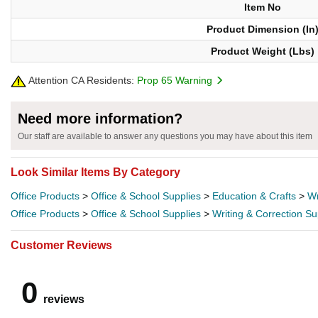
Item No
Product Dimension (In
Product Weight (Lbs)
Attention CA Residents:
Prop 65 Warning
Need more information?
Our staff are available to answer any questions you may have about this item
Look Similar Items By Category
Office Products
>
Office & School Supplies
>
Education & Crafts
>
Wr
Office Products
>
Office & School Supplies
>
Writing & Correction Su
Customer Reviews
0
reviews