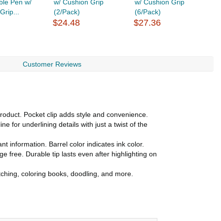
ble Pen w/
w/ Cushion Grip
w/ Cushion Grip
C
Grip...
(2/Pack)
(6/Pack)
$
$24.48
$27.36
Customer Reviews
oduct. Pocket clip adds style and convenience.
 for underlining details with just a twist of the
 information. Barrel color indicates ink color.
ree. Durable tip lasts even after highlighting on
etching, coloring books, doodling, and more.