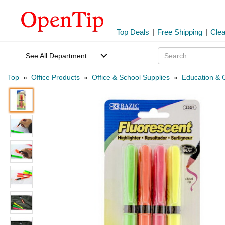
Top Deals
|
Free Shipping
|
Cle
See All Department
Top
»
Office Products
»
Office & School Supplies
»
Education & C