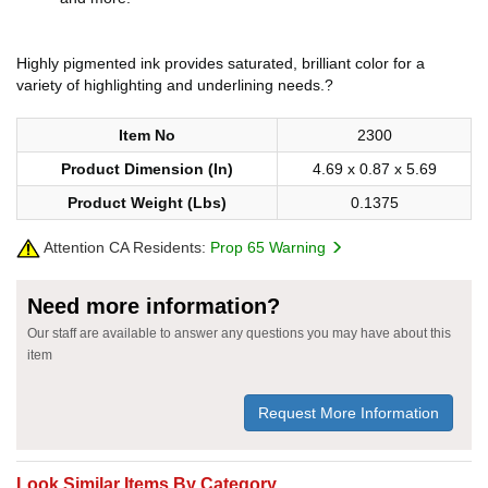
Highly pigmented ink provides saturated, brilliant color for a
variety of highlighting and underlining needs.?
Item No
2300
Product Dimension (In)
4.69 x 0.87 x 5.69
Product Weight (Lbs)
0.1375
Attention CA Residents:
Prop 65 Warning
Need more information?
Our staff are available to answer any questions you may have about this
item
Request More Information
Look Similar Items By Category