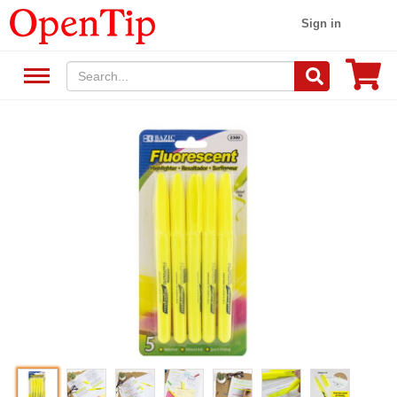
Sign in