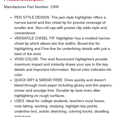
Manufacturer Part Number: 2300
PEN STYLE DESIGN. The pen-style highlighter offers a
narrow barrel and thin chisel tip for precise coverage of
smaller text. Non-roll cap with pocket clip adds style and
convenience.
VERSATILE CHISEL TIP. Highlighter has a molded narrow
chisel tip which allows two line widths. Broad-line for
highlighting and Fine-line for underlining details with just a
twist of the wrist.
VIVID COLOR. The vivid fluorescent highlighters provide
maximum impact and instantly draws your eye to the key
details and important information. Barrel color indicates ink
color.
QUICK DRY & SMEAR FREE. Dries quickly and doesn’t
bleed through most paper including glossy and thin papers;
smear and smudge free. Durable tip lasts even after
highlighting on rough surfaces.
USES. Ideal for college students, teachers must haves,
note taking, working, studying, highlight key points,
underline text, artistic sketching, coloring books, doodling,
and more.