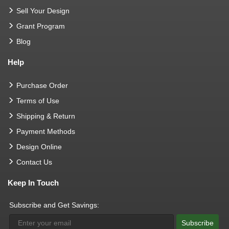
Sell Your Design
Grant Program
Blog
Help
Purchase Order
Terms of Use
Shipping & Return
Payment Methods
Design Online
Contact Us
Keep In Touch
Subscribe and Get Savings:
Subscribe