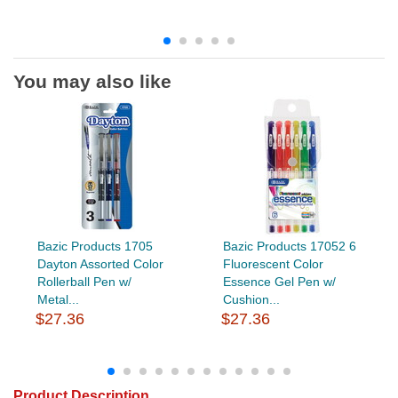
You may also like
Bazic Products 1705
Bazic Products 17052 6
Dayton Assorted Color
Fluorescent Color
Rollerball Pen w/
Essence Gel Pen w/
Metal...
Cushion...
$27.36
$27.36
Product Description