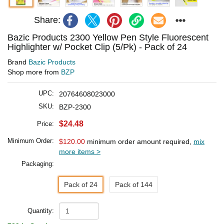
Share:
Bazic Products 2300 Yellow Pen Style Fluorescent
Highlighter w/ Pocket Clip (5/Pk) - Pack of 24
Brand
Bazic Products
Shop more from
BZP
UPC:
20764608023000
SKU:
BZP-2300
$24.48
Price:
Minimum Order:
$120.00
minimum order amount required,
mix
more items >
Packaging:
Pack of 24
Pack of 144
Quantity: