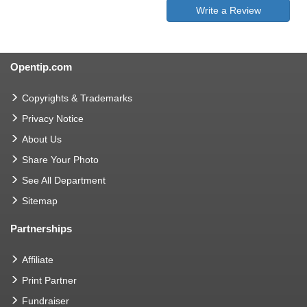
Write a Review
Opentip.com
Copyrights & Trademarks
Privacy Notice
About Us
Share Your Photo
See All Department
Sitemap
Partnerships
Affiliate
Print Partner
Fundraiser