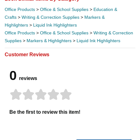
Office Products
>
Office & School Supplies
>
Education &
Crafts
>
Writing & Correction Supplies
>
Markers &
Highlighters
>
Liquid Ink Highlighters
Office Products
>
Office & School Supplies
>
Writing & Correction
Supplies
>
Markers & Highlighters
>
Liquid Ink Highlighters
Customer Reviews
0
reviews
Be the first to review this item!