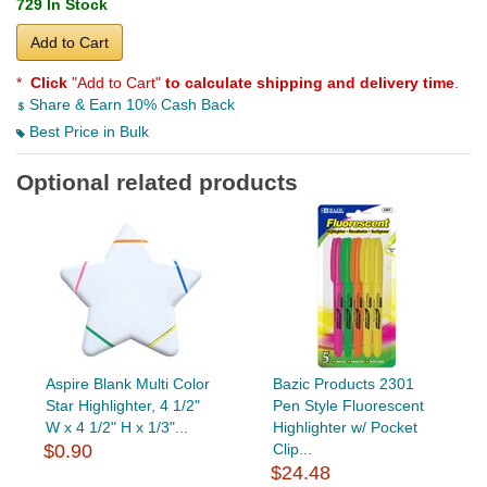
729 In Stock
Add to Cart
*
Click
"Add to Cart"
to calculate shipping and delivery time
.
Share & Earn 10% Cash Back
Best Price in Bulk
Optional related products
Aspire Blank Multi Color
Bazic Products 2301
Star Highlighter, 4 1/2"
Pen Style Fluorescent
W x 4 1/2" H x 1/3"...
Highlighter w/ Pocket
$0.90
Clip...
$24.48