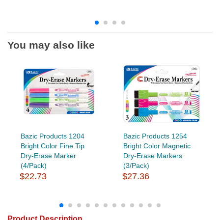
You may also like
Bazic Products 1204
Bazic Products 1254
Bright Color Fine Tip
Bright Color Magnetic
Dry-Erase Marker
Dry-Erase Markers
(4/Pack)
(3/Pack)
$22.73
$27.36
Product Description