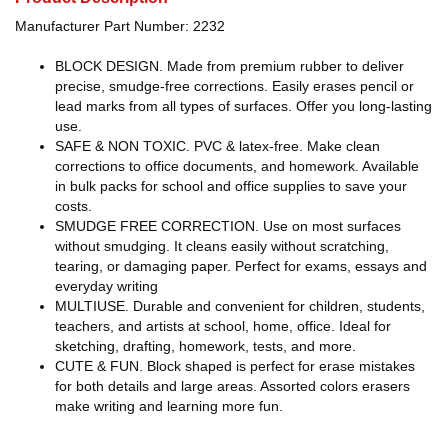
Manufacturer Part Number: 2232
BLOCK DESIGN. Made from premium rubber to deliver
precise, smudge-free corrections. Easily erases pencil or
lead marks from all types of surfaces. Offer you long-lasting
use.
SAFE & NON TOXIC. PVC & latex-free. Make clean
corrections to office documents, and homework. Available
in bulk packs for school and office supplies to save your
costs.
SMUDGE FREE CORRECTION. Use on most surfaces
without smudging. It cleans easily without scratching,
tearing, or damaging paper. Perfect for exams, essays and
everyday writing
MULTIUSE. Durable and convenient for children, students,
teachers, and artists at school, home, office. Ideal for
sketching, drafting, homework, tests, and more.
CUTE & FUN. Block shaped is perfect for erase mistakes
for both details and large areas. Assorted colors erasers
make writing and learning more fun.