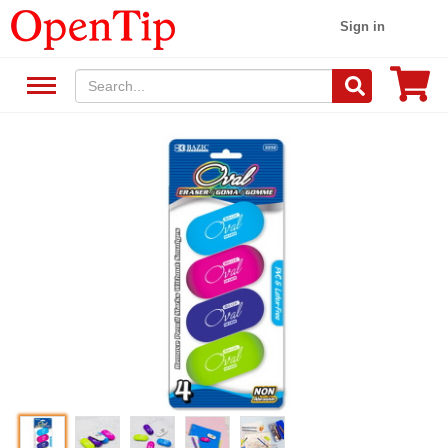
Sign in