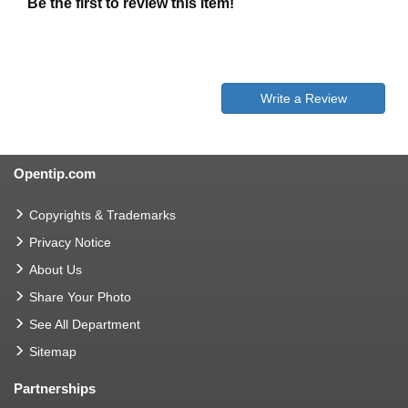
Be the first to review this item!
Write a Review
Opentip.com
Copyrights & Trademarks
Privacy Notice
About Us
Share Your Photo
See All Department
Sitemap
Partnerships