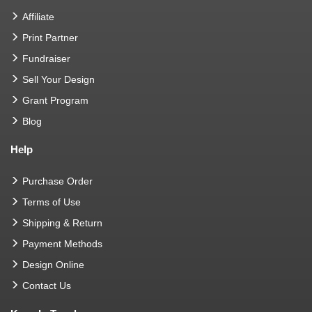
Affiliate
Print Partner
Fundraiser
Sell Your Design
Grant Program
Blog
Help
Purchase Order
Terms of Use
Shipping & Return
Payment Methods
Design Online
Contact Us