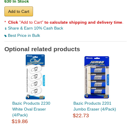
630 In Stock
Add to Cart
*
Click
"Add to Cart"
to calculate shipping and delivery time
.
Share & Earn 10% Cash Back
Best Price in Bulk
Optional related products
Bazic Products 2230
Bazic Products 2201
White Oval Eraser
Jumbo Eraser (4/Pack)
(4/Pack)
$22.73
$19.86