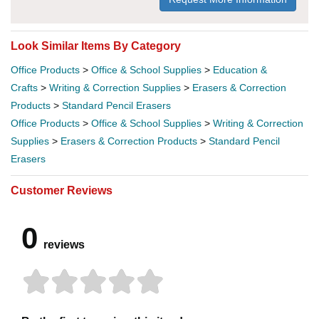
Look Similar Items By Category
Office Products
>
Office & School Supplies
>
Education &
Crafts
>
Writing & Correction Supplies
>
Erasers & Correction
Products
>
Standard Pencil Erasers
Office Products
>
Office & School Supplies
>
Writing & Correction
Supplies
>
Erasers & Correction Products
>
Standard Pencil
Erasers
Customer Reviews
0
reviews