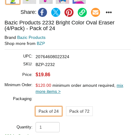
Share:
Bazic Products 2232 Bright Color Oval Eraser
(4/Pack) - Pack of 24
Brand
Bazic Products
Shop more from
BZP
UPC:
20764608022324
SKU:
BZP-2232
$19.86
Price:
Minimum Order:
$120.00
minimum order amount required,
mix
more items >
Packaging:
Pack of 24
Pack of 72
Quantity: