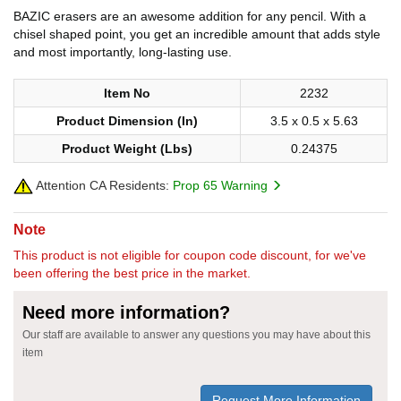
BAZIC erasers are an awesome addition for any pencil. With a
chisel shaped point, you get an incredible amount that adds style
and most importantly, long-lasting use.
Item No
2232
Product Dimension (In)
3.5 x 0.5 x 5.63
Product Weight (Lbs)
0.24375
Attention CA Residents:
Prop 65 Warning
Note
This product is not eligible for coupon code discount, for we've
been offering the best price in the market.
Need more information?
Our staff are available to answer any questions you may have about this
item
Request More Information