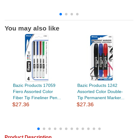
You may also like
Bazic Products 17059
Bazic Products 1242
Fiero Assorted Color
Assorted Color Double-
Fiber Tip Fineliner Pen...
Tip Permanent Marker...
$27.36
$27.36
Product Description