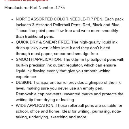
Manufacturer Part Number: 1775
NORTE ASSORTED COLOR NEEDLE-TIP PEN. Each pack
includes 3-Assorted Rollerball Pens; Red, Black and Blue.
These fine point pens flow free and write more smoothly
than traditional pens.
QUICK DRY & SMEAR FREE. The high-quality liquid ink
dries quickly even lefties love it and they don’t bleed
through most paper; smear and smudge free.
SMOOTH APPLICATION. The 0.5mm tip ballpoint pens with
built-in precision ink output regulator, which can ensure
liquid ink flowing evenly that give you smooth writing
experience.
DESIGN. Transparent barrel provides a glimpse of the ink
level, making sure you never use an empty pen.
Removable cap prevents unwanted marks and protects the
writing tip from drying or leaking.
WIDE APPLICATION. These rollerball pens are suitable for
school, office and home. Ideal for writing, journaling, note-
taking, underlying, sketching and more.