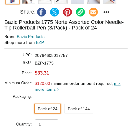
Share:
Bazic Products 1775 Norte Assorted Color Needle-
Tip Rollerball Pen (3/Pack) - Pack of 24
Brand
Bazic Products
Shop more from
BZP
UPC:
20764608017757
SKU:
BZP-1775
$33.31
Price:
Minimum Order:
$120.00
minimum order amount required,
mix
more items >
Packaging:
Pack of 24
Pack of 144
Quantity: