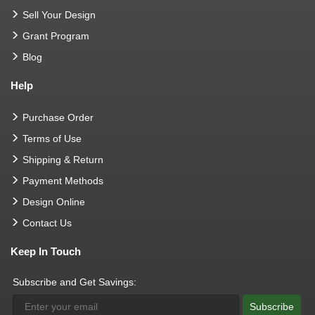
Sell Your Design
Grant Program
Blog
Help
Purchase Order
Terms of Use
Shipping & Return
Payment Methods
Design Online
Contact Us
Keep In Touch
Subscribe and Get Savings:
Subscribe