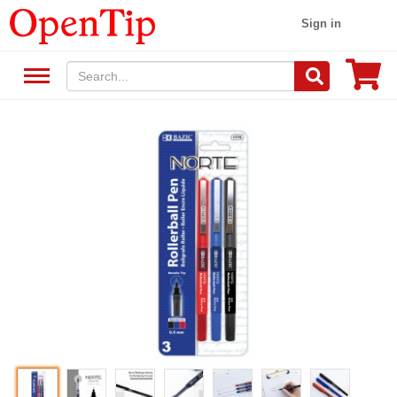
Sign in