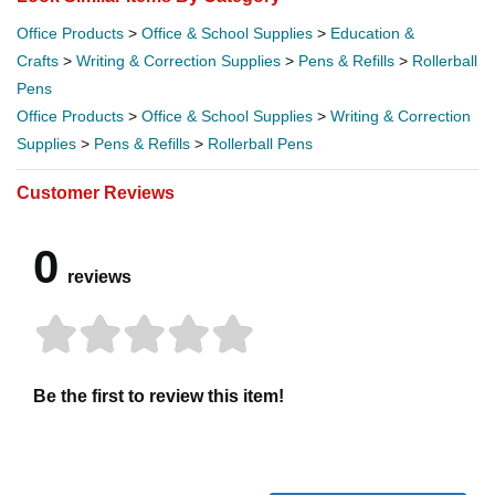
Office Products
>
Office & School Supplies
>
Education &
Crafts
>
Writing & Correction Supplies
>
Pens & Refills
>
Rollerball
Pens
Office Products
>
Office & School Supplies
>
Writing & Correction
Supplies
>
Pens & Refills
>
Rollerball Pens
Customer Reviews
0
reviews
Be the first to review this item!