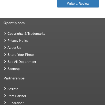
Write a Review
Opentip.com
Copyrights & Trademarks
Privacy Notice
About Us
Share Your Photo
See All Department
Sitemap
Partnerships
Affiliate
Print Partner
Fundraiser