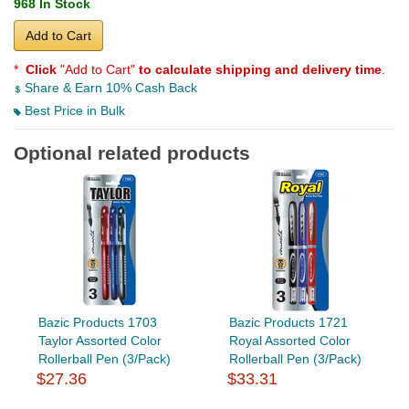
968 In Stock
Add to Cart
*
Click
"Add to Cart"
to calculate shipping and delivery time
.
Share & Earn 10% Cash Back
Best Price in Bulk
Optional related products
Bazic Products 1703
Bazic Products 1721
Taylor Assorted Color
Royal Assorted Color
Rollerball Pen (3/Pack)
Rollerball Pen (3/Pack)
$27.36
$33.31