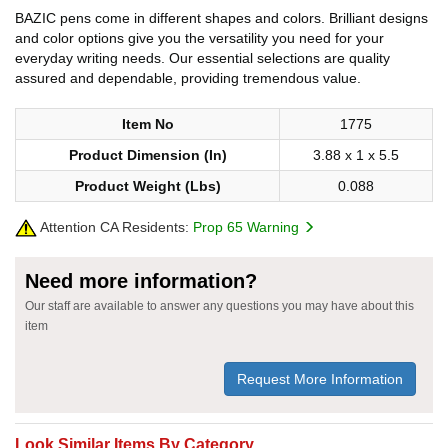
BAZIC pens come in different shapes and colors. Brilliant designs
and color options give you the versatility you need for your
everyday writing needs. Our essential selections are quality
assured and dependable, providing tremendous value.
Item No
1775
Product Dimension (In)
3.88 x 1 x 5.5
Product Weight (Lbs)
0.088
Attention CA Residents:
Prop 65 Warning
Need more information?
Our staff are available to answer any questions you may have about this
item
Request More Information
Look Similar Items By Category