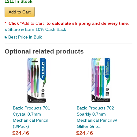
1211 In Stock
Add to Cart
*
Click
"Add to Cart"
to calculate shipping and delivery time
.
Share & Earn 10% Cash Back
Best Price in Bulk
Optional related products
Bazic Products 701
Bazic Products 702
Crystal 0.7mm
Sparkly 0.7mm
Mechanical Pencil
Mechanical Pencil w/
(3/Pack)
Glitter Grip...
$24.46
$24.46