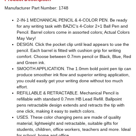
Manufacturer Part Number: 1748
2-IN-1 MECHANICAL PENCIL & 4-COLOR PEN. Be ready
for any writing task with BAZIC’s 4-Color 2+1 Ball Pen and
Pencil. Barrel colors come in assorted colors; Actual Colors
May Vary!
DESIGN. Click the pocket clip until lead appears to use the
pencil. Each barrel is fitted with cushion grip for writing
comfort. Choose between 0.7mm pencil or Black, Blue, Red
and Green ink.
SMOOTH APPLICATION. The 1.0mm bold point pen tip can
produce smoother ink flow and superior writing application,
you could easily get your writing done without too much
effort.
REFILLABLE & RETRACTABLE. Mechanical Pencil is
refillable with standard 0.7mm HB Lead Refill. Ballpoint
pens retractable design extends and retracts the tip with
one click, making it easy to switch colors.
USES. These color changing pens are made of quality
material, lightweight and retractable, suitable gifts for
students, children, office workers, teachers and more. Ideal
for school, home and office.