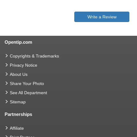
Write a Review
Opentip.com
Copyrights & Trademarks
Privacy Notice
About Us
Share Your Photo
See All Department
Sitemap
Partnerships
Affiliate