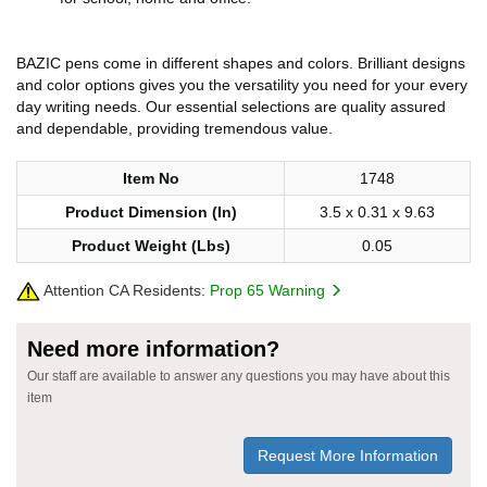
BAZIC pens come in different shapes and colors. Brilliant designs
and color options gives you the versatility you need for your every
day writing needs. Our essential selections are quality assured
and dependable, providing tremendous value.
Item No
1748
Product Dimension (In)
3.5 x 0.31 x 9.63
Product Weight (Lbs)
0.05
Attention CA Residents:
Prop 65 Warning
Need more information?
Our staff are available to answer any questions you may have about this
item
Request More Information