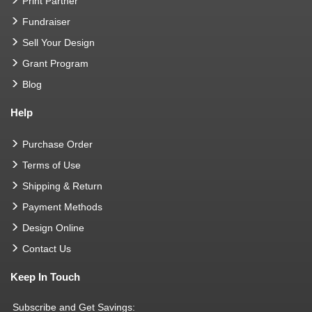
Print Partner
Fundraiser
Sell Your Design
Grant Program
Blog
Help
Purchase Order
Terms of Use
Shipping & Return
Payment Methods
Design Online
Contact Us
Keep In Touch
Subscribe and Get Savings: