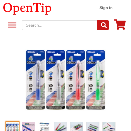
Sign in