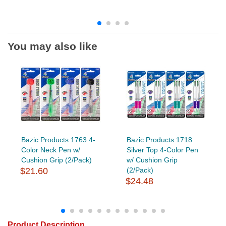
You may also like
Bazic Products 1763 4-
Bazic Products 1718
Color Neck Pen w/
Silver Top 4-Color Pen
Cushion Grip (2/Pack)
w/ Cushion Grip
$21.60
(2/Pack)
$24.48
Product Description