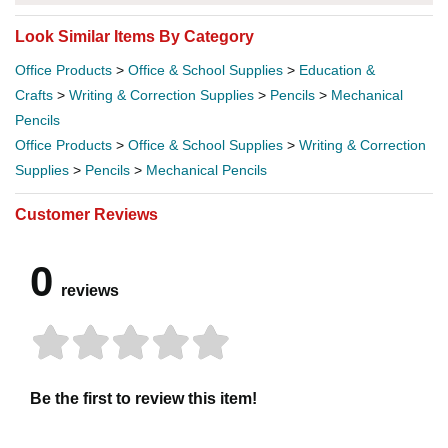
Look Similar Items By Category
Office Products
>
Office & School Supplies
>
Education &
Crafts
>
Writing & Correction Supplies
>
Pencils
>
Mechanical
Pencils
Office Products
>
Office & School Supplies
>
Writing & Correction
Supplies
>
Pencils
>
Mechanical Pencils
Customer Reviews
0
reviews
Be the first to review this item!