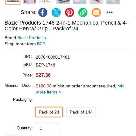
Share:
Bazic Products 1748 2-In-1 Mechanical Pencil & 4-
Color Pen w/ Grip - Pack of 24
Brand
Bazic Products
Shop more from
BZP
UPC:
20764608017481
SKU:
BZP-1748
$27.36
Price:
Minimum Order:
$120.00
minimum order amount required,
mix
more items >
Packaging:
Pack of 24
Pack of 144
Quantity: