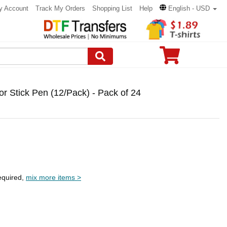
y Account
Track My Orders
Shopping List
Help
English - USD
r Stick Pen (12/Pack) - Pack of 24
equired,
mix more items >