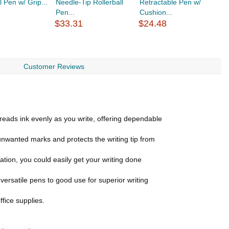
l Pen w/ Grip...
Needle-Tip Rollerball
Retractable Pen w/
P
Pen...
Cushion...
$
$33.31
$24.48
Customer Reviews
ds ink evenly as you write, offering dependable
unwanted marks and protects the writing tip from
on, you could easily get your writing done
rsatile pens to good use for superior writing
ffice supplies.