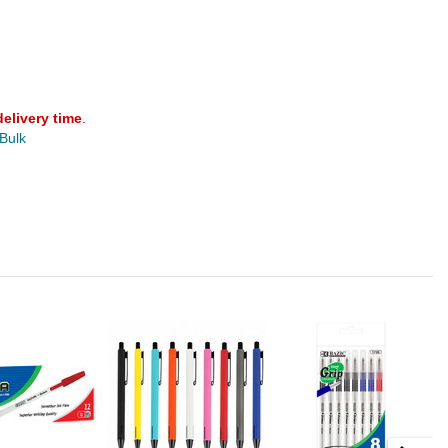
delivery time
.
 Bulk