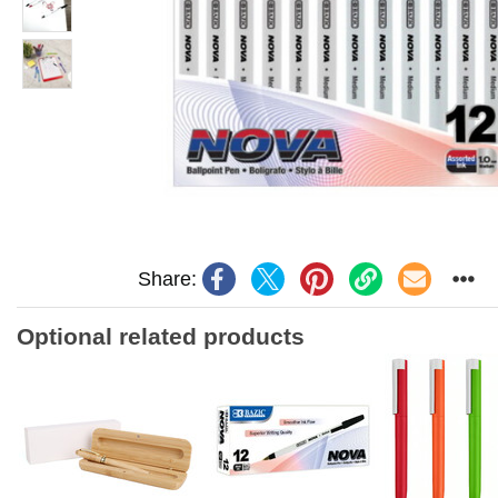
Share:
Optional related products