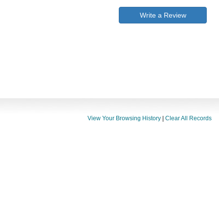
Write a Review
View Your Browsing History
|
Clear All Records