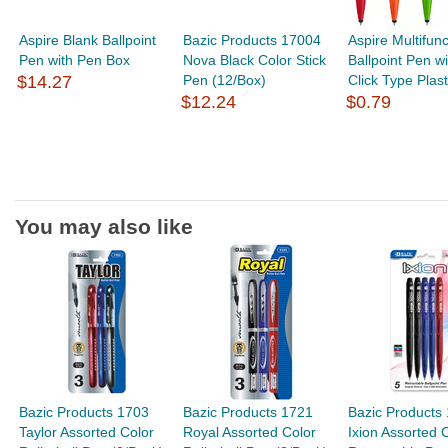
Aspire Blank Ballpoint
Bazic Products 17004
Aspire Multifunc
Pen with Pen Box
Nova Black Color Stick
Ballpoint Pen wi
$14.27
Pen (12/Box)
Click Type Plasti
$12.24
$0.79
You may also like
Bazic Products 1703
Bazic Products 1721
Bazic Products
Taylor Assorted Color
Royal Assorted Color
Ixion Assorted 