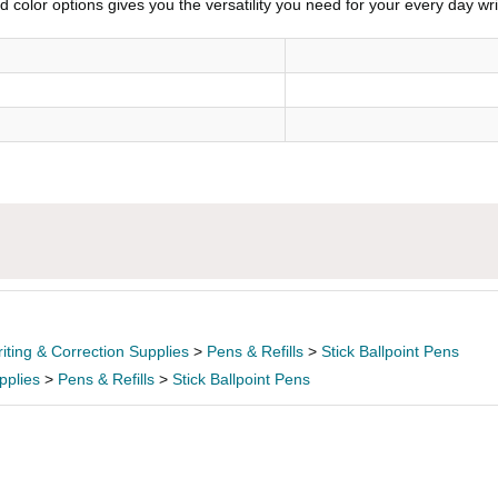
 color options gives you the versatility you need for your every day wr
iting & Correction Supplies
>
Pens & Refills
>
Stick Ballpoint Pens
pplies
>
Pens & Refills
>
Stick Ballpoint Pens