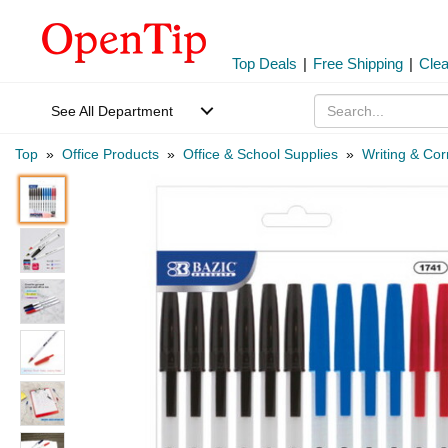
Top Deals
|
Free Shipping
|
Cle
See All Department
Top
»
Office Products
»
Office & School Supplies
»
Writing & Cor