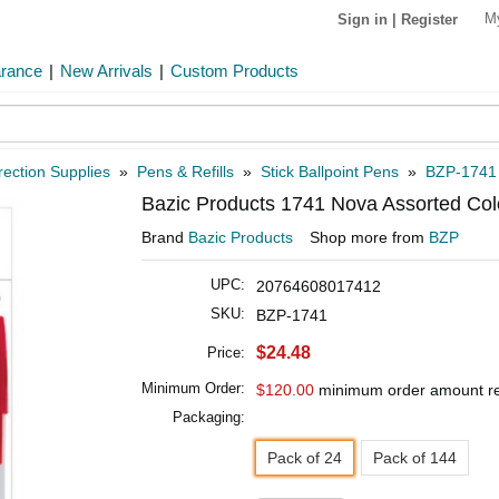
M
Sign in
|
Register
arance
|
New Arrivals
|
Custom Products
rection Supplies
»
Pens & Refills
»
Stick Ballpoint Pens
»
BZP-1741
Bazic Products 1741 Nova Assorted Colo
Brand
Bazic Products
Shop more from
BZP
UPC:
20764608017412
SKU:
BZP-1741
$24.48
Price:
Minimum Order:
$120.00
minimum order amount r
Packaging:
Pack of 24
Pack of 144