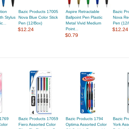
tion
Bazic Products 17005
Aspire Retractable
Bazic Pr
th Stylus
Nova Blue Color Stick
Ballpoint Pen Plastic
Nova Red
c...
Pen (12/Box)
Metal Vivid Medium
Pen (12/
$12.24
Point...
$12.24
$0.79
 1769
Bazic Products 17059
Bazic Products 1794
Bazic Pr
Color
Fiero Assorted Color
Optima Assorted Color
York Ass