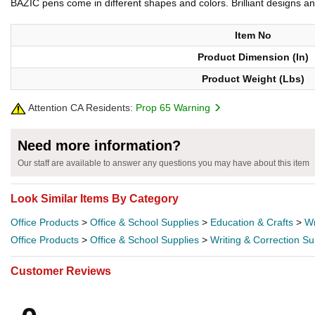
BAZIC pens come in different shapes and colors. Brilliant designs and
Item No
Product Dimension (In)
Product Weight (Lbs)
Attention CA Residents:
Prop 65 Warning
Need more information?
Our staff are available to answer any questions you may have about this item
Look Similar Items By Category
Office Products
>
Office & School Supplies
>
Education & Crafts
>
Wr
Office Products
>
Office & School Supplies
>
Writing & Correction Su
Customer Reviews