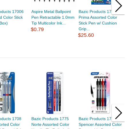
oducts 17006
Aspire Metal Ballpoint
Bazic Products 1738
B
 Color Stick
Pen Retractable 1.0mm
Prima Assorted Color
N
Box)
Tip Multicolor Ink...
Stick Pen w/ Cushion
P
$0.79
Grip...
$
$25.60
oducts 1708
Bazic Products 1775
Bazic Products 1788
B
orted Color
Norte Assorted Color
Spencer Assorted Color
A