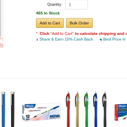
Quantity:
465 In Stock
Add to Cart
Bulk Order
*
Click
"Add to Cart"
to calculate shipping and 
Share & Earn 10% Cash Back
Best Price in