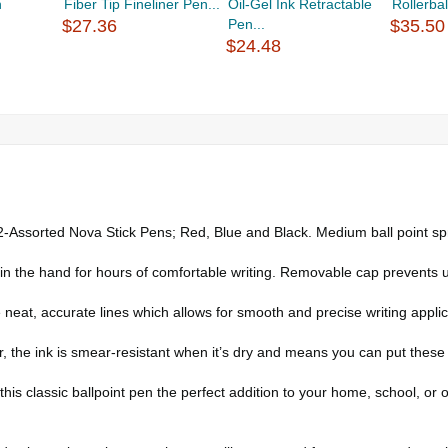
n
Fiber Tip Fineliner Pen...
Oil-Gel Ink Retractable
Rollerbal
$27.36
Pen...
$35.50
$24.48
rted Nova Stick Pens; Red, Blue and Black. Medium ball point sprea
y in the hand for hours of comfortable writing. Removable cap prevents 
accurate lines which allows for smooth and precise writing applicati
e ink is smear-resistant when it’s dry and means you can put these ve
his classic ballpoint pen the perfect addition to your home, school, or o