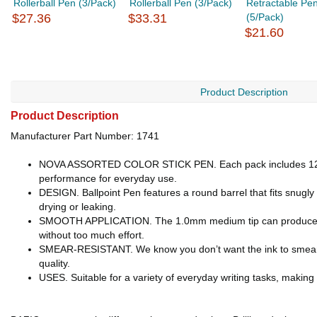
Rollerball Pen (3/Pack)
Rollerball Pen (3/Pack)
Retractable Pe
$27.36
$33.31
(5/Pack)
$21.60
Product Description
Product Description
Manufacturer Part Number: 1741
NOVA ASSORTED COLOR STICK PEN. Each pack includes 12-Asso
performance for everyday use.
DESIGN. Ballpoint Pen features a round barrel that fits snugl
drying or leaking.
SMOOTH APPLICATION. The 1.0mm medium tip can produce neat, 
without too much effort.
SMEAR-RESISTANT. We know you don’t want the ink to smear, th
quality.
USES. Suitable for a variety of everyday writing tasks, making t