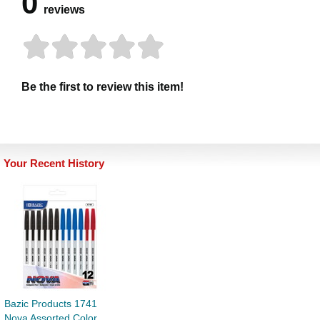
0
reviews
Be the first to review this item!
Your Recent History
Bazic Products 1741
Nova Assorted Color