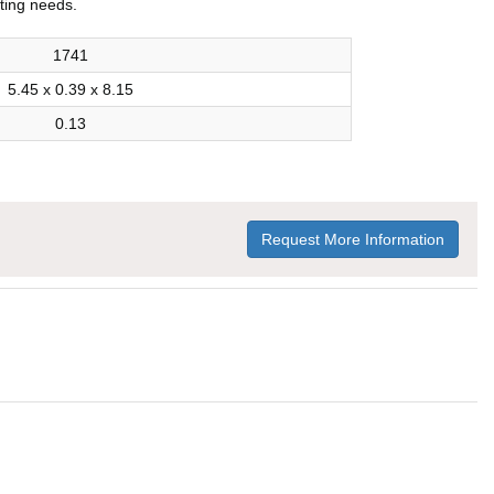
iting needs.
1741
5.45 x 0.39 x 8.15
0.13
Request More Information