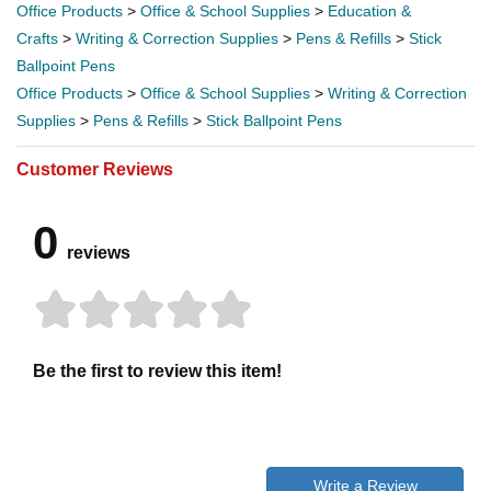
Office Products
>
Office & School Supplies
>
Education &
Crafts
>
Writing & Correction Supplies
>
Pens & Refills
>
Stick
Ballpoint Pens
Office Products
>
Office & School Supplies
>
Writing & Correction
Supplies
>
Pens & Refills
>
Stick Ballpoint Pens
Customer Reviews
0
reviews
Be the first to review this item!
Write a Review