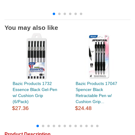
You may also like
Bazic Products 1732
Bazic Products 17047
Essence Black Gel-Pen
Spencer Black
w/ Cushion Grip
Retractable Pen w/
(6/Pack)
Cushion Grip...
$27.36
$24.48
Product Description