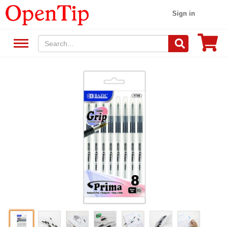
Sign in