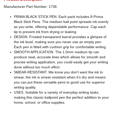
Manufacturer Part Number: 1736
PRIMA BLACK STICK PEN. Each pack includes 8-Prima
Black Stick Pens. The medium ball point spreads ink evenly
as you write, offering dependable performance. Cap each
tip to prevent ink from drying or leaking.
DESIGN. Frosted transparent barrel provides a glimpse of
the ink level, making sure you never use an empty pen.
Each pen is fitted with cushion grip for comfortable writing.
SMOOTH APPLICATION. The 1.0mm medium tip can
produce neat, accurate lines which allows for smooth and
precise writing application, you could easily get your writing
done without too much effort.
SMEAR-RESISTANT. We know you don’t want the ink to
smear, the ink is smear-resistant when it’s dry and means
you can put these versatile pens to good use for superior
writing quality.
USES. Suitable for a variety of everyday writing tasks,
making this classic ballpoint pen the perfect addition to your
home, school, or office supplies.