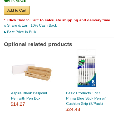
989 In Stock
Add to Cart
*
Click
"Add to Cart"
to calculate shipping and delivery time
.
Share & Earn 10% Cash Back
Best Price in Bulk
Optional related products
Aspire Blank Ballpoint
Bazic Products 1737
Pen with Pen Box
Prima Blue Stick Pen w/
$14.27
Cushion Grip (8/Pack)
$24.48