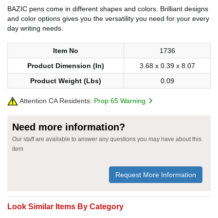
BAZIC pens come in different shapes and colors. Brilliant designs
and color options gives you the versatility you need for your every
day writing needs.
Item No
1736
Product Dimension (In)
3.68 x 0.39 x 8.07
Product Weight (Lbs)
0.09
Attention CA Residents:
Prop 65 Warning
Need more information?
Our staff are available to answer any questions you may have about this
item
Request More Information
Look Similar Items By Category