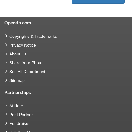
Opentip.com
Copyrights & Trademarks
Privacy Notice
About Us
Share Your Photo
See All Department
Sitemap
Partnerships
Affiliate
Print Partner
Fundraiser