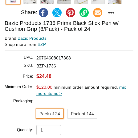
Share:
Bazic Products 1736 Prima Black Stick Pen w/
Cushion Grip (8/Pack) - Pack of 24
Brand
Bazic Products
Shop more from
BZP
UPC:
20764608017368
SKU:
BZP-1736
$24.48
Price:
Minimum Order:
$120.00
minimum order amount required,
mix
more items >
Packaging:
Pack of 24
Pack of 144
Quantity: