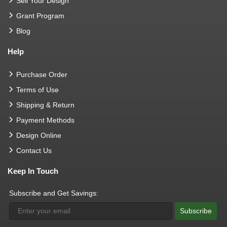
Sell Your Design
Grant Program
Blog
Help
Purchase Order
Terms of Use
Shipping & Return
Payment Methods
Design Online
Contact Us
Keep In Touch
Subscribe and Get Savings:
Subscribe