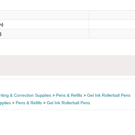
n)
)
iting & Correction Supplies
>
Pens & Refills
>
Gel Ink Rollerball Pens
pplies
>
Pens & Refills
>
Gel Ink Rollerball Pens