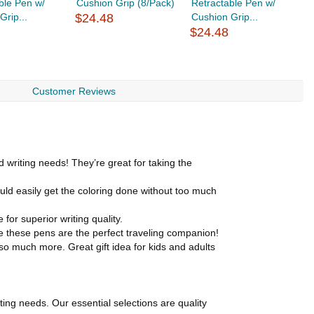
ble Pen w/
Cushion Grip (8/Pack)
Retractable Pen w/
C
Grip...
$24.48
Cushion Grip...
$
$24.48
Customer Reviews
writing needs! They’re great for taking the
ld easily get the coloring done without too much
or superior writing quality.
e these pens are the perfect traveling companion!
so much more. Great gift idea for kids and adults
ting needs. Our essential selections are quality