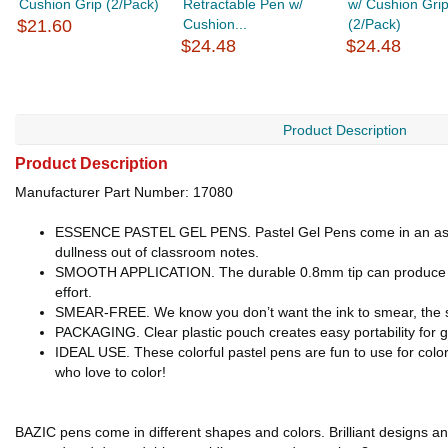
Cushion Grip (2/Pack)
Retractable Pen w/
w/ Cushion Gri
$21.60
Cushion...
(2/Pack)
$24.48
$24.48
Product Description
Product Description
Manufacturer Part Number: 17080
ESSENCE PASTEL GEL PENS. Pastel Gel Pens come in an assortme
dullness out of classroom notes.
SMOOTH APPLICATION. The durable 0.8mm tip can produce fine 
effort.
SMEAR-FREE. We know you don’t want the ink to smear, the sme
PACKAGING. Clear plastic pouch creates easy portability for 
IDEAL USE. These colorful pastel pens are fun to use for colo
who love to color!
BAZIC pens come in different shapes and colors. Brilliant designs and