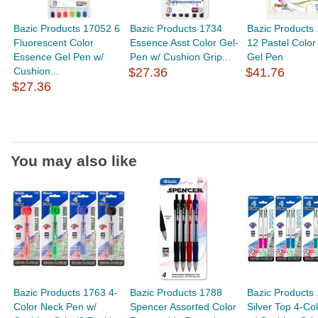
Bazic Products 17052 6
Bazic Products 1734
Bazic Products
Fluorescent Color
Essence Asst Color Gel-
12 Pastel Color 
Essence Gel Pen w/
Pen w/ Cushion Grip...
Gel Pen
Cushion...
$27.36
$41.76
$27.36
You may also like
Bazic Products 1763 4-
Bazic Products 1788
Bazic Products
Color Neck Pen w/
Spencer Assorted Color
Silver Top 4-Co