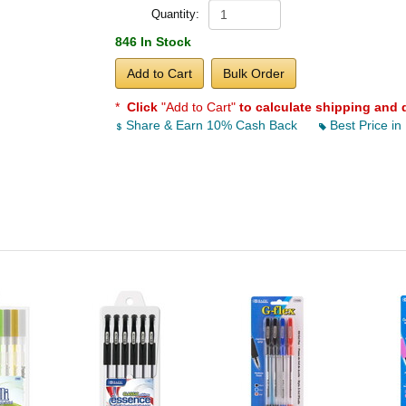
Quantity:
846 In Stock
Add to Cart
Bulk Order
*
Click
"Add to Cart"
to calculate shipping and 
Share & Earn 10% Cash Back
Best Price in