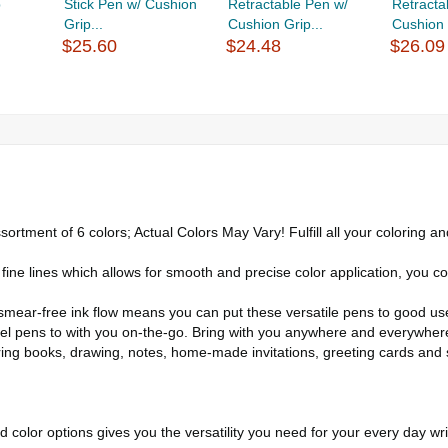
p
Stick Pen w/ Cushion
Retractable Pen w/
Retracta
Grip...
Cushion Grip...
Cushion 
$25.60
$24.48
$26.09
nt of 6 colors; Actual Colors May Vary! Fulfill all your coloring and 
lines which allows for smooth and precise color application, you cou
ar-free ink flow means you can put these versatile pens to good use f
gel pens to with you on-the-go. Bring with you anywhere and everywher
ring books, drawing, notes, home-made invitations, greeting cards and 
 color options gives you the versatility you need for your every day wri