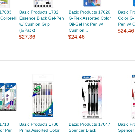
 17083
Bazic Products 1732
Bazic Products 17026
Bazic Pr
Collorelli
Essence Black Gel-Pen
G-Flex Assorted Color
Color G-
w/ Cushion Grip
Oil-Gel Ink Pen w/
Pen w/ C
(6/Pack)
Cushion...
$24.46
$27.36
$24.46
 1718
Bazic Products 1738
Bazic Products 17047
Bazic Pr
lor Pen
Prima Assorted Color
Spencer Black
Spencer