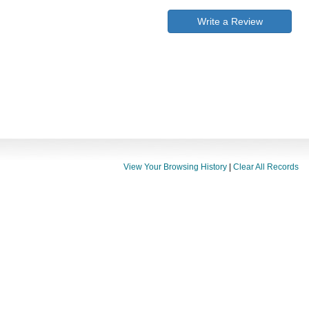
Write a Review
View Your Browsing History
|
Clear All Records