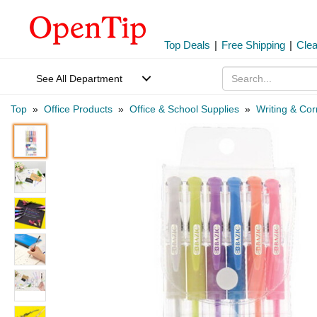
Top Deals
|
Free Shipping
|
Cle
See All Department
Top
»
Office Products
»
Office & School Supplies
»
Writing & Cor