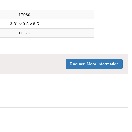
17080
3.81 x 0.5 x 8.5
0.123
Request More Information