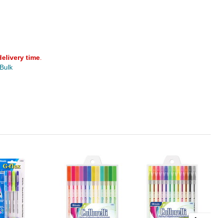
delivery time
.
 Bulk