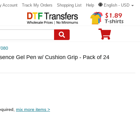
y Account
Track My Orders
Shopping List
Help
English - USD
7080
sence Gel Pen w/ Cushion Grip - Pack of 24
equired,
mix more items >