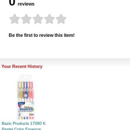
0
reviews
Be the first to review this item!
Your Recent History
Bazic Products 17080 6
Pastel Color Essence