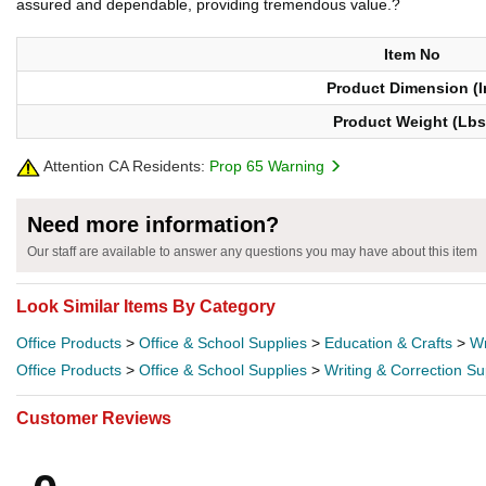
assured and dependable, providing tremendous value.?
Item No
Product Dimension (I
Product Weight (Lbs
Attention CA Residents:
Prop 65 Warning
Need more information?
Our staff are available to answer any questions you may have about this item
Look Similar Items By Category
Office Products
>
Office & School Supplies
>
Education & Crafts
>
Wr
Office Products
>
Office & School Supplies
>
Writing & Correction Su
Customer Reviews