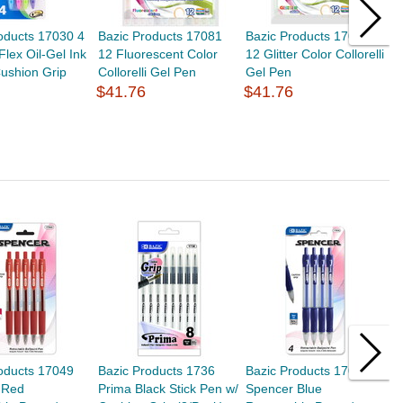
oducts 17030 4
Bazic Products 17081
Bazic Products 17082
B
Flex Oil-Gel Ink
12 Fluorescent Color
12 Glitter Color Collorelli
O
ushion Grip
Collorelli Gel Pen
Gel Pen
O
$41.76
$41.76
P
$
oducts 17049
Bazic Products 1736
Bazic Products 17048
B
 Red
Prima Black Stick Pen w/
Spencer Blue
P