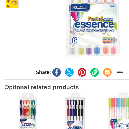
Share:
Optional related products