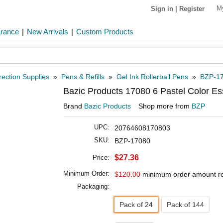
M
Sign in
|
Register
arance
|
New Arrivals
|
Custom Products
rection Supplies
»
Pens & Refills
»
Gel Ink Rollerball Pens
»
BZP-1
Bazic Products 17080 6 Pastel Color Es
Brand
Bazic Products
Shop more from
BZP
UPC:
20764608170803
SKU:
BZP-17080
$27.36
Price:
Minimum Order:
$120.00
minimum order amount r
Packaging:
Pack of 24
Pack of 144