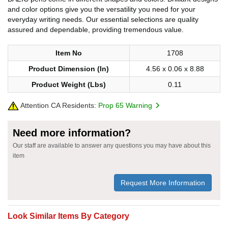
and color options give you the versatility you need for your
everyday writing needs. Our essential selections are quality
assured and dependable, providing tremendous value.
Item No
1708
Product Dimension (In)
4.56 x 0.06 x 8.88
Product Weight (Lbs)
0.11
Attention CA Residents:
Prop 65 Warning
Need more information?
Our staff are available to answer any questions you may have about this
item
Request More Information
Look Similar Items By Category