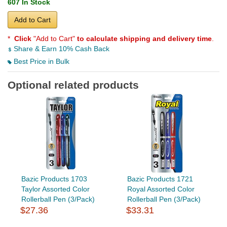
607 In Stock
Add to Cart
*
Click
"Add to Cart"
to calculate shipping and delivery time
.
Share & Earn 10% Cash Back
Best Price in Bulk
Optional related products
Bazic Products 1703
Bazic Products 1721
Taylor Assorted Color
Royal Assorted Color
Rollerball Pen (3/Pack)
Rollerball Pen (3/Pack)
$27.36
$33.31