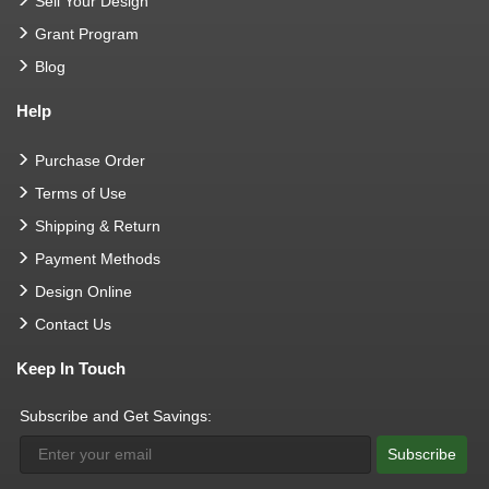
Sell Your Design
Grant Program
Blog
Help
Purchase Order
Terms of Use
Shipping & Return
Payment Methods
Design Online
Contact Us
Keep In Touch
Subscribe and Get Savings:
Subscribe