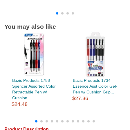
You may also like
Bazic Products 1788
Bazic Products 1734
Spencer Assorted Color
Essence Asst Color Gel-
Retractable Pen w/
Pen w/ Cushion Grip...
Cushion...
$27.36
$24.48
Product Description