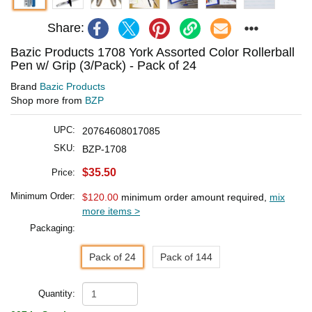
Share:
Bazic Products 1708 York Assorted Color Rollerball
Pen w/ Grip (3/Pack) - Pack of 24
Brand
Bazic Products
Shop more from
BZP
UPC:
20764608017085
SKU:
BZP-1708
$35.50
Price:
Minimum Order:
$120.00
minimum order amount required,
mix
more items >
Packaging:
Pack of 24
Pack of 144
Quantity: