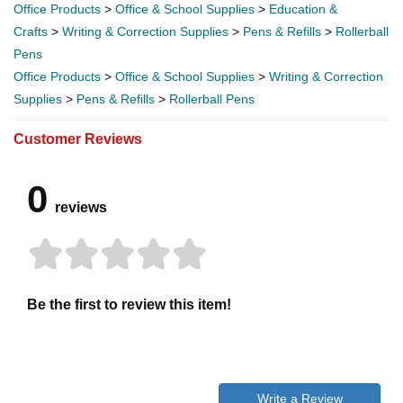
Office Products
>
Office & School Supplies
>
Education &
Crafts
>
Writing & Correction Supplies
>
Pens & Refills
>
Rollerball
Pens
Office Products
>
Office & School Supplies
>
Writing & Correction
Supplies
>
Pens & Refills
>
Rollerball Pens
Customer Reviews
0
reviews
Be the first to review this item!
Write a Review