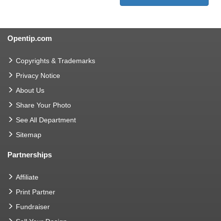
Opentip.com
Copyrights & Trademarks
Privacy Notice
About Us
Share Your Photo
See All Department
Sitemap
Partnerships
Affiliate
Print Partner
Fundraiser