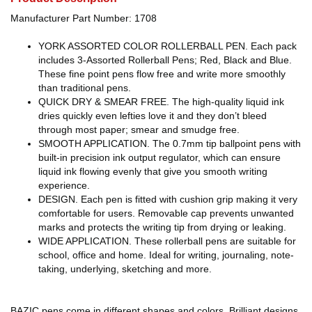
Manufacturer Part Number: 1708
YORK ASSORTED COLOR ROLLERBALL PEN. Each pack
includes 3-Assorted Rollerball Pens; Red, Black and Blue.
These fine point pens flow free and write more smoothly
than traditional pens.
QUICK DRY & SMEAR FREE. The high-quality liquid ink
dries quickly even lefties love it and they don’t bleed
through most paper; smear and smudge free.
SMOOTH APPLICATION. The 0.7mm tip ballpoint pens with
built-in precision ink output regulator, which can ensure
liquid ink flowing evenly that give you smooth writing
experience.
DESIGN. Each pen is fitted with cushion grip making it very
comfortable for users. Removable cap prevents unwanted
marks and protects the writing tip from drying or leaking.
WIDE APPLICATION. These rollerball pens are suitable for
school, office and home. Ideal for writing, journaling, note-
taking, underlying, sketching and more.
BAZIC pens come in different shapes and colors. Brilliant designs