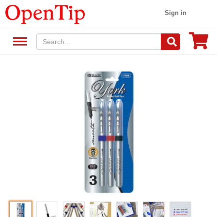
Sign in