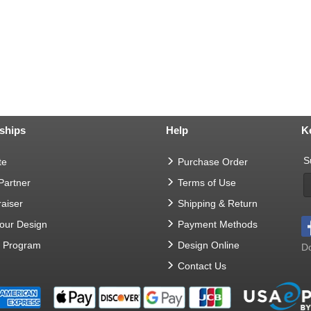
ships
Help
K
S
te
Purchase Order
 Partner
Terms of Use
aiser
Shipping & Return
Your Design
Payment Methods
t Program
Design Online
Do
Contact Us