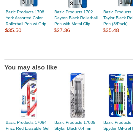
Bazic Products 1708
Bazic Products 1702
Bazic Products
York Assorted Color
Dayton Black Rollerball
Taylor Black Rol
Rollerball Pen w/ Grip...
Pen with Metal Clip...
Pen (3/Pack)
$35.50
$27.36
$35.48
You may also like
Bazic Products 17064
Bazic Products 17035
Bazic Products
Frizz Red Erasable Gel
Skylar Black 0.4 mm
Spyder Oil-Gel 