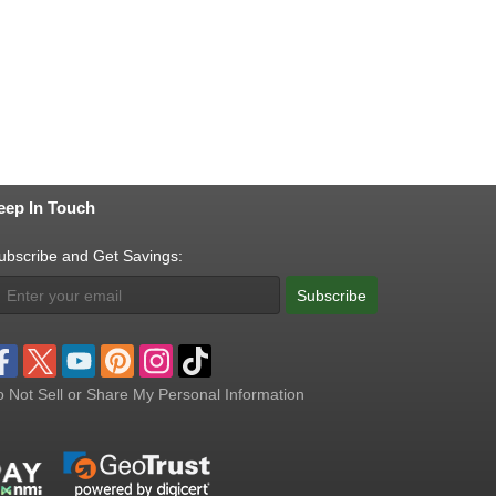
eep In Touch
ubscribe and Get Savings:
Subscribe
 Not Sell or Share My Personal Information