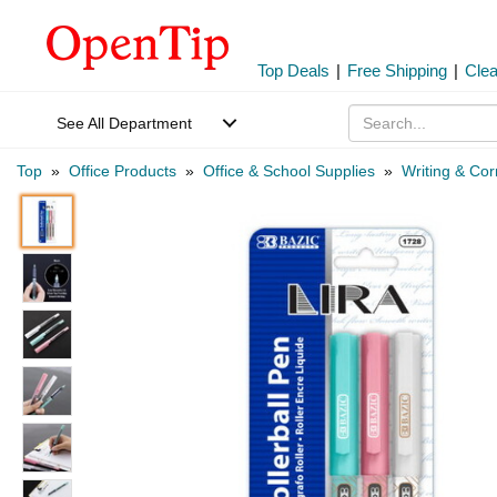
Top Deals
|
Free Shipping
|
Cle
See All Department
Top
»
Office Products
»
Office & School Supplies
»
Writing & Cor