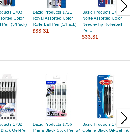
oducts 1703
Bazic Products 1721
Bazic Products 1775
M
ssorted Color
Royal Assorted Color
Norte Assorted Color
.
ll Pen (3/Pack)
Rollerball Pen (3/Pack)
Needle-Tip Rollerball
$
$33.31
Pen...
$33.31
oducts 1732
Bazic Products 1736
Bazic Products 1795
B
 Black Gel-Pen
Prima Black Stick Pen w/
Optima Black Oil-Gel Ink
S