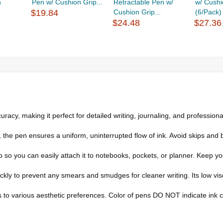
n
Pen w/ Cushion Grip...
Retractable Pen w/
w/ Cushi
$19.84
Cushion Grip...
(6/Pack)
$24.48
$27.36
acy, making it perfect for detailed writing, journaling, and professio
pen ensures a uniform, uninterrupted flow of ink. Avoid skips and blot
so you can easily attach it to notebooks, pockets, or planner. Keep your
y to prevent any smears and smudges for cleaner writing. Its low visco
to various aesthetic preferences. Color of pens DO NOT indicate ink co