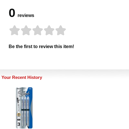
0
reviews
Be the first to review this item!
Your Recent History