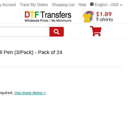
y Account
Track My Orders
Shopping List
Help
English - USD
ll Pen (3/Pack) - Pack of 24
equired,
mix more items >