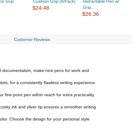
on Grip
Cushion Grip (8/Pack)
Retractable Pen w/
R
$24.48
Grip...
C
$26.36
$
Customer Reviews
nal documentation; make nice pens for work and
s, for a consistently flawless writing experience
 fine point pen within reach for extra practicality
sity ink and silver tip ensures a smoother writing
lor. Choose the design for your personal style