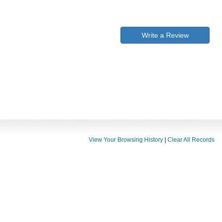
Write a Review
View Your Browsing History
|
Clear All Records