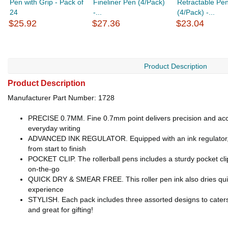
Pen with Grip - Pack of
Fineliner Pen (4/Pack)
Retractable Pe
24
-...
(4/Pack) -...
$25.92
$27.36
$23.04
Product Description
Product Description
Manufacturer Part Number: 1728
PRECISE 0.7MM. Fine 0.7mm point delivers precision and accur
everyday writing
ADVANCED INK REGULATOR. Equipped with an ink regulator, the 
from start to finish
POCKET CLIP. The rollerball pens includes a sturdy pocket clip 
on-the-go
QUICK DRY & SMEAR FREE. This roller pen ink also dries quickl
experience
STYLISH. Each pack includes three assorted designs to caters 
and great for gifting!