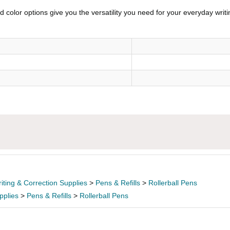
 color options give you the versatility you need for your everyday writi
iting & Correction Supplies
>
Pens & Refills
>
Rollerball Pens
pplies
>
Pens & Refills
>
Rollerball Pens