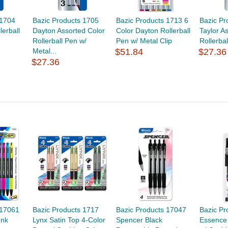
 1704
Bazic Products 1705
Bazic Products 1713 6
Bazic Pr
lerball
Dayton Assorted Color
Color Dayton Rollerball
Taylor A
Rollerball Pen w/
Pen w/ Metal Clip
Rollerba
Metal...
$51.84
$27.36
$27.36
 17061
Bazic Products 1717
Bazic Products 17047
Bazic Pr
Ink
Lynx Satin Top 4-Color
Spencer Black
Essence