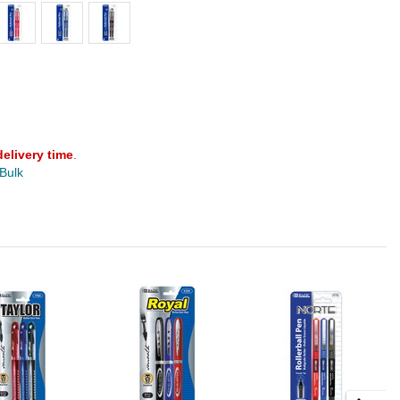
delivery time
.
 Bulk