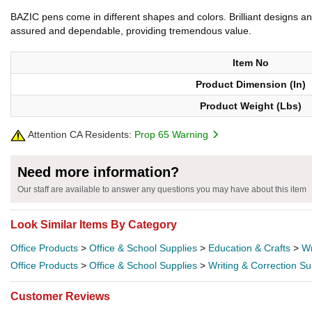
BAZIC pens come in different shapes and colors. Brilliant designs and
assured and dependable, providing tremendous value.
Item No
Product Dimension (In)
Product Weight (Lbs)
Attention CA Residents:
Prop 65 Warning
Need more information?
Our staff are available to answer any questions you may have about this item
Look Similar Items By Category
Office Products
>
Office & School Supplies
>
Education & Crafts
>
Wr
Office Products
>
Office & School Supplies
>
Writing & Correction Su
Customer Reviews