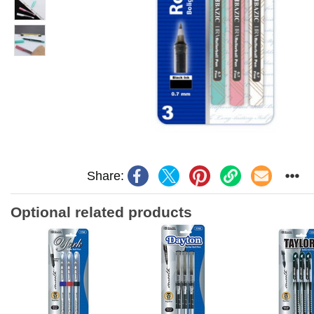
Share:
Optional related products