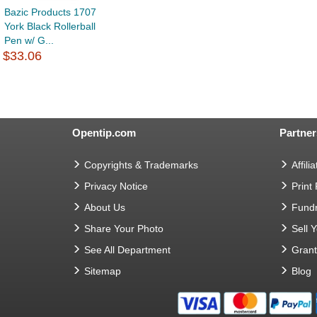
Bazic Products 1707
York Black Rollerball
Pen w/ G...
$33.06
Opentip.com
Partner
Copyrights & Trademarks
Affilia
Privacy Notice
Print
About Us
Fundr
Share Your Photo
Sell 
See All Department
Gran
Sitemap
Blog