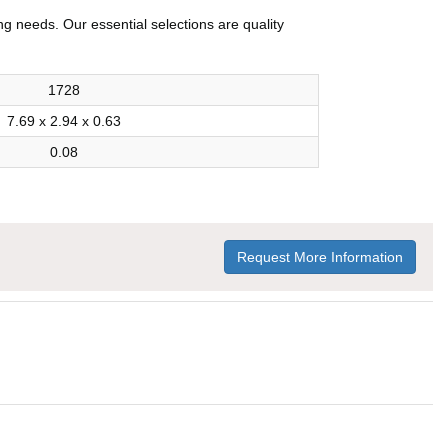
ng needs. Our essential selections are quality
1728
7.69 x 2.94 x 0.63
0.08
Request More Information