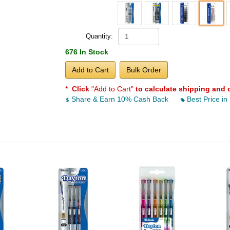
Quantity:
676 In Stock
Add to Cart
Bulk Order
*
Click
"Add to Cart"
to calculate shipping and 
Share & Earn 10% Cash Back
Best Price in