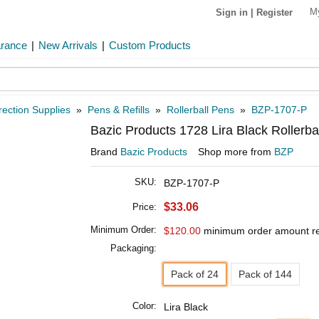
M
Sign in
|
Register
arance
|
New Arrivals
|
Custom Products
rection Supplies
»
Pens & Refills
»
Rollerball Pens
»
BZP-1707-P
Bazic Products 1728 Lira Black Rollerba
Brand
Bazic Products
Shop more from
BZP
SKU:
BZP-1707-P
$33.06
Price:
Minimum Order:
$120.00
minimum order amount r
Packaging:
Pack of 24
Pack of 144
Color:
Lira Black