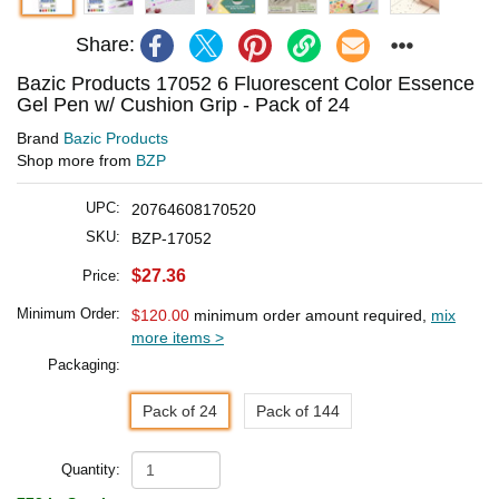
Share:
Bazic Products 17052 6 Fluorescent Color Essence
Gel Pen w/ Cushion Grip - Pack of 24
Brand
Bazic Products
Shop more from
BZP
UPC:
20764608170520
SKU:
BZP-17052
$27.36
Price:
Minimum Order:
$120.00
minimum order amount required,
mix
more items >
Packaging:
Pack of 24
Pack of 144
Quantity: