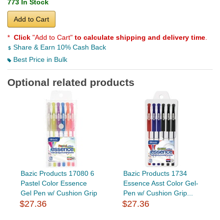
773 In Stock
Add to Cart
*
Click
"Add to Cart"
to calculate shipping and delivery time
.
Share & Earn 10% Cash Back
Best Price in Bulk
Optional related products
Bazic Products 17080 6
Bazic Products 1734
Pastel Color Essence
Essence Asst Color Gel-
Gel Pen w/ Cushion Grip
Pen w/ Cushion Grip...
$27.36
$27.36