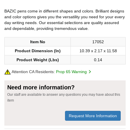
BAZIC pens come in different shapes and colors. Brilliant designs
and color options gives you the versatility you need for your every
day writing needs. Our essential selections are quality assured
and dependable, providing tremendous value.
Item No
17052
Product Dimension (In)
10.39 x 2.17 x 11.58
Product Weight (Lbs)
0.14
Attention CA Residents:
Prop 65 Warning
Need more information?
Our staff are available to answer any questions you may have about this
item
Request More Information