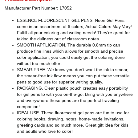
Manufacturer Part Number: 17052
ESSENCE FLUORESCENT GEL PENS. Neon Gel Pens
come in an assortment of 6 colors; Actual Colors May Vary!
Fulfill all your coloring and writing needs! They’re great for
taking the dullness out of classroom notes.
SMOOTH APPLICATION. The durable 0.8mm tip can
produce fine lines which allows for smooth and precise
color application, you could easily get the coloring done
without too much effort.
SMEAR-FREE. We know you don’t want the ink to smear,
the smear-free ink flow means you can put these versatile
pens to good use for superior writing quality.
PACKAGING. Clear plastic pouch creates easy portability
for gel pens to with you on-the-go. Bring with you anywhere
and everywhere these pens are the perfect traveling
companion!
IDEAL USE. These fluorescent gel pens are fun to use for
coloring books, drawing, notes, home-made invitations,
greeting cards and so much more. Great gift idea for kids
and adults who love to color!