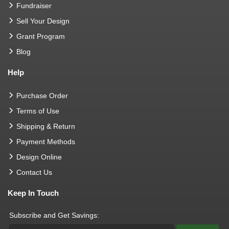
Fundraiser
Sell Your Design
Grant Program
Blog
Help
Purchase Order
Terms of Use
Shipping & Return
Payment Methods
Design Online
Contact Us
Keep In Touch
Subscribe and Get Savings: