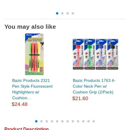
You may also like
Bazic Products 2321
Bazic Products 1763 4-
Pen Style Fluorescent
Color Neck Pen w/
Highlighters w/
Cushion Grip (2/Pack)
Cushion...
$21.60
$24.48
Product Description