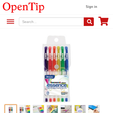
Sign in