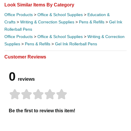
Look Similar Items By Category
Office Products
>
Office & School Supplies
>
Education &
Crafts
>
Writing & Correction Supplies
>
Pens & Refills
>
Gel Ink
Rollerball Pens
Office Products
>
Office & School Supplies
>
Writing & Correction
Supplies
>
Pens & Refills
>
Gel Ink Rollerball Pens
Customer Reviews
0
reviews
Be the first to review this item!