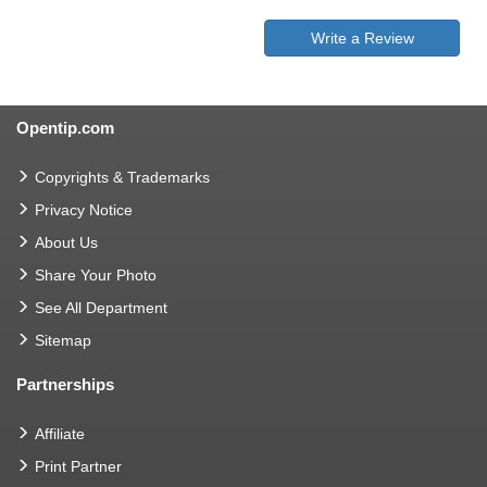
Write a Review
Opentip.com
Copyrights & Trademarks
Privacy Notice
About Us
Share Your Photo
See All Department
Sitemap
Partnerships
Affiliate
Print Partner