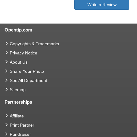
Write a Review
Opentip.com
Copyrights & Trademarks
Privacy Notice
About Us
Share Your Photo
See All Department
Sitemap
Partnerships
Affiliate
Print Partner
Fundraiser