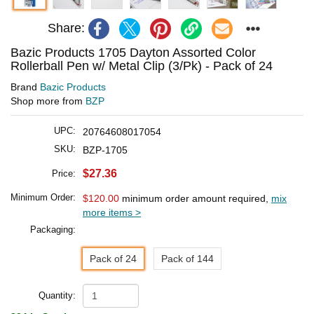
Share:
Bazic Products 1705 Dayton Assorted Color
Rollerball Pen w/ Metal Clip (3/Pk) - Pack of 24
Brand
Bazic Products
Shop more from
BZP
UPC:
20764608017054
SKU:
BZP-1705
$27.36
Price:
Minimum Order:
$120.00
minimum order amount required,
mix
more items >
Packaging:
Pack of 24
Pack of 144
Quantity: