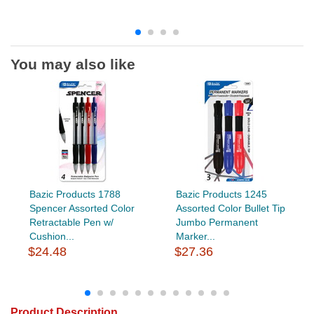
You may also like
Bazic Products 1788
Bazic Products 1245
Spencer Assorted Color
Assorted Color Bullet Tip
Retractable Pen w/
Jumbo Permanent
Cushion...
Marker...
$24.48
$27.36
Product Description