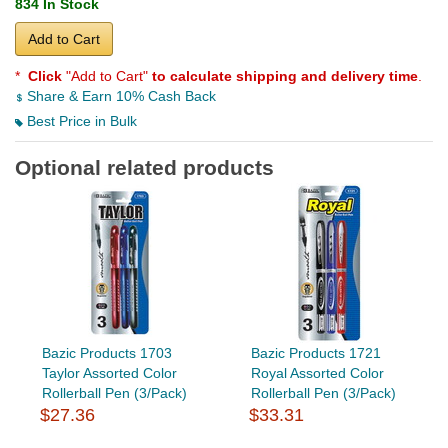
834 In Stock
Add to Cart
*
Click
"Add to Cart"
to calculate shipping and delivery time
.
Share & Earn 10% Cash Back
Best Price in Bulk
Optional related products
Bazic Products 1703
Bazic Products 1721
Taylor Assorted Color
Royal Assorted Color
Rollerball Pen (3/Pack)
Rollerball Pen (3/Pack)
$27.36
$33.31