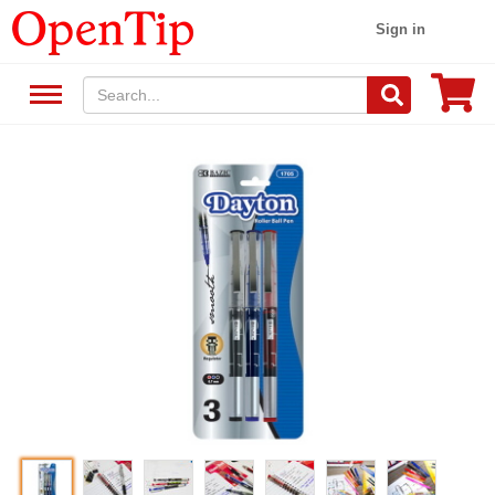
Sign in