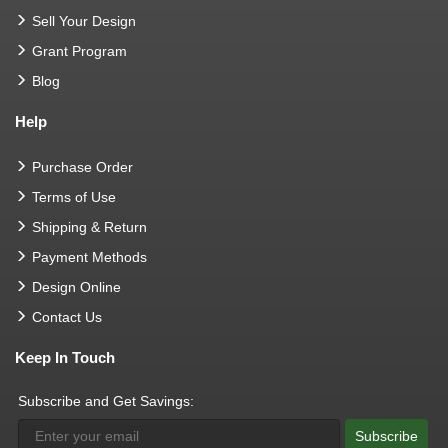
Sell Your Design
Grant Program
Blog
Help
Purchase Order
Terms of Use
Shipping & Return
Payment Methods
Design Online
Contact Us
Keep In Touch
Subscribe and Get Savings:
Subscribe