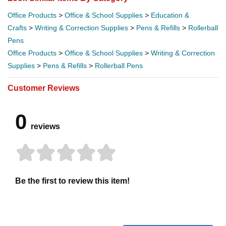
Office Products
>
Office & School Supplies
>
Education &
Crafts
>
Writing & Correction Supplies
>
Pens & Refills
>
Rollerball
Pens
Office Products
>
Office & School Supplies
>
Writing & Correction
Supplies
>
Pens & Refills
>
Rollerball Pens
Customer Reviews
0
reviews
Be the first to review this item!