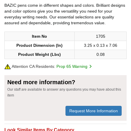
BAZIC pens come in different shapes and colors. Brilliant designs
and color options give you the versatility you need for your
everyday writing needs. Our essential selections are quality
assured and dependable, providing tremendous value.
Item No
1705
Product Dimension (In)
3.25 x 0.13 x 7.06
Product Weight (Lbs)
0.08
Attention CA Residents:
Prop 65 Warning
Need more information?
Our staff are available to answer any questions you may have about this
item
Request More Information
Look Similar Items By Category