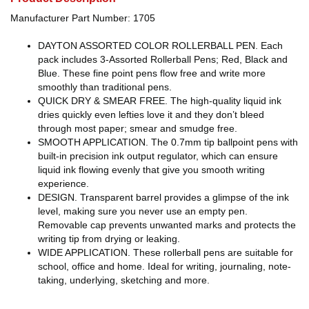
Manufacturer Part Number: 1705
DAYTON ASSORTED COLOR ROLLERBALL PEN. Each
pack includes 3-Assorted Rollerball Pens; Red, Black and
Blue. These fine point pens flow free and write more
smoothly than traditional pens.
QUICK DRY & SMEAR FREE. The high-quality liquid ink
dries quickly even lefties love it and they don’t bleed
through most paper; smear and smudge free.
SMOOTH APPLICATION. The 0.7mm tip ballpoint pens with
built-in precision ink output regulator, which can ensure
liquid ink flowing evenly that give you smooth writing
experience.
DESIGN. Transparent barrel provides a glimpse of the ink
level, making sure you never use an empty pen.
Removable cap prevents unwanted marks and protects the
writing tip from drying or leaking.
WIDE APPLICATION. These rollerball pens are suitable for
school, office and home. Ideal for writing, journaling, note-
taking, underlying, sketching and more.