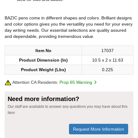
BAZIC pens come in different shapes and colors. Brilliant designs
and color options gives you the versatility you need for your every
day writing needs. Our essential selections are quality assured
and dependable, providing tremendous value.
Item No
17037
Product Dimension (In)
10.5 x 2 x 11.63
Product Weight (Lbs)
0.225
Attention CA Residents:
Prop 65 Warning
Need more information?
Our staff are available to answer any questions you may have about this
item
Request More Information