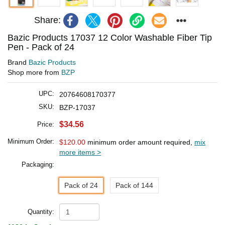
Share:
Bazic Products 17037 12 Color Washable Fiber Tip
Pen - Pack of 24
Brand
Bazic Products
Shop more from
BZP
UPC:
20764608170377
SKU:
BZP-17037
$34.56
Price:
Minimum Order:
$120.00
minimum order amount required,
mix
more items >
Packaging:
Pack of 24
Pack of 144
Quantity: