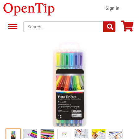
Sign in