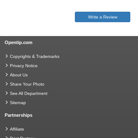
Write a Review
Opentip.com
Copyrights & Trademarks
Privacy Notice
About Us
Share Your Photo
See All Department
Sitemap
Partnerships
Affiliate