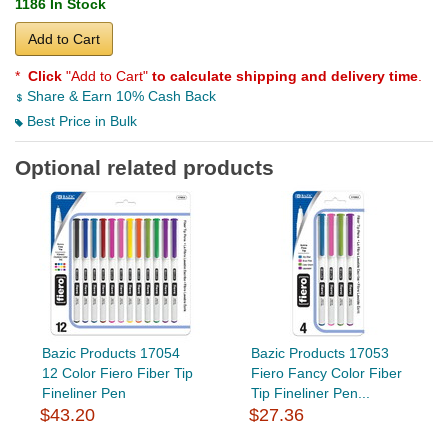
1186 In Stock
Add to Cart
*
Click
"Add to Cart"
to calculate shipping and delivery time
.
Share & Earn 10% Cash Back
Best Price in Bulk
Optional related products
Bazic Products 17054
Bazic Products 17053
12 Color Fiero Fiber Tip
Fiero Fancy Color Fiber
Fineliner Pen
Tip Fineliner Pen...
$43.20
$27.36