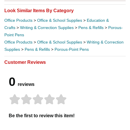
Look Similar Items By Category
Office Products
>
Office & School Supplies
>
Education &
Crafts
>
Writing & Correction Supplies
>
Pens & Refills
>
Porous-
Point Pens
Office Products
>
Office & School Supplies
>
Writing & Correction
Supplies
>
Pens & Refills
>
Porous-Point Pens
Customer Reviews
0
reviews
Be the first to review this item!