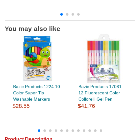
You may also like
Bazic Products 1224 10
Bazic Products 17081
Color Super Tip
12 Fluorescent Color
Washable Markers
Collorelli Gel Pen
$28.55
$41.76
Product Description