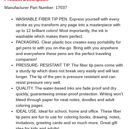
Manufacturer Part Number: 17037
WASHABLE FIBER TIP PEN. Express yourself with every
stroke as you transform any page into a masterpiece with
up to 12 brilliant colors! Most importantly, the ink is
washable which makes them perfect.
PACKAGING. Clear plastic box creates easy portability for
gel pens to with you on-the-go. Bring with you anywhere
and everywhere these pens are the perfect traveling
companion!
PRESSURE- RESISTANT TIP. The fiber tip pens come with
a sturdy tip which does not break very easily and will last
longer. The tip of the pen is pressure resistant and can
resist pressure very well.
QUALITY. The water-based inks are fade proof and dry
quickly, guaranteeing smear-proof protection. Writing won’t
bleed through paper for neat notes, doodles and adult
coloring pages.
IDEAL USE. Ideal for school, home and office. These fiber
tip pens are fun to use for coloring books, drawing, notes,
invitations, greeting cards and so much more. Great gift
idea for kids and adults!