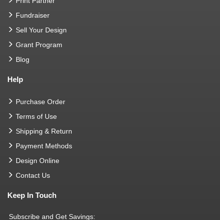
Print Partner
Fundraiser
Sell Your Design
Grant Program
Blog
Help
Purchase Order
Terms of Use
Shipping & Return
Payment Methods
Design Online
Contact Us
Keep In Touch
Subscribe and Get Savings: