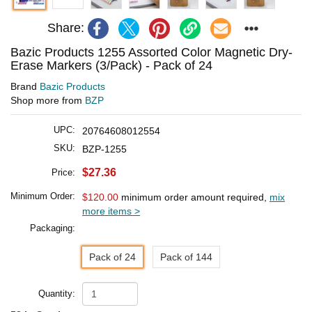
Share:
Bazic Products 1255 Assorted Color Magnetic Dry-
Erase Markers (3/Pack) - Pack of 24
Brand
Bazic Products
Shop more from
BZP
UPC:
20764608012554
SKU:
BZP-1255
$27.36
Price:
Minimum Order:
$120.00
minimum order amount required,
mix
more items >
Packaging:
Pack of 24
Pack of 144
Quantity: