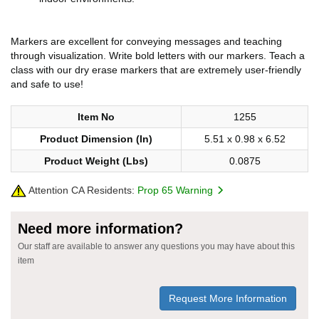
Markers are excellent for conveying messages and teaching
through visualization. Write bold letters with our markers. Teach a
class with our dry erase markers that are extremely user-friendly
and safe to use!
Item No
1255
Product Dimension (In)
5.51 x 0.98 x 6.52
Product Weight (Lbs)
0.0875
Attention CA Residents:
Prop 65 Warning
Need more information?
Our staff are available to answer any questions you may have about this
item
Request More Information