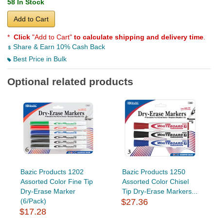
58 In Stock
Add to Cart
*
Click
"Add to Cart"
to calculate shipping and delivery time
.
Share & Earn 10% Cash Back
Best Price in Bulk
Optional related products
Bazic Products 1202
Bazic Products 1250
Assorted Color Fine Tip
Assorted Color Chisel
Dry-Erase Marker
Tip Dry-Erase Markers...
(6/Pack)
$27.36
$17.28