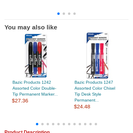
You may also like
Bazic Products 1242
Bazic Products 1247
Assorted Color Double-
Assorted Color Chisel
Tip Permanent Marker...
Tip Desk Style
$27.36
Permanent...
$24.48
Product Description