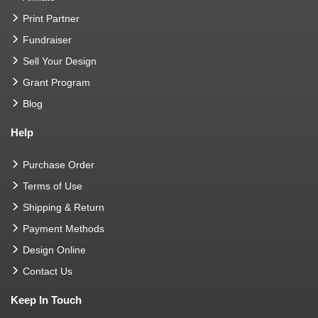
Print Partner
Fundraiser
Sell Your Design
Grant Program
Blog
Help
Purchase Order
Terms of Use
Shipping & Return
Payment Methods
Design Online
Contact Us
Keep In Touch