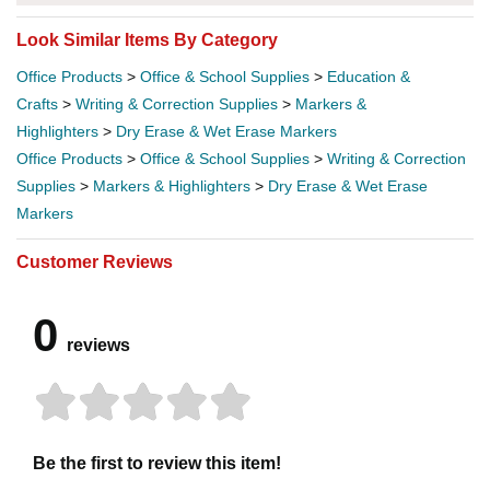
Look Similar Items By Category
Office Products
>
Office & School Supplies
>
Education &
Crafts
>
Writing & Correction Supplies
>
Markers &
Highlighters
>
Dry Erase & Wet Erase Markers
Office Products
>
Office & School Supplies
>
Writing & Correction
Supplies
>
Markers & Highlighters
>
Dry Erase & Wet Erase
Markers
Customer Reviews
0
reviews
Be the first to review this item!