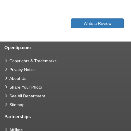
Write a Review
Opentip.com
Copyrights & Trademarks
Privacy Notice
About Us
Share Your Photo
See All Department
Sitemap
Partnerships
Affiliate