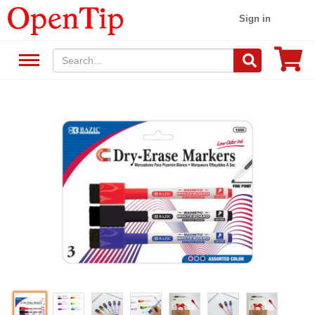
Sign in