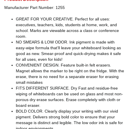
Manufacturer Part Number: 1255
GREAT FOR YOUR CREATIVE. Perfect for all uses:
executives, teachers, kids, students at home, work, and
school. Marks are viewable across a class or conference
room.
NO SMEARS & LOW ODOR. Ink pigment is made with
easy-wipe formula that’ll leave your whiteboard looking as
good as new. Smear-proof and quick-drying makes it safe
for all uses, even for kids!
CONVENIENT DESIGN. Feature built-in felt erasers.
Magnet allows the marker to be right on the fridge. With the
erase, there is no need for a separate eraser for erasing
small mistakes
FITS DIFFERENT SURFACE. Dry Fast and residue-free
wiping of whiteboards can be used on glass and most non-
porous dry erase surfaces. Erase completely with cloth or
board eraser.
BOLD COLOR. Clearly display your writing with our vivid
pigment. Delivers strong bold color to ensure that your
message is distinct and legible. The low odor ink is safe for
indoor environments.