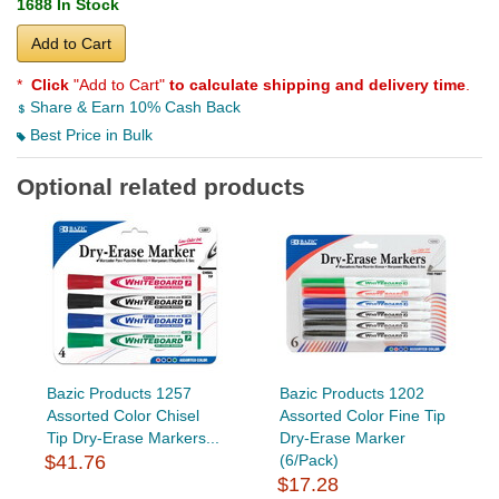
1688 In Stock
Add to Cart
*
Click
"Add to Cart"
to calculate shipping and delivery time
.
Share & Earn 10% Cash Back
Best Price in Bulk
Optional related products
Bazic Products 1257
Bazic Products 1202
Assorted Color Chisel
Assorted Color Fine Tip
Tip Dry-Erase Markers...
Dry-Erase Marker
$41.76
(6/Pack)
$17.28