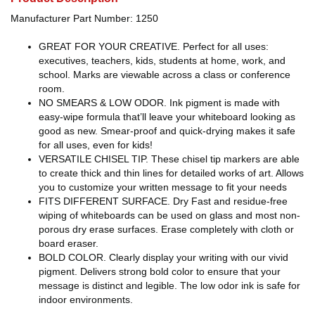
Manufacturer Part Number: 1250
GREAT FOR YOUR CREATIVE. Perfect for all uses:
executives, teachers, kids, students at home, work, and
school. Marks are viewable across a class or conference
room.
NO SMEARS & LOW ODOR. Ink pigment is made with
easy-wipe formula that’ll leave your whiteboard looking as
good as new. Smear-proof and quick-drying makes it safe
for all uses, even for kids!
VERSATILE CHISEL TIP. These chisel tip markers are able
to create thick and thin lines for detailed works of art. Allows
you to customize your written message to fit your needs
FITS DIFFERENT SURFACE. Dry Fast and residue-free
wiping of whiteboards can be used on glass and most non-
porous dry erase surfaces. Erase completely with cloth or
board eraser.
BOLD COLOR. Clearly display your writing with our vivid
pigment. Delivers strong bold color to ensure that your
message is distinct and legible. The low odor ink is safe for
indoor environments.