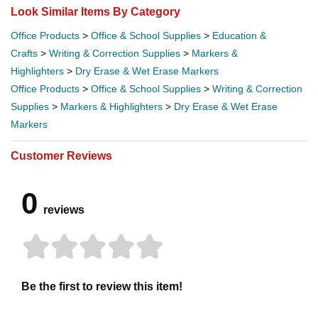
Look Similar Items By Category
Office Products
>
Office & School Supplies
>
Education &
Crafts
>
Writing & Correction Supplies
>
Markers &
Highlighters
>
Dry Erase & Wet Erase Markers
Office Products
>
Office & School Supplies
>
Writing & Correction
Supplies
>
Markers & Highlighters
>
Dry Erase & Wet Erase
Markers
Customer Reviews
0
reviews
Be the first to review this item!