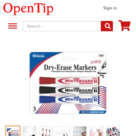
Sign in