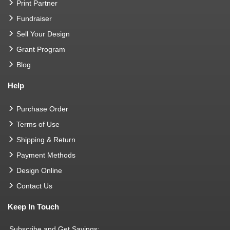
Print Partner
Fundraiser
Sell Your Design
Grant Program
Blog
Help
Purchase Order
Terms of Use
Shipping & Return
Payment Methods
Design Online
Contact Us
Keep In Touch
Subscribe and Get Savings: