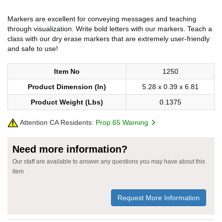
Markers are excellent for conveying messages and teaching
through visualization. Write bold letters with our markers. Teach a
class with our dry erase markers that are extremely user-friendly
and safe to use!
Item No
1250
Product Dimension (In)
5.28 x 0.39 x 6.81
Product Weight (Lbs)
0.1375
Attention CA Residents:
Prop 65 Warning
Need more information?
Our staff are available to answer any questions you may have about this
item
Request More Information