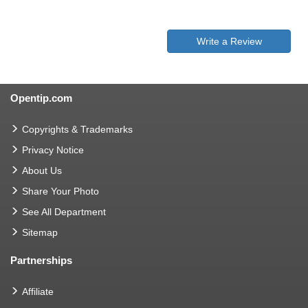
Write a Review
Opentip.com
Copyrights & Trademarks
Privacy Notice
About Us
Share Your Photo
See All Department
Sitemap
Partnerships
Affiliate