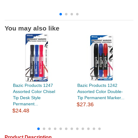
You may also like
Bazic Products 1247
Bazic Products 1242
Assorted Color Chisel
Assorted Color Double-
Tip Desk Style
Tip Permanent Marker...
Permanent...
$27.36
$24.48
Product Description