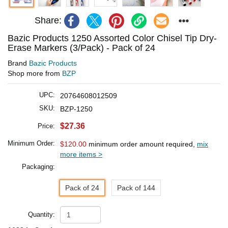
Share:
Bazic Products 1250 Assorted Color Chisel Tip Dry-
Erase Markers (3/Pack) - Pack of 24
Brand
Bazic Products
Shop more from
BZP
UPC:
20764608012509
SKU:
BZP-1250
$27.36
Price:
Minimum Order:
$120.00
minimum order amount required,
mix
more items >
Packaging:
Pack of 24
Pack of 144
Quantity: