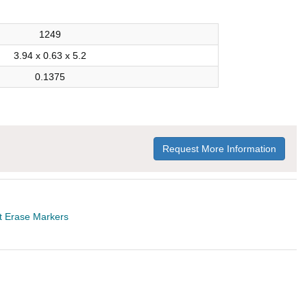
1249
3.94 x 0.63 x 5.2
0.1375
Request More Information
t Erase Markers