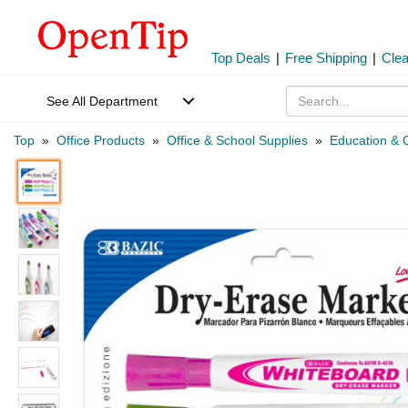
Top Deals
|
Free Shipping
|
Cle
See All Department
Top
»
Office Products
»
Office & School Supplies
»
Education & C