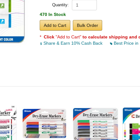
Quantity:
470 In Stock
Add to Cart
Bulk Order
*
Click
"Add to Cart"
to calculate shipping and 
Share & Earn 10% Cash Back
Best Price in