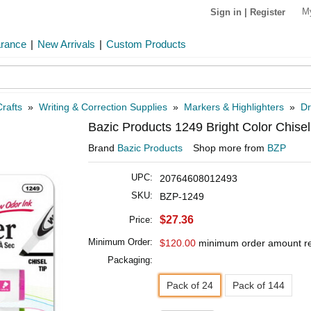
M
Sign in
|
Register
arance
|
New Arrivals
|
Custom Products
rafts
»
Writing & Correction Supplies
»
Markers & Highlighters
»
Dr
Bazic Products 1249 Bright Color Chisel
Brand
Bazic Products
Shop more from
BZP
UPC:
20764608012493
SKU:
BZP-1249
$27.36
Price:
Minimum Order:
$120.00
minimum order amount r
Packaging:
Pack of 24
Pack of 144