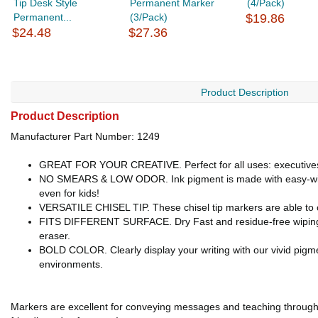
Tip Desk Style
Permanent Marker
(4/Pack)
Permanent...
(3/Pack)
$19.86
$24.48
$27.36
Product Description
Product Description
Manufacturer Part Number: 1249
GREAT FOR YOUR CREATIVE. Perfect for all uses: executives, 
NO SMEARS & LOW ODOR. Ink pigment is made with easy-wipe fo
even for kids!
VERSATILE CHISEL TIP. These chisel tip markers are able to cre
FITS DIFFERENT SURFACE. Dry Fast and residue-free wiping o
eraser.
BOLD COLOR. Clearly display your writing with our vivid pigmen
environments.
Markers are excellent for conveying messages and teaching through vi