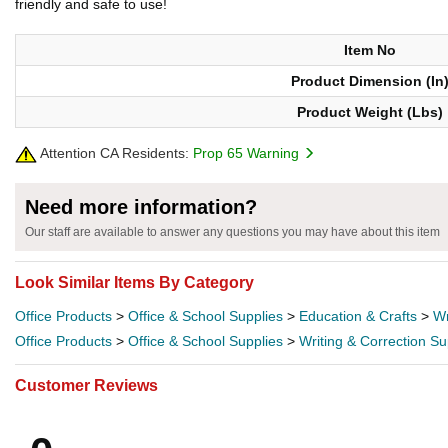
friendly and safe to use!
Item No
Product Dimension (In
Product Weight (Lbs)
Attention CA Residents:
Prop 65 Warning
Need more information?
Our staff are available to answer any questions you may have about this item
Look Similar Items By Category
Office Products
>
Office & School Supplies
>
Education & Crafts
>
Wr
Office Products
>
Office & School Supplies
>
Writing & Correction Su
Customer Reviews