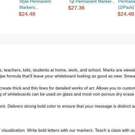
Style Permanent
Tip Permanent Marker...
Permane
Markers...
$27.36
(2/Pack)
$24.48
$24.48
teachers, kids, students at home, work, and school. Marks are viewab
rmula that’ll leave your whiteboard looking as good as new. Smear-pr
ate thick and thin lines for detailed works of art. Allows you to custo
f whiteboards can be used on glass and most non-porous dry erase su
t. Delivers strong bold color to ensure that your message is distinct an
sualization. Write bold letters with our markers. Teach a class with o