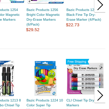
oducts 1254
Bazic Products 1256
Bazic Products 1200
B
olor Magnetic
Bright Color Magnetic
Black Fine Tip Dry-
A
se Markers
Dry-Erase Markers
Erase Marker (4/Pack)
D
(6/Pack)
$22.73
(
$29.52
$
oducts 1213 8
Bazic Products 1224 10
CLI Chisel Tip Dry Erase
B
o Chisel Tip
Color Super Tip
Markers
A