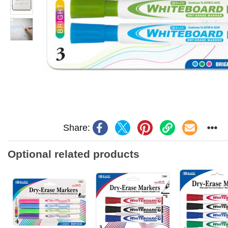
Share:
Optional related products