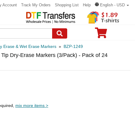
y Account
Track My Orders
Shopping List
Help
English - USD
y Erase & Wet Erase Markers
»
BZP-1249
 Tip Dry-Erase Markers (3/Pack) - Pack of 24
equired,
mix more items >