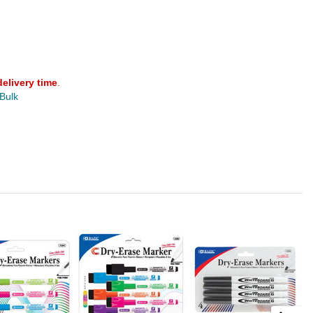
delivery time
.
 Bulk