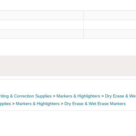
)
iting & Correction Supplies
>
Markers & Highlighters
>
Dry Erase & We
pplies
>
Markers & Highlighters
>
Dry Erase & Wet Erase Markers