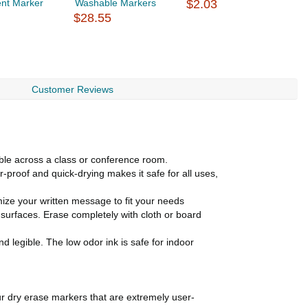
nt Marker
Washable Markers
$2.03
P
$28.55
$
Customer Reviews
le across a class or conference room.
oof and quick-drying makes it safe for all uses,
mize your written message to fit your needs
rfaces. Erase completely with cloth or board
d legible. The low odor ink is safe for indoor
ur dry erase markers that are extremely user-