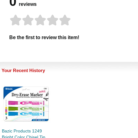
0
reviews
Be the first to review this item!
Your Recent History
Bazic Products 1249
Bright Color Chisel Tip