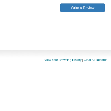
Write a Review
View Your Browsing History
|
Clear All Records