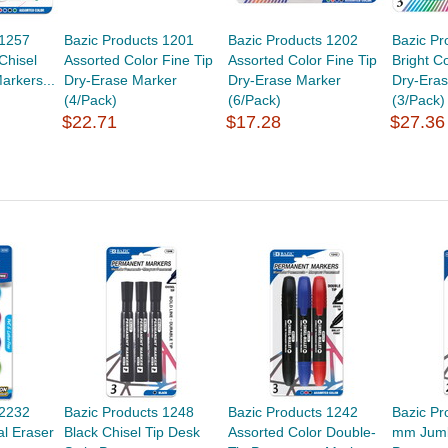
 1257
Bazic Products 1201
Bazic Products 1202
Bazic Pr
Chisel
Assorted Color Fine Tip
Assorted Color Fine Tip
Bright C
arkers...
Dry-Erase Marker
Dry-Erase Marker
Dry-Era
(4/Pack)
(6/Pack)
(3/Pack)
$22.71
$17.28
$27.36
 2232
Bazic Products 1248
Bazic Products 1242
Bazic Pr
al Eraser
Black Chisel Tip Desk
Assorted Color Double-
mm Jumb