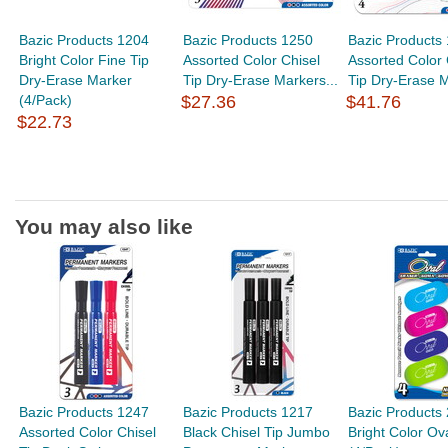
Bazic Products 1204
Bazic Products 1250
Bazic Products
Bright Color Fine Tip
Assorted Color Chisel
Assorted Color 
Dry-Erase Marker
Tip Dry-Erase Markers...
Tip Dry-Erase M
(4/Pack)
$27.36
$41.76
$22.73
You may also like
Bazic Products 1247
Bazic Products 1217
Bazic Products
Assorted Color Chisel
Black Chisel Tip Jumbo
Bright Color Ov