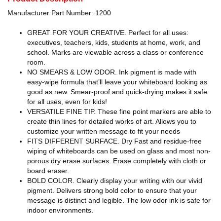
Manufacturer Part Number: 1200
GREAT FOR YOUR CREATIVE. Perfect for all uses:
executives, teachers, kids, students at home, work, and
school. Marks are viewable across a class or conference
room.
NO SMEARS & LOW ODOR. Ink pigment is made with
easy-wipe formula that’ll leave your whiteboard looking as
good as new. Smear-proof and quick-drying makes it safe
for all uses, even for kids!
VERSATILE FINE TIP. These fine point markers are able to
create thin lines for detailed works of art. Allows you to
customize your written message to fit your needs
FITS DIFFERENT SURFACE. Dry Fast and residue-free
wiping of whiteboards can be used on glass and most non-
porous dry erase surfaces. Erase completely with cloth or
board eraser.
BOLD COLOR. Clearly display your writing with our vivid
pigment. Delivers strong bold color to ensure that your
message is distinct and legible. The low odor ink is safe for
indoor environments.