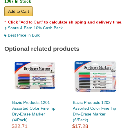
1367 In Stock
Add to Cart
*
Click
"Add to Cart"
to calculate shipping and delivery time
.
Share & Earn 10% Cash Back
Best Price in Bulk
Optional related products
Bazic Products 1201
Bazic Products 1202
Assorted Color Fine Tip
Assorted Color Fine Tip
Dry-Erase Marker
Dry-Erase Marker
(4/Pack)
(6/Pack)
$22.71
$17.28