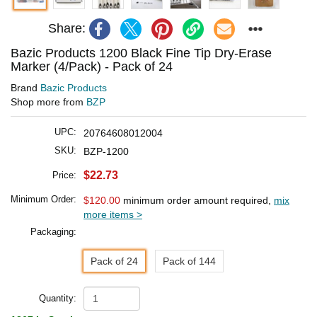
Share:
Bazic Products 1200 Black Fine Tip Dry-Erase
Marker (4/Pack) - Pack of 24
Brand
Bazic Products
Shop more from
BZP
UPC:
20764608012004
SKU:
BZP-1200
$22.73
Price:
Minimum Order:
$120.00
minimum order amount required,
mix
more items >
Packaging:
Pack of 24
Pack of 144
Quantity: