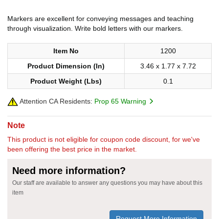
Markers are excellent for conveying messages and teaching
through visualization. Write bold letters with our markers.
Item No
1200
Product Dimension (In)
3.46 x 1.77 x 7.72
Product Weight (Lbs)
0.1
Attention CA Residents:
Prop 65 Warning
Note
This product is not eligible for coupon code discount, for we've
been offering the best price in the market.
Need more information?
Our staff are available to answer any questions you may have about this
item
Request More Information