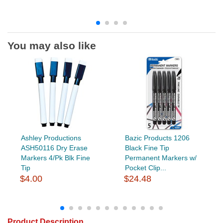
You may also like
Ashley Productions
Bazic Products 1206
ASH50116 Dry Erase
Black Fine Tip
Markers 4/Pk Blk Fine
Permanent Markers w/
Tip
Pocket Clip...
$4.00
$24.48
Product Description