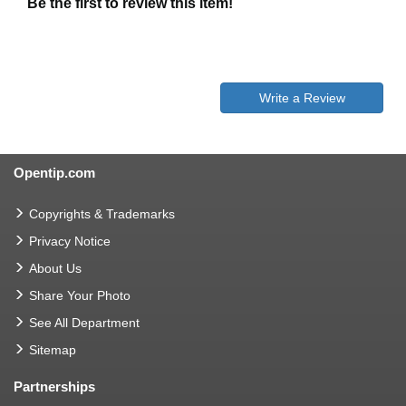
Be the first to review this item!
Write a Review
Opentip.com
Copyrights & Trademarks
Privacy Notice
About Us
Share Your Photo
See All Department
Sitemap
Partnerships