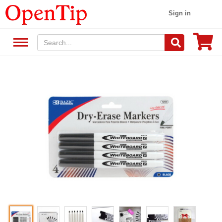
Sign in