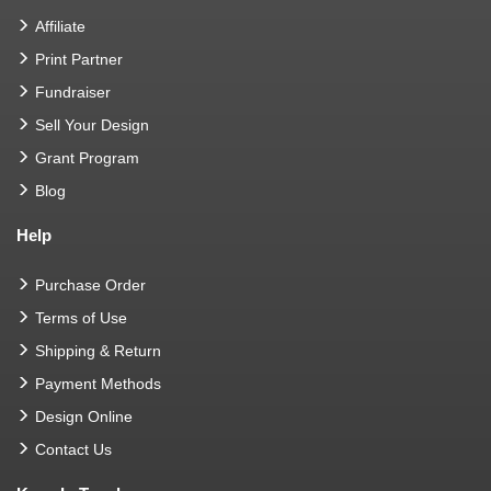
Affiliate
Print Partner
Fundraiser
Sell Your Design
Grant Program
Blog
Help
Purchase Order
Terms of Use
Shipping & Return
Payment Methods
Design Online
Contact Us