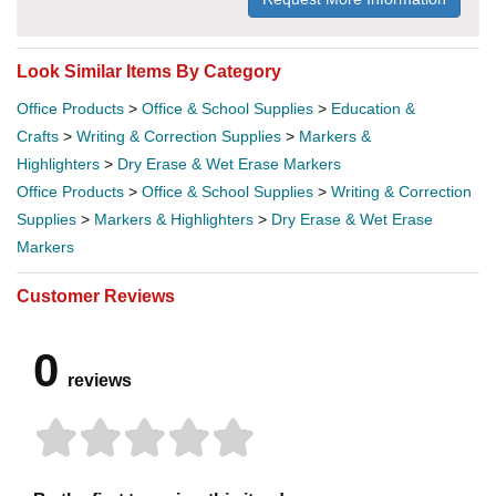
Look Similar Items By Category
Office Products
>
Office & School Supplies
>
Education &
Crafts
>
Writing & Correction Supplies
>
Markers &
Highlighters
>
Dry Erase & Wet Erase Markers
Office Products
>
Office & School Supplies
>
Writing & Correction
Supplies
>
Markers & Highlighters
>
Dry Erase & Wet Erase
Markers
Customer Reviews
0
reviews