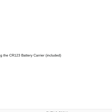
g the CR123 Battery Carrier (included)