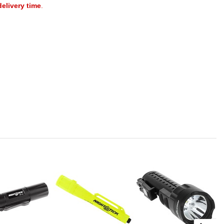
delivery time
.