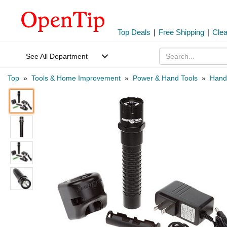
Top Deals
|
Free Shipping
|
Cle
See All Department
Top
»
Tools & Home Improvement
»
Power & Hand Tools
»
Hand