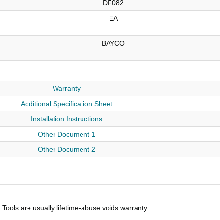
DF082
EA
BAYCO
Warranty
Additional Specification Sheet
Installation Instructions
Other Document 1
Other Document 2
Tools are usually lifetime-abuse voids warranty.