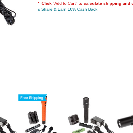
*
Click
"Add to Cart"
to calculate shipping and 
Share & Earn 10% Cash Back