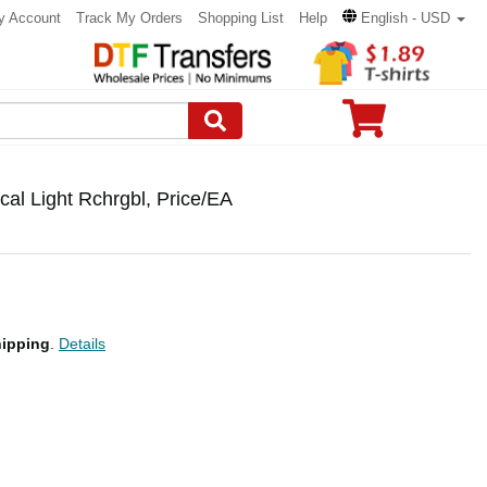
y Account
Track My Orders
Shopping List
Help
English - USD
l Light Rchrgbl, Price/EA
ipping
.
Details