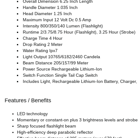
Overall Dimension 6.25 Inch Length
Handle Diameter 1.035 Inch
Head Diameter 1.25 Inch
Maximum Input 12 Volt Dc 0.5 Amp
Intensity 800/350/140 Lumen (Flashlight)
Runtime 2/3.75/8.75 Hour (Flashlight), 3.25 Hour (Strobe)
Charge Time 4 Hour
Drop Rating 2 Meter
Water Rating Ipx7
Light Output 10765/6182/2460 Candela
Beam Distance 205/157/99 Meter
Power Source Rechargeable Lithium-Ion
Switch Function Single Tail Cap Switch
Includes Light, Rechargeable Lithium-Ion Battery, Charger
Features / Benefits
LED technology
Momentary or constant-on plus 3 brightness levels and strobe
Sharp focused flashlight beam
High-efficiency deep parabolic reflector