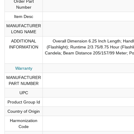
Order Part
Number
Item Desc
MANUFACTURER
LONG NAME
ADDITIONAL
Overall Dimension 6.25 Inch Length; Hand
INFORMATION
(Flashlight); Runtime 2/3.75/8.75 Hour (Flas
Candela; Beam Distance 205/157/99 Meter; Powe
Warranty
MANUFACTURER
PART NUMBER
UPC
Product Group Id
Country of Origin
Harmonization
Code