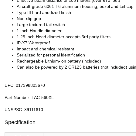
Effective beam distance of 205 meters (over 670 feet)
Aircraft-grade 6061-T6 aluminum housing, bezel and tail-cap
Type III hard anodized finish
Non-slip grip
Large textured tail-switch
1 Inch Handle diameter
1.25 Inch Head diameter accepts 3rd party filters
IP-X7 Waterproof
Impact and chemical resistant
Serialized for personal identification
Rechargeable Lithium-ion battery (included)
Can also be powered by 2 CR123 batteries (not included) usin
UPC: 017398803670
Part Number: TAC-560XL
UNSPSC: 39111610
Specification