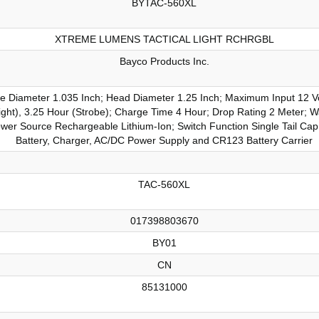
BYTAC-560XL
XTREME LUMENS TACTICAL LIGHT RCHRGBL
Bayco Products Inc.
le Diameter 1.035 Inch; Head Diameter 1.25 Inch; Maximum Input 12 V
hlight), 3.25 Hour (Strobe); Charge Time 4 Hour; Drop Rating 2 Meter; 
r Source Rechargeable Lithium-Ion; Switch Function Single Tail Cap 
Battery, Charger, AC/DC Power Supply and CR123 Battery Carrier
TAC-560XL
017398803670
BY01
CN
85131000