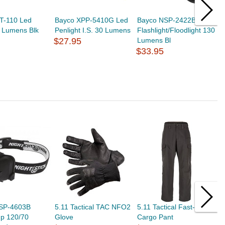
T-110 Led
Bayco XPP-5410G Led
Bayco NSP-2422B Led
B
0 Lumens Blk
Penlight I.S. 30 Lumens
Flashlight/Floodlight 130
F
$27.95
Lumens Bl
L
$33.95
$
SP-4603B
5.11 Tactical TAC NFO2
5.11 Tactical Fast-Tac
F
p 120/70
Glove
Cargo Pant
P