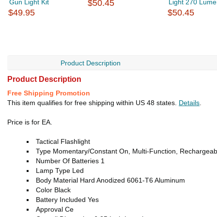
Gun Light Kit
$50.45
Light 270 Lume
$49.95
$50.45
Product Description
Product Description
Free Shipping Promotion
This item qualifies for free shipping within US 48 states.
Details
.
Price is for EA.
Tactical Flashlight
Type Momentary/Constant On, Multi-Function, Rechargeab
Number Of Batteries 1
Lamp Type Led
Body Material Hard Anodized 6061-T6 Aluminum
Color Black
Battery Included Yes
Approval Ce