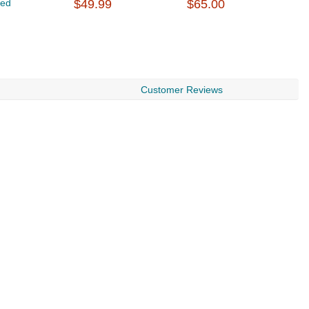
Led
$49.99
$65.00
$
Customer Reviews