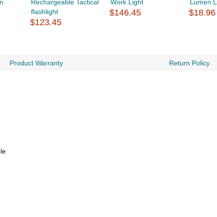
n
Rechargeable Tactical
Work Light
Lumen 
flashlight
$146.45
$18.96
$123.45
Product Warranty
Return Policy
le