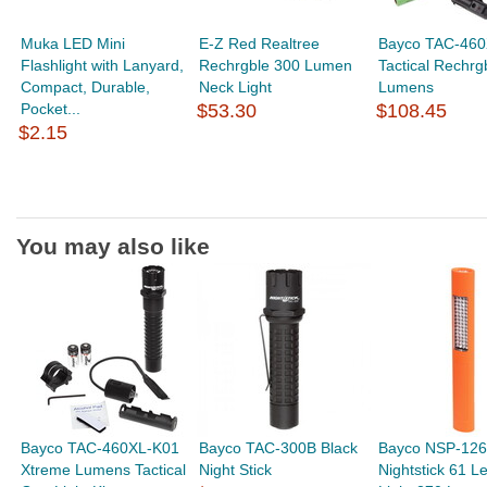
Muka LED Mini
E-Z Red Realtree
Bayco TAC-460
Flashlight with Lanyard,
Rechrgble 300 Lumen
Tactical Rechrg
Compact, Durable,
Neck Light
Lumens
Pocket...
$53.30
$108.45
$2.15
You may also like
Bayco TAC-460XL-K01
Bayco TAC-300B Black
Bayco NSP-126
Xtreme Lumens Tactical
Night Stick
Nightstick 61 Le