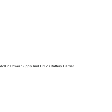
, Ac/Dc Power Supply And Cr123 Battery Carrier