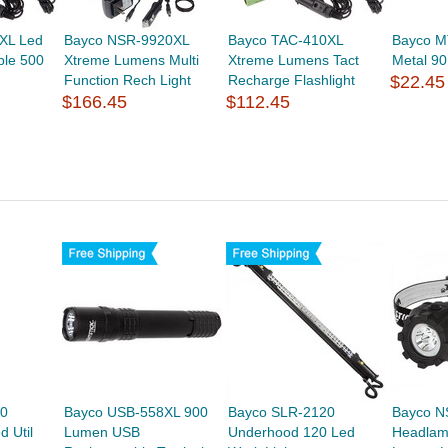
XL Led
Bayco NSR-9920XL
Bayco TAC-410XL
Bayco M
ble 500
Xtreme Lumens Multi
Xtreme Lumens Tact
Metal 9
Function Rech Light
Recharge Flashlight
$22.45
$166.45
$112.45
0
Bayco USB-558XL 900
Bayco SLR-2120
Bayco N
d Util
Lumen USB
Underhood 120 Led
Headlam