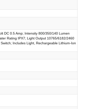
olt DC 0.5 Amp; Intensity 800/350/140 Lumen
Water Rating IPX7; Light Output 10765/6182/2460
Switch; Includes Light, Rechargeable Lithium-Ion