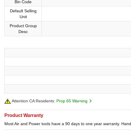
Bin Code
Default Selling
Unit
Product Group
Desc
Attention CA Residents:
Prop 65 Warning
Product Warranty
Most Air and Power tools have a 90 days to one year warranty. Hand 