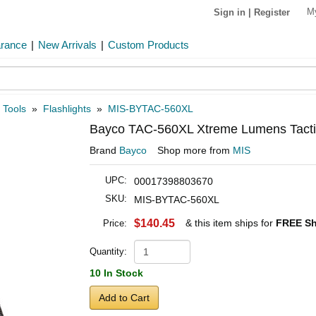
M
Sign in
|
Register
arance
|
New Arrivals
|
Custom Products
 Tools
»
Flashlights
»
MIS-BYTAC-560XL
Bayco TAC-560XL Xtreme Lumens Tactica
Brand
Bayco
Shop more from
MIS
UPC:
00017398803670
SKU:
MIS-BYTAC-560XL
$140.45
& this item ships for
FREE Sh
Price:
Quantity:
10 In Stock
Add to Cart