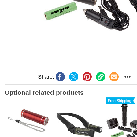
Share:
Optional related products