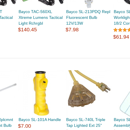
T
Bayco TAC-560XL
Bayco SL-213PDQ Repl
Bayco S
actical
Xtreme Lumens Tactical
Fluorescent Bulb
Workligh
Light Rchrgbl
12V/13W
18/2 Cor
$140.45
$7.98
$61.94
Rplcmnt
Bayco SL-101A Handle
Bayco SL-740L Triple
Bayco S
t Bulb
$7.00
Tap Lighted Ext 25"
Assembly