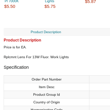
Pl 7000K
Lights
$5.87
$5.50
$5.75
Product Description
Product Description
Price is for EA.
Rplcmnt Lens For 13W Fluor. Work Lights
Specification
Order Part Number
Item Desc
Product Group Id
Country of Origin
Harmonization Code