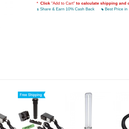
*
Click
"Add to Cart"
to calculate shipping and 
Share & Earn 10% Cash Back
Best Price in