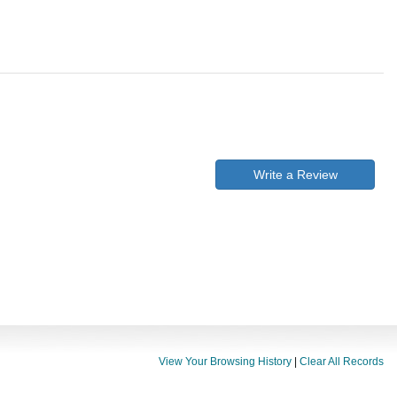
Write a Review
View Your Browsing History
|
Clear All Records