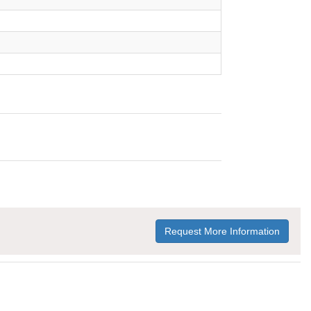
Request More Information