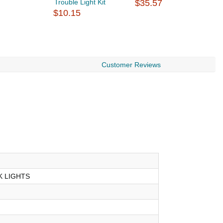
Trouble Light Kit
$35.57
$
$10.15
Customer Reviews
 LIGHTS