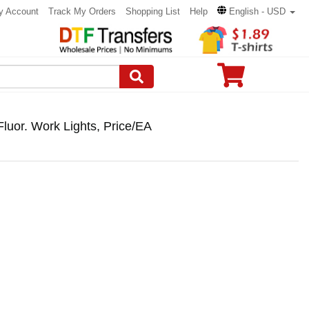
y Account
Track My Orders
Shopping List
Help
English - USD
uor. Work Lights, Price/EA