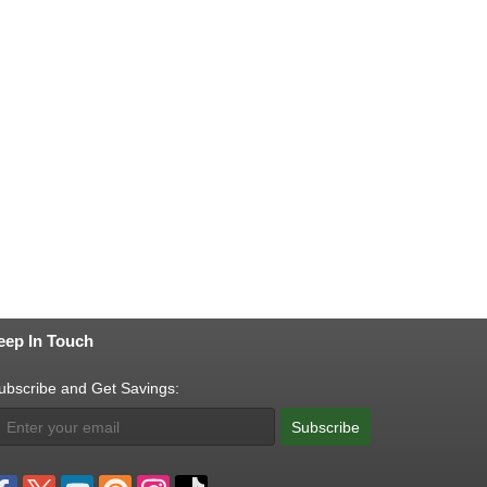
eep In Touch
ubscribe and Get Savings:
Subscribe