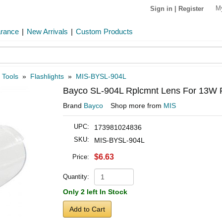
M
Sign in
|
Register
arance
|
New Arrivals
|
Custom Products
 Tools
»
Flashlights
»
MIS-BYSL-904L
Bayco SL-904L Rplcmnt Lens For 13W Fl
Brand
Bayco
Shop more from
MIS
UPC:
173981024836
SKU:
MIS-BYSL-904L
$6.63
Price:
Quantity:
Only 2 left In Stock
Add to Cart