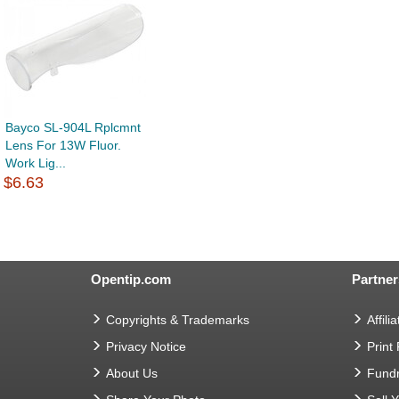
Bayco SL-904L Rplcmnt
Lens For 13W Fluor.
Work Lig...
$6.63
Opentip.com
Partner
Copyrights & Trademarks
Affilia
Privacy Notice
Print
About Us
Fundr