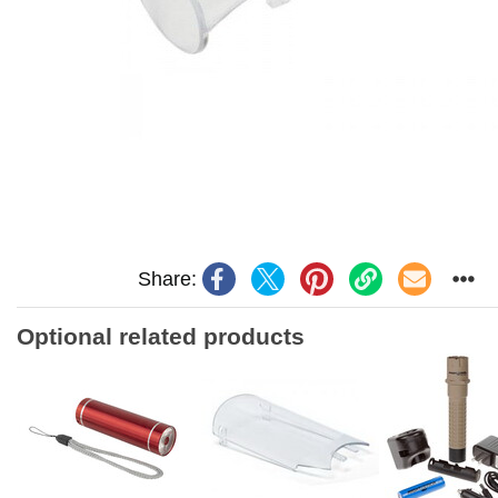
Share:
Optional related products