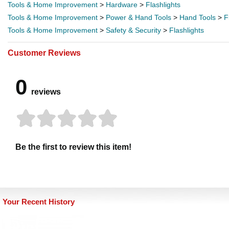
Tools & Home Improvement
>
Hardware
>
Flashlights
Tools & Home Improvement
>
Power & Hand Tools
>
Hand Tools
>
F
Tools & Home Improvement
>
Safety & Security
>
Flashlights
Customer Reviews
0
reviews
Be the first to review this item!
Your Recent History