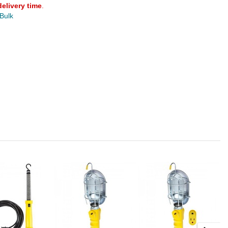
delivery time
.
 Bulk