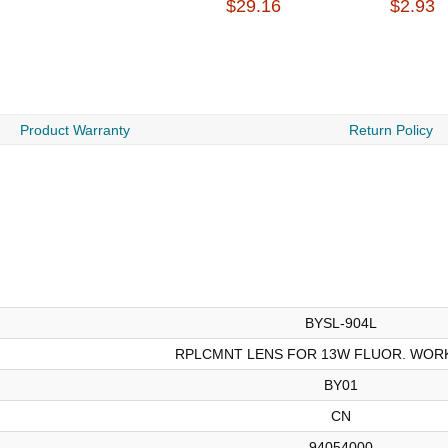
$29.16
$2.93
Product Warranty
Return Policy
BYSL-904L
RPLCMNT LENS FOR 13W FLUOR. WORK
BY01
CN
94054000