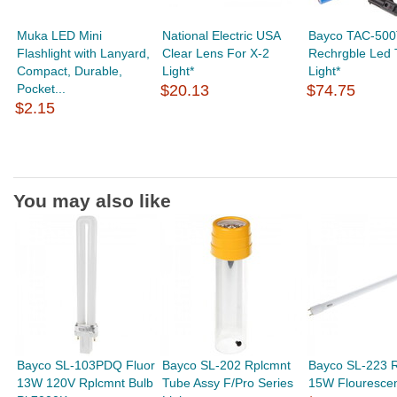
Muka LED Mini
National Electric USA
Bayco TAC-500
Flashlight with Lanyard,
Clear Lens For X-2
Rechrgble Led T
Compact, Durable,
Light*
Light*
Pocket...
$20.13
$74.75
$2.15
You may also like
Bayco SL-103PDQ Fluor
Bayco SL-202 Rplcmnt
Bayco SL-223 
13W 120V Rplcmnt Bulb
Tube Assy F/Pro Series
15W Flourescen