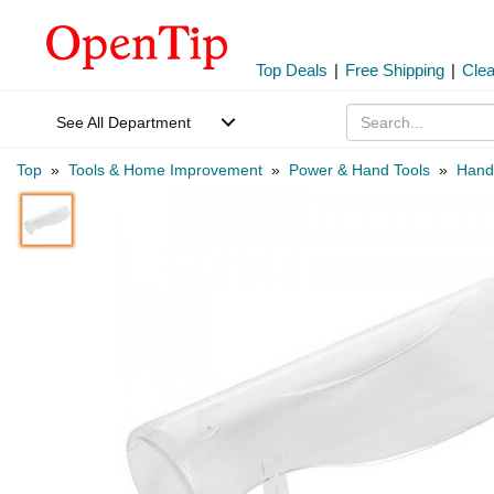
Top Deals
|
Free Shipping
|
Cle
See All Department
Top
»
Tools & Home Improvement
»
Power & Hand Tools
»
Hand