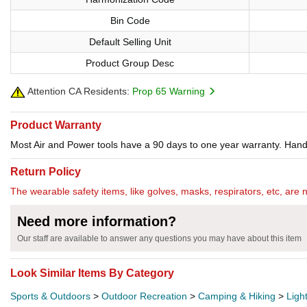
Bin Code
Default Selling Unit
Product Group Desc
Attention CA Residents:
Prop 65 Warning
Product Warranty
Most Air and Power tools have a 90 days to one year warranty. Hand 
Return Policy
The wearable safety items, like golves, masks, respirators, etc, are 
Need more information?
Our staff are available to answer any questions you may have about this item
Look Similar Items By Category
Sports & Outdoors
>
Outdoor Recreation
>
Camping & Hiking
>
Ligh