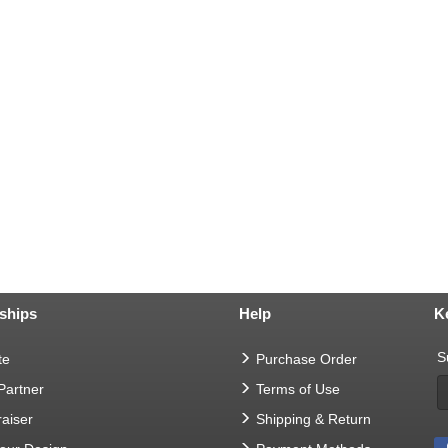
ships
Help
K
S
te
Purchase Order
 Partner
Terms of Use
aiser
Shipping & Return