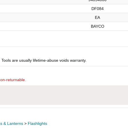
DF084
EA
BAYCO
Tools are usually lifetime-abuse voids warranty.
non-returnable.
ts & Lanterns
>
Flashlights