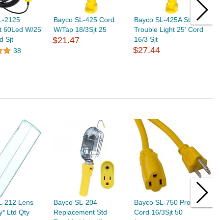
L-2125
Bayco SL-425 Cord
Bayco SL-425A Stand
B
t 60Led W/25'
W/Tap 18/3Sjt 25
Trouble Light 25' Cord
W
d Sjt
$21.47
16/3 Sjt
$
$27.44
38
L-212 Lens
Bayco SL-204
Bayco SL-750 Prof Ext
B
* Ltd Qty
Replacement Std
Cord 16/3Sjt 50
C