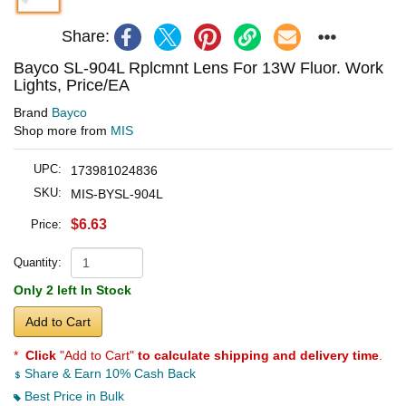
Share:
Bayco SL-904L Rplcmnt Lens For 13W Fluor. Work
Lights, Price/EA
Brand
Bayco
Shop more from
MIS
UPC:
173981024836
SKU:
MIS-BYSL-904L
$6.63
Price:
Quantity:
Only 2 left In Stock
Add to Cart
*
Click
"Add to Cart"
to calculate shipping and delivery time
.
Share & Earn 10% Cash Back
Best Price in Bulk