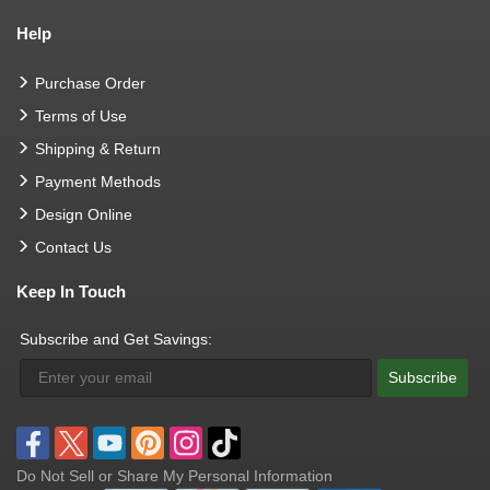
Help
Purchase Order
Terms of Use
Shipping & Return
Payment Methods
Design Online
Contact Us
Keep In Touch
Subscribe and Get Savings:
Subscribe
Do Not Sell or Share My Personal Information