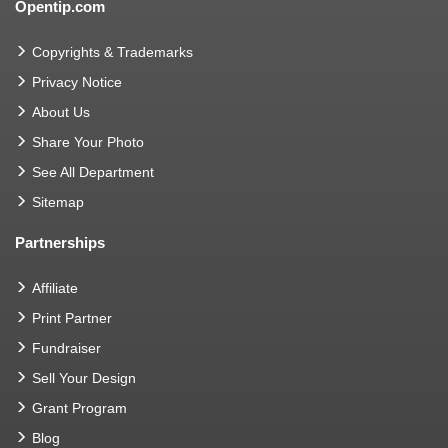
Opentip.com
Copyrights & Trademarks
Privacy Notice
About Us
Share Your Photo
See All Department
Sitemap
Partnerships
Affiliate
Print Partner
Fundraiser
Sell Your Design
Grant Program
Blog