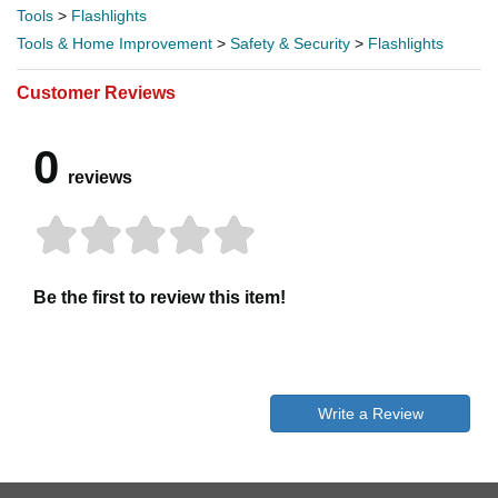
Tools
>
Flashlights
Tools & Home Improvement
>
Safety & Security
>
Flashlights
Customer Reviews
0
reviews
Be the first to review this item!
Write a Review