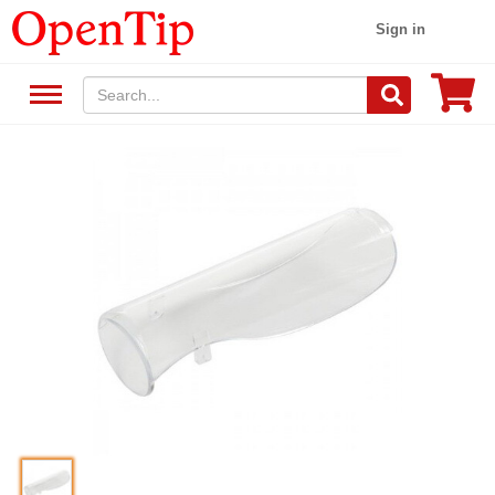
Sign in