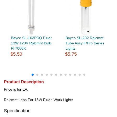
Bayco SL-103PDQ Fluor
Bayco SL-202 Rplcmnt
13W 120V Rplcmnt Bulb
Tube Assy F/Pro Series
Pl 7000K
Lights
$5.50
$5.75
Product Description
Price is for EA.
Rplcmnt Lens For 13W Fluor. Work Lights
Specification