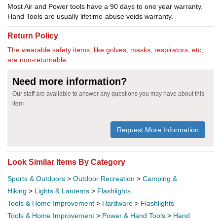
Most Air and Power tools have a 90 days to one year warranty.
Hand Tools are usually lifetime-abuse voids warranty.
Return Policy
The wearable safety items, like golves, masks, respirators, etc,
are non-returnable.
Need more information?
Our staff are available to answer any questions you may have about this
item
Request More Information
Look Similar Items By Category
Sports & Outdoors
>
Outdoor Recreation
>
Camping &
Hiking
>
Lights & Lanterns
>
Flashlights
Tools & Home Improvement
>
Hardware
>
Flashlights
Tools & Home Improvement
>
Power & Hand Tools
>
Hand