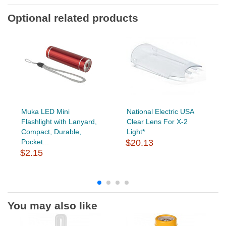
Optional related products
Muka LED Mini
National Electric USA
Flashlight with Lanyard,
Clear Lens For X-2
Compact, Durable,
Light*
Pocket...
$20.13
$2.15
You may also like