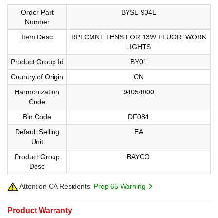
Order Part
BYSL-904L
Number
Item Desc
RPLCMNT LENS FOR 13W FLUOR. WORK
LIGHTS
Product Group Id
BY01
Country of Origin
CN
Harmonization
94054000
Code
Bin Code
DF084
Default Selling
EA
Unit
Product Group
BAYCO
Desc
Attention CA Residents:
Prop 65 Warning
Product Warranty