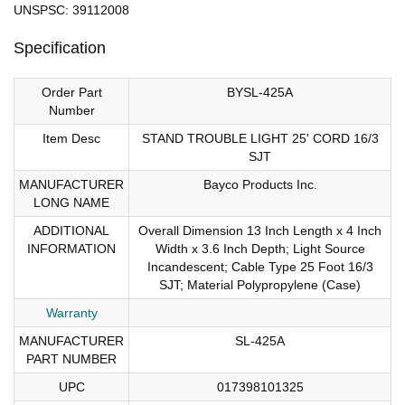
UNSPSC: 39112008
Specification
Order Part
BYSL-425A
Number
Item Desc
STAND TROUBLE LIGHT 25' CORD 16/3
SJT
MANUFACTURER
Bayco Products Inc.
LONG NAME
ADDITIONAL
Overall Dimension 13 Inch Length x 4 Inch
INFORMATION
Width x 3.6 Inch Depth; Light Source
Incandescent; Cable Type 25 Foot 16/3
SJT; Material Polypropylene (Case)
Warranty
MANUFACTURER
SL-425A
PART NUMBER
UPC
017398101325