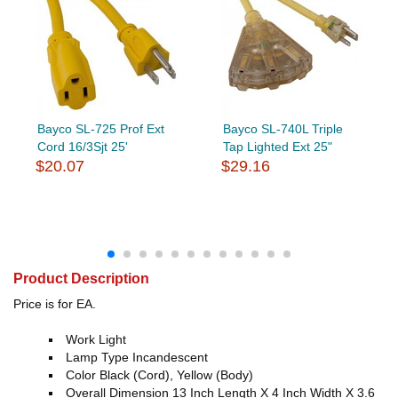
Bayco SL-725 Prof Ext
Bayco SL-740L Triple
Cord 16/3Sjt 25'
Tap Lighted Ext 25"
$20.07
$29.16
Product Description
Price is for EA.
Work Light
Lamp Type Incandescent
Color Black (Cord), Yellow (Body)
Overall Dimension 13 Inch Length X 4 Inch Width X 3.6