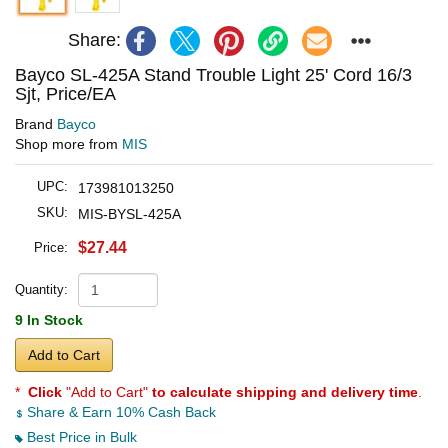
Share:
Bayco SL-425A Stand Trouble Light 25' Cord 16/3
Sjt, Price/EA
Brand
Bayco
Shop more from
MIS
UPC:
173981013250
SKU:
MIS-BYSL-425A
$27.44
Price:
Quantity:
9 In Stock
Add to Cart
*
Click
"Add to Cart"
to calculate shipping and delivery time
.
Share & Earn 10% Cash Back
Best Price in Bulk