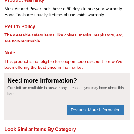
Product Warranty
Most Air and Power tools have a 90 days to one year warranty.
Hand Tools are usually lifetime-abuse voids warranty.
Return Policy
The wearable safety items, like golves, masks, respirators, etc,
are non-returnable.
Note
This product is not eligible for coupon code discount, for we've
been offering the best price in the market.
Need more information?
Our staff are available to answer any questions you may have about this
item
Request More Information
Look Similar Items By Category