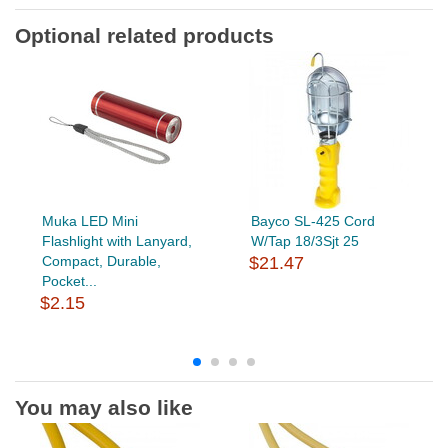
Optional related products
Muka LED Mini
Bayco SL-425 Cord
Flashlight with Lanyard,
W/Tap 18/3Sjt 25
Compact, Durable,
$21.47
Pocket...
$2.15
You may also like