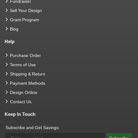
Fundraiser
Sell Your Design
Grant Program
Blog
Help
Purchase Order
Terms of Use
Shipping & Return
Payment Methods
Design Online
Contact Us
Keep In Touch
Subscribe and Get Savings: