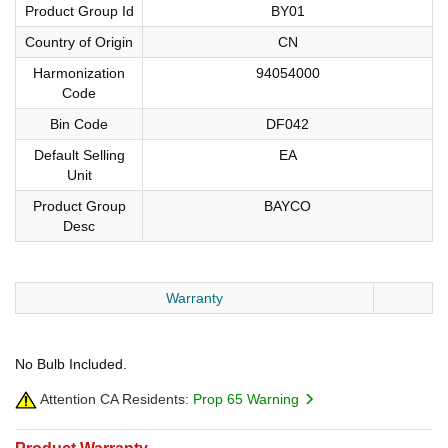
Product Group Id
BY01
Country of Origin
CN
Harmonization
94054000
Code
Bin Code
DF042
Default Selling
EA
Unit
Product Group
BAYCO
Desc
Warranty
No Bulb Included.
Attention CA Residents:
Prop 65 Warning