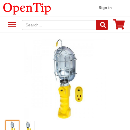
Sign in