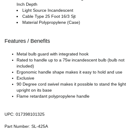
Inch Depth
Light Source Incandescent
Cable Type 25 Foot 16/3 Sjt
Material Polypropylene (Case)
Features / Benefits
Metal bulb guard with integrated hook
Rated to handle up to a 75w incandescent bulb (bulb not
included)
Ergonomic handle shape makes it easy to hold and use
Exclusive
90 Degree cord swivel makes it possible to stand the light
upright on its base
Flame retardant polypropylene handle
UPC: 017398101325
Part Number: SL-425A