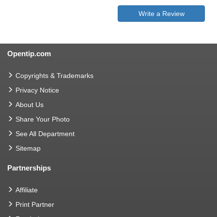
Write a Review
Opentip.com
Copyrights & Trademarks
Privacy Notice
About Us
Share Your Photo
See All Department
Sitemap
Partnerships
Affiliate
Print Partner