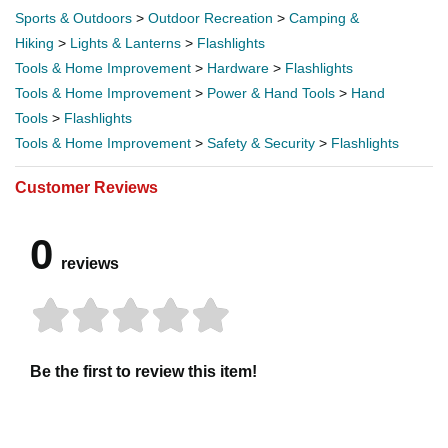
Sports & Outdoors
>
Outdoor Recreation
>
Camping &
Hiking
>
Lights & Lanterns
>
Flashlights
Tools & Home Improvement
>
Hardware
>
Flashlights
Tools & Home Improvement
>
Power & Hand Tools
>
Hand
Tools
>
Flashlights
Tools & Home Improvement
>
Safety & Security
>
Flashlights
Customer Reviews
0
reviews
Be the first to review this item!