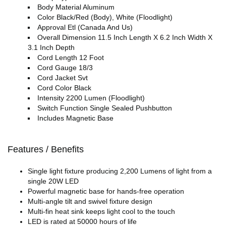
Body Material Aluminum
Color Black/Red (Body), White (Floodlight)
Approval Etl (Canada And Us)
Overall Dimension 11.5 Inch Length X 6.2 Inch Width X
3.1 Inch Depth
Cord Length 12 Foot
Cord Gauge 18/3
Cord Jacket Svt
Cord Color Black
Intensity 2200 Lumen (Floodlight)
Switch Function Single Sealed Pushbutton
Includes Magnetic Base
Features / Benefits
Single light fixture producing 2,200 Lumens of light from a
single 20W LED
Powerful magnetic base for hands-free operation
Multi-angle tilt and swivel fixture design
Multi-fin heat sink keeps light cool to the touch
LED is rated at 50000 hours of life