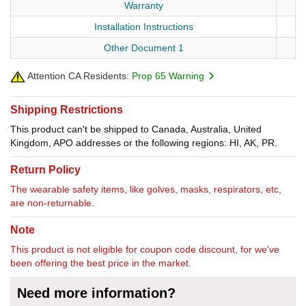
Warranty
Installation Instructions
Other Document 1
Attention CA Residents:
Prop 65 Warning
Shipping Restrictions
This product can't be shipped to Canada, Australia, United
Kingdom, APO addresses or the following regions: HI, AK, PR.
Return Policy
The wearable safety items, like golves, masks, respirators, etc,
are non-returnable.
Note
This product is not eligible for coupon code discount, for we've
been offering the best price in the market.
Need more information?