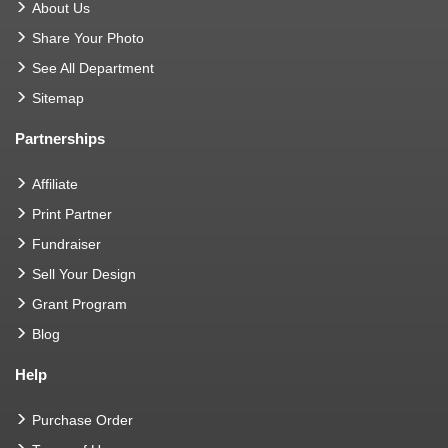
About Us
Share Your Photo
See All Department
Sitemap
Partnerships
Affiliate
Print Partner
Fundraiser
Sell Your Design
Grant Program
Blog
Help
Purchase Order