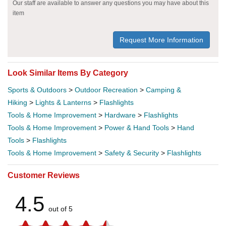
Our staff are available to answer any questions you may have about this
item
Request More Information
Look Similar Items By Category
Sports & Outdoors
>
Outdoor Recreation
>
Camping &
Hiking
>
Lights & Lanterns
>
Flashlights
Tools & Home Improvement
>
Hardware
>
Flashlights
Tools & Home Improvement
>
Power & Hand Tools
>
Hand
Tools
>
Flashlights
Tools & Home Improvement
>
Safety & Security
>
Flashlights
Customer Reviews
4.5
out of 5