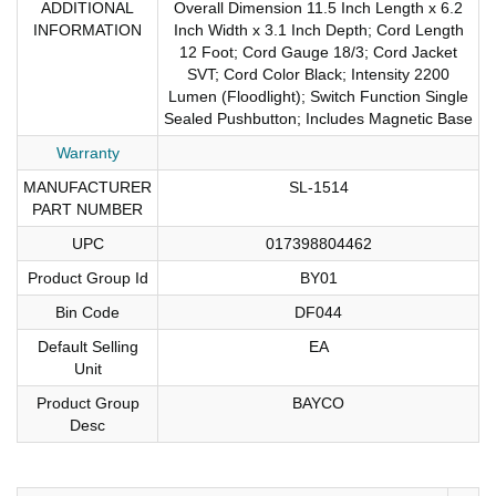
ADDITIONAL
Overall Dimension 11.5 Inch Length x 6.2
INFORMATION
Inch Width x 3.1 Inch Depth; Cord Length
12 Foot; Cord Gauge 18/3; Cord Jacket
SVT; Cord Color Black; Intensity 2200
Lumen (Floodlight); Switch Function Single
Sealed Pushbutton; Includes Magnetic Base
Warranty
MANUFACTURER
SL-1514
PART NUMBER
UPC
017398804462
Product Group Id
BY01
Bin Code
DF044
Default Selling
EA
Unit
Product Group
BAYCO
Desc