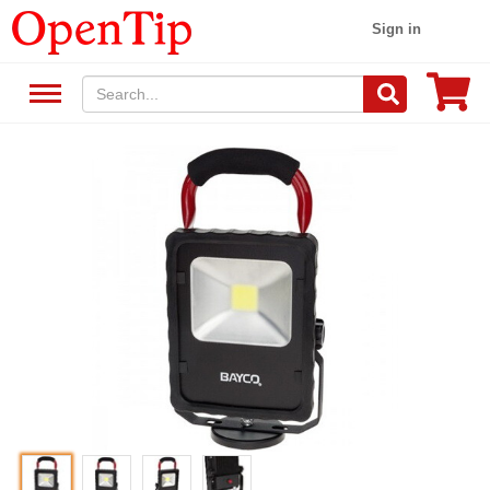
Sign in