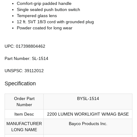
Comfort-grip padded handle
Single sealed push button switch
Tempered glass lens
12 ft. SVT 18/3 cord with grounded plug
Powder coated for long wear
UPC: 017398804462
Part Number: SL-1514
UNSPSC: 39112012
Specification
Order Part
BYSL-1514
Number
Item Desc
2200 LUMEN WORKLIGHT W/MAG BASE
MANUFACTURER
Bayco Products Inc.
LONG NAME