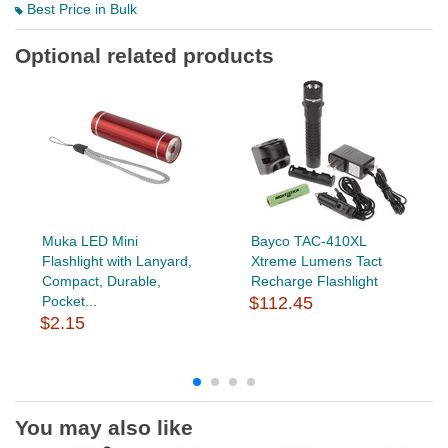
Best Price in Bulk
Optional related products
Muka LED Mini
Bayco TAC-410XL
Flashlight with Lanyard,
Xtreme Lumens Tact
Compact, Durable,
Recharge Flashlight
Pocket...
$112.45
$2.15
You may also like