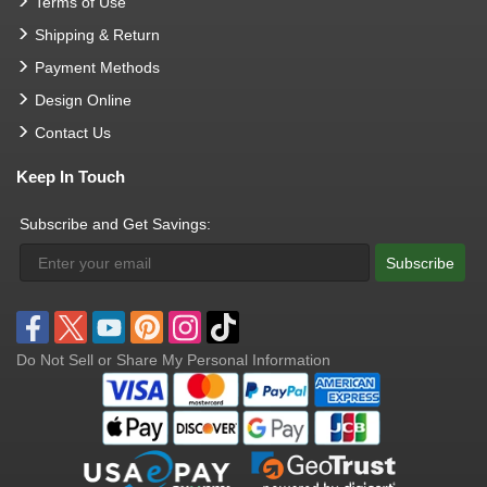
Terms of Use
Shipping & Return
Payment Methods
Design Online
Contact Us
Keep In Touch
Subscribe and Get Savings:
Subscribe
Do Not Sell or Share My Personal Information