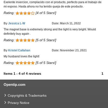
Exelente invercion, complacido con el producto, perfecto para el trabajo de
mi esposo. Hasta ahora no ha tenido queja de este producto.
Rating:
[4 of 5 Stars!]
By
Jessica L-W
Date: March 11, 2022
The magnet base is extremely strong and the light is very bright. Would
definitely buy again .
Rating:
[5 of 5 Stars!]
By
Kristel Callahan
Date: November 23, 2021
My husband loves the light!
Rating:
[5 of 5 Stars!]
Items
1
-
4
of
4 reviews
1
Opentip.com
Copyrights & Trademarks
Privacy Notice