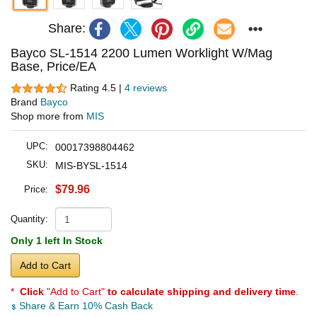
Share:
Bayco SL-1514 2200 Lumen Worklight W/Mag
Base, Price/EA
Rating 4.5 |
4 reviews
Brand
Bayco
Shop more from
MIS
UPC:
00017398804462
SKU:
MIS-BYSL-1514
$79.96
Price:
Quantity:
Only 1 left In Stock
Add to Cart
*
Click
"Add to Cart"
to calculate shipping and delivery time
.
Share & Earn 10% Cash Back