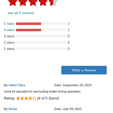
see all 4 reviews
5 stars
2
4 stars
2
3 stars
0
2 stars
0
1 stars
0
Write a Review
By
Albert Silva
Date: September 20, 2025
Used for operators to see tooling better during operation.
Rating:
[4 of 5 Stars!]
By
Nisha
Date: July 09, 2022