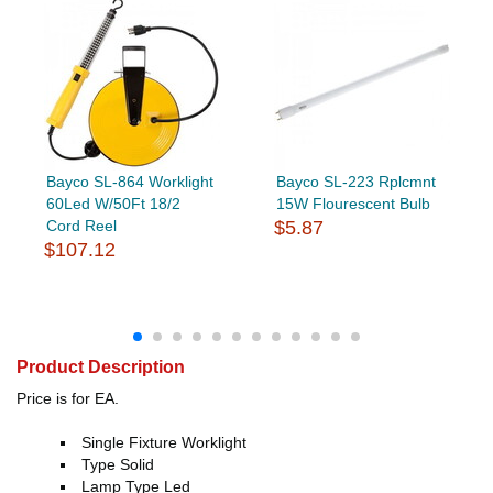
Bayco SL-864 Worklight
Bayco SL-223 Rplcmnt
60Led W/50Ft 18/2
15W Flourescent Bulb
Cord Reel
$5.87
$107.12
Product Description
Price is for EA.
Single Fixture Worklight
Type Solid
Lamp Type Led