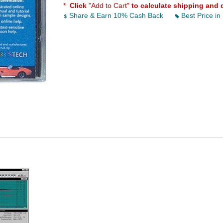
*
Click
"Add to Cart"
to calculate shipping and 
Share & Earn 10% Cash Back
Best Price in