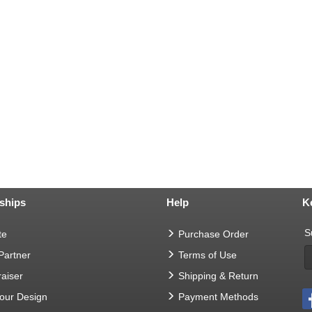
ships
Help
K
S
te
Purchase Order
 Partner
Terms of Use
aiser
Shipping & Return
Your Design
Payment Methods