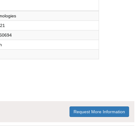
nologies
921
60694
h
Request More Information