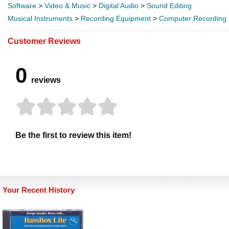
Software
>
Video & Music
>
Digital Audio
>
Sound Editing
Musical Instruments
>
Recording Equipment
>
Computer Recording
Customer Reviews
0
reviews
Be the first to review this item!
Your Recent History