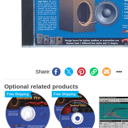
Share:
Optional related products