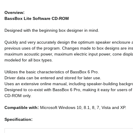
Overview:
BassBox Lite Software CD-ROM
Designed with the beginning box designer in mind.
Quickly and very accurately design the optimum speaker enclosure a
previous uses of the program. Changes made to box designs are insta
maximum acoustic power, maximum electric input power, cone displa
modeled for all box types.
Utilizes the basic characteristics of BassBox 6 Pro.
Driver data can be entered and stored for later use.
Uses an extensive online manual, including speaker-building backg
Designed to co-exist with BassBox 6 Pro, making it easy for users o
CD-ROM only.
Compatible with:
Microsoft Windows 10, 8.1, 8, 7, Vista and XP.
Specification: