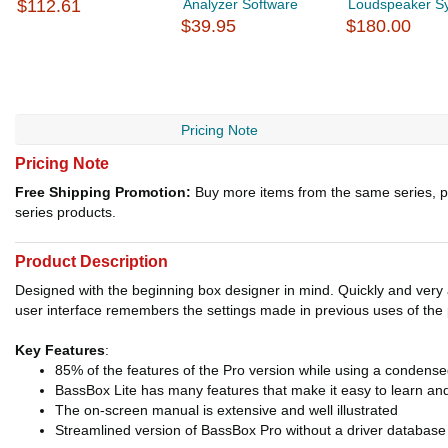
$112.61
Analyzer Software
Loudspeaker S
$39.95
$180.00
Pricing Note
Pricing Note
Free Shipping Promotion:
Buy more items from the same series, p
series products.
Product Description
Designed with the beginning box designer in mind. Quickly and very
user interface remembers the settings made in previous uses of the
Key Features
:
85% of the features of the Pro version while using a condense
BassBox Lite has many features that make it easy to learn an
The on-screen manual is extensive and well illustrated
Streamlined version of BassBox Pro without a driver database