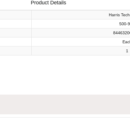
Product Details
Harris Tech
500-
8446320
Eac
1