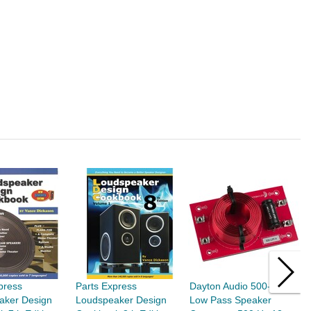
press
Parts Express
Dayton Audio 500-LPF-4
D
aker Design
Loudspeaker Design
Low Pass Speaker
8