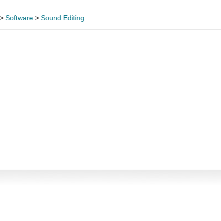
>
Software
>
Sound Editing