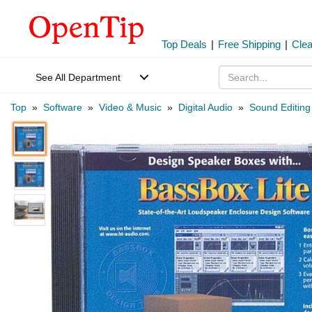
Top Deals
|
Free Shipping
|
Cle
See All Department
Top
»
Software
»
Video & Music
»
Digital Audio
»
Sound Editing