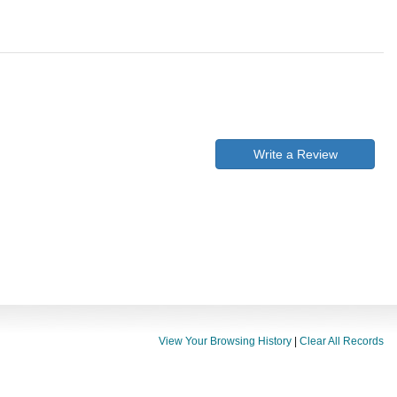
Write a Review
View Your Browsing History
|
Clear All Records