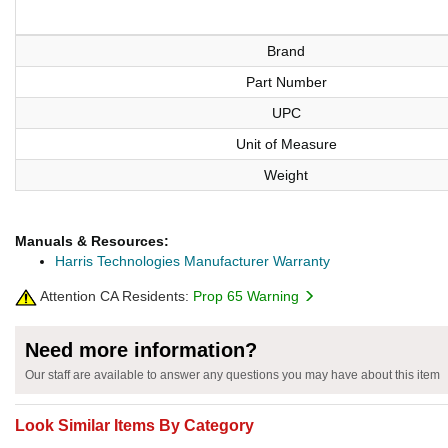
Brand
Part Number
UPC
Unit of Measure
Weight
Manuals & Resources:
Harris Technologies Manufacturer Warranty
Attention CA Residents:
Prop 65 Warning
Need more information?
Our staff are available to answer any questions you may have about this item
Look Similar Items By Category