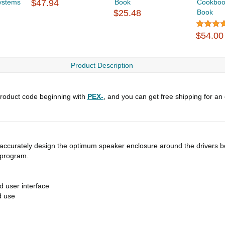
ystems
$47.94
Book
Cookbook
$25.48
Book
$54.00
Product Description
roduct code beginning with
PEX-
, and you can get free shipping for an
 accurately design the optimum speaker enclosure around the drivers b
 program.
d user interface
d use