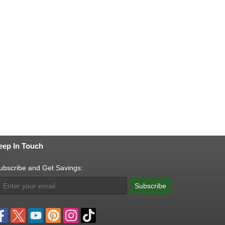
eep In Touch
ubscribe and Get Savings:
Subscribe