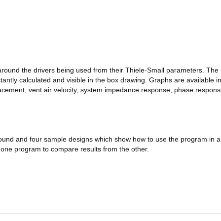
round the drivers being used from their Thiele-Small parameters. The
ntly calculated and visible in the box drawing. Graphs are available 
cement, vent air velocity, system impedance response, phase response,
round and four sample designs which show how to use the program in a 
f one program to compare results from the other.