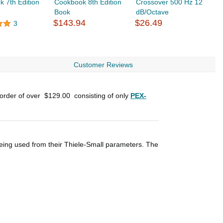
 7th Edition
Cookbook 8th Edition
Crossover 500 Hz 12
C
Book
dB/Octave
d
$143.94
$26.49
$
3
Customer Reviews
 order of over
$129.00
consisting of only
PEX-
eing used from their Thiele-Small parameters. The