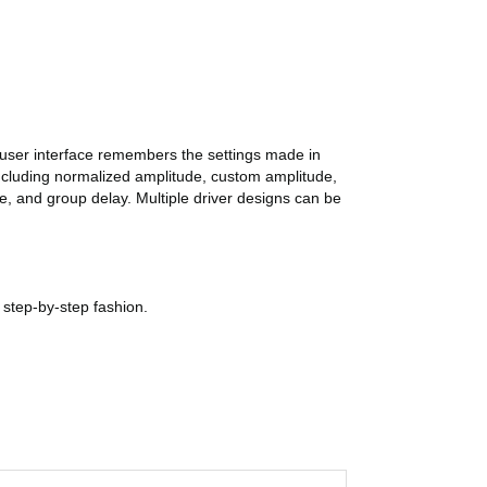
 user interface remembers the settings made in
including normalized amplitude, custom amplitude,
 and group delay. Multiple driver designs can be
step-by-step fashion.