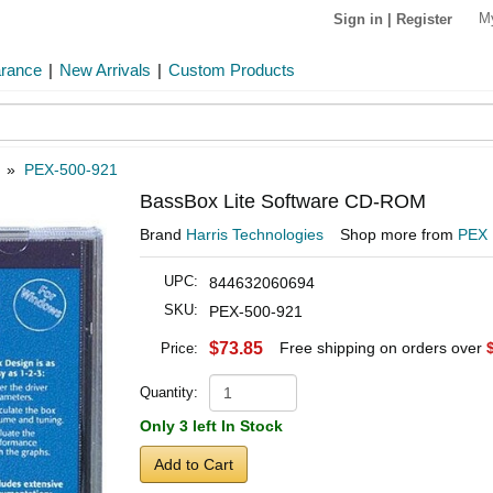
M
Sign in
|
Register
arance
|
New Arrivals
|
Custom Products
»
PEX-500-921
BassBox Lite Software CD-ROM
Brand
Harris Technologies
Shop more from
PEX
UPC:
844632060694
SKU:
PEX-500-921
$73.85
Free shipping on orders over
Price:
Quantity:
Only 3 left In Stock
Add to Cart