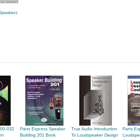
Speakerz
n
500-032
Parts Express Speaker
True Audio Introduction
Parts Ex
rn
Building 201 Book
To Loudspeaker Design
Loudspe