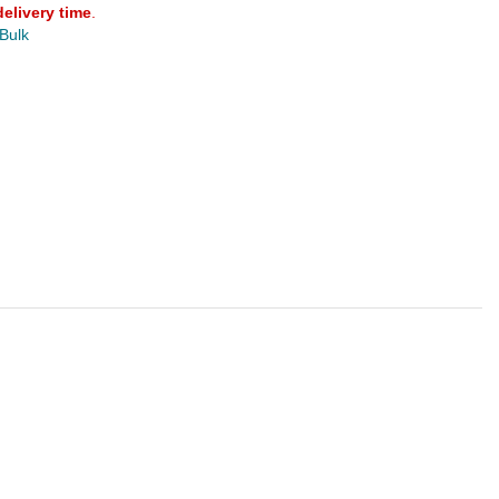
delivery time
.
 Bulk