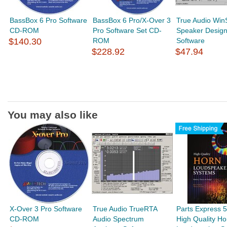
BassBox 6 Pro Software
BassBox 6 Pro/X-Over 3
True Audio Win
CD-ROM
Pro Software Set CD-
Speaker Desig
$140.30
ROM
Software
$228.92
$47.94
You may also like
X-Over 3 Pro Software
True Audio TrueRTA
Parts Express 
CD-ROM
Audio Spectrum
High Quality Ho