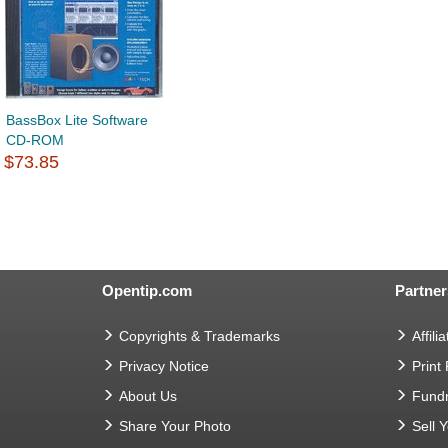
BassBox Lite Software
CD-ROM
$73.85
Opentip.com
Partner
Copyrights & Trademarks
Affilia
Privacy Notice
Print
About Us
Fundr
Share Your Photo
Sell 