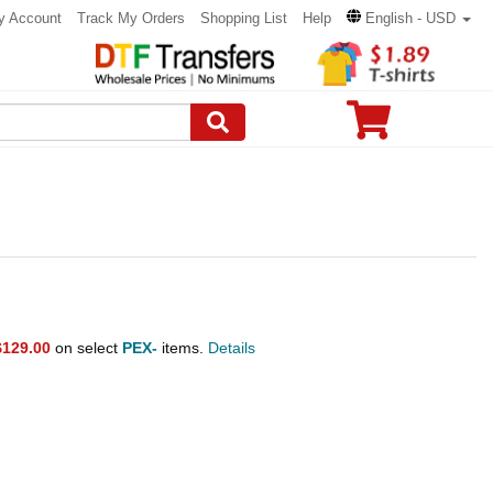
y Account
Track My Orders
Shopping List
Help
English - USD
$129.00
on select
PEX-
items.
Details