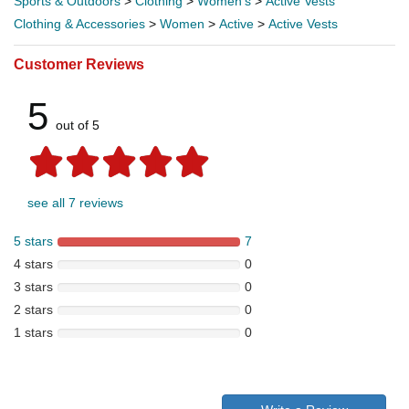
Sports & Outdoors
>
Clothing
>
Women's
>
Active Vests
Clothing & Accessories
>
Women
>
Active
>
Active Vests
Customer Reviews
5
out of 5
see all 7 reviews
5 stars
7
4 stars
0
3 stars
0
2 stars
0
1 stars
0