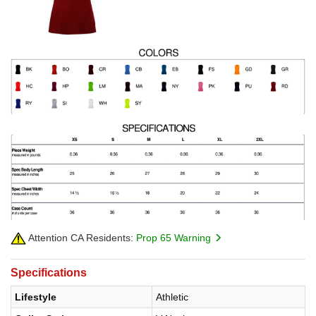
Attention CA Residents:
Prop 65 Warning
Specifications
Lifestyle
Athletic