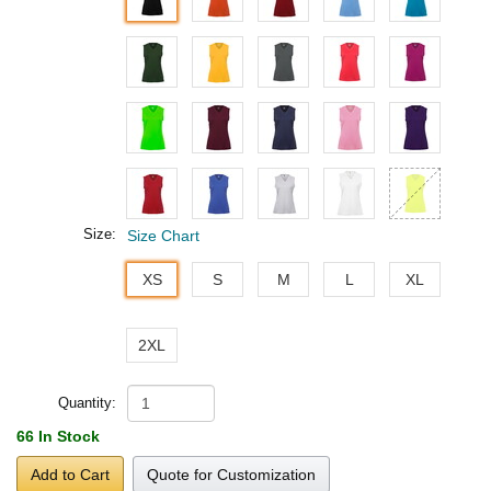
Size:
Size Chart
XS
S
M
L
XL
2XL
Quantity:
66 In Stock
Add to Cart
Quote for Customization