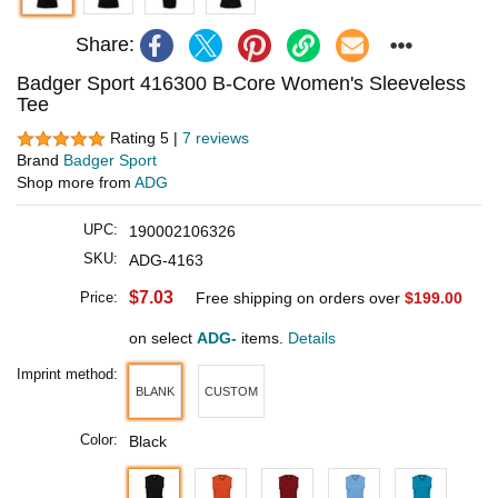
Share:
Badger Sport 416300 B-Core Women's Sleeveless
Tee
Rating 5 |
7 reviews
Brand
Badger Sport
Shop more from
ADG
UPC:
190002106326
SKU:
ADG-4163
$7.03
Price:
Free shipping on orders over
$199.00
on select
ADG-
items.
Details
Imprint method:
BLANK
CUSTOM
Color:
Black