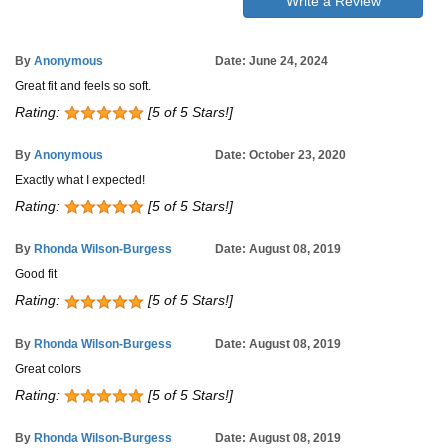
Write a Review
By
Anonymous
Date: June 24, 2024
Great fit and feels so soft.
Rating:
[5 of 5 Stars!]
By
Anonymous
Date: October 23, 2020
Exactly what I expected!
Rating:
[5 of 5 Stars!]
By
Rhonda Wilson-Burgess
Date: August 08, 2019
Good fit
Rating:
[5 of 5 Stars!]
By
Rhonda Wilson-Burgess
Date: August 08, 2019
Great colors
Rating:
[5 of 5 Stars!]
By
Rhonda Wilson-Burgess
Date: August 08, 2019