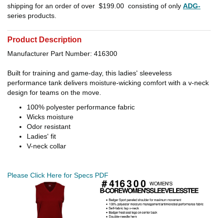
shipping for an order of over
$199.00
consisting of only
ADG-
series products.
Product Description
Manufacturer Part Number: 416300
Built for training and game-day, this ladies' sleeveless
performance tank delivers moisture-wicking comfort with a v-neck
design for teams on the move.
100% polyester performance fabric
Wicks moisture
Odor resistant
Ladies' fit
V-neck collar
Please Click Here for Specs PDF