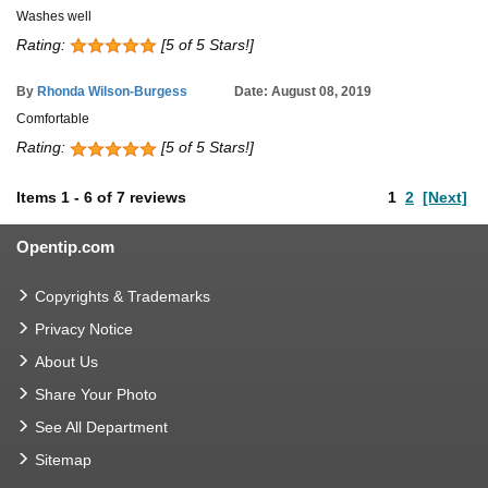
Washes well
Rating:
[5 of 5 Stars!]
By
Rhonda Wilson-Burgess
Date: August 08, 2019
Comfortable
Rating:
[5 of 5 Stars!]
Items
1
-
6
of
7 reviews
1
2
[Next]
Opentip.com
Copyrights & Trademarks
Privacy Notice
About Us
Share Your Photo
See All Department
Sitemap