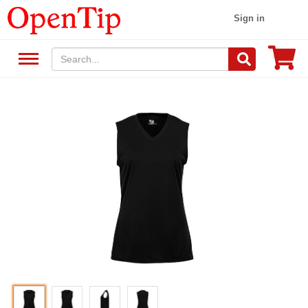
Sign in