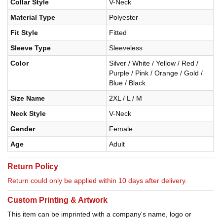
Collar Style
V-Neck
Material Type
Polyester
Fit Style
Fitted
Sleeve Type
Sleeveless
Color
Silver / White / Yellow / Red /
Purple / Pink / Orange / Gold /
Blue / Black
Size Name
2XL / L / M
Neck Style
V-Neck
Gender
Female
Age
Adult
Return Policy
Return could only be applied within 10 days after delivery.
Custom Printing & Artwork
This item can be imprinted with a company's name, logo or