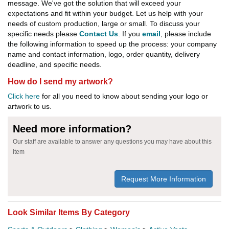
message. We've got the solution that will exceed your
expectations and fit within your budget. Let us help with your
needs of custom production, large or small. To discuss your
specific needs please
Contact Us
. If you
email
, please include
the following information to speed up the process: your company
name and contact information, logo, order quantity, delivery
deadline, and specific needs.
How do I send my artwork?
Click here
for all you need to know about sending your logo or
artwork to us.
Need more information?
Our staff are available to answer any questions you may have about this
item
Request More Information
Look Similar Items By Category