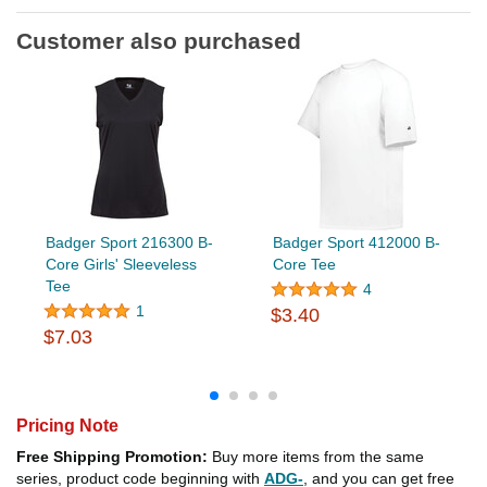
Customer also purchased
Badger Sport 216300 B-
Badger Sport 412000 B-
Core Girls' Sleeveless
Core Tee
Tee
4
1
$3.40
$7.03
Pricing Note
Free Shipping Promotion:
Buy more items from the same
series, product code beginning with
ADG-
, and you can get free