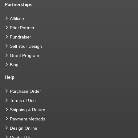
Partnerships
Affiliate
Print Partner
Fundraiser
Sell Your Design
Grant Program
Blog
Help
Purchase Order
Terms of Use
Shipping & Return
Payment Methods
Design Online
Contact Us