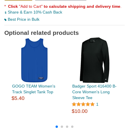
*
Click
"Add to Cart"
to calculate shipping and delivery time
.
Share & Earn 10% Cash Back
Best Price in Bulk
Optional related products
GOGO TEAM Women's
Badger Sport 416400 B-
Track Singlet Tank Top
Core Women's Long
$5.40
Sleeve Tee
1
$10.00