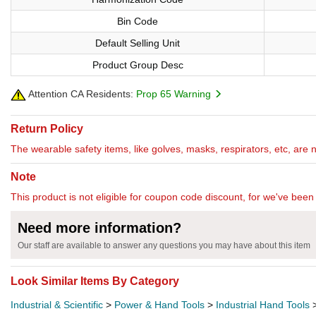
Bin Code
Default Selling Unit
Product Group Desc
Attention CA Residents:
Prop 65 Warning
Return Policy
The wearable safety items, like golves, masks, respirators, etc, are 
Note
This product is not eligible for coupon code discount, for we've been 
Need more information?
Our staff are available to answer any questions you may have about this item
Look Similar Items By Category
Industrial & Scientific
>
Power & Hand Tools
>
Industrial Hand Tools