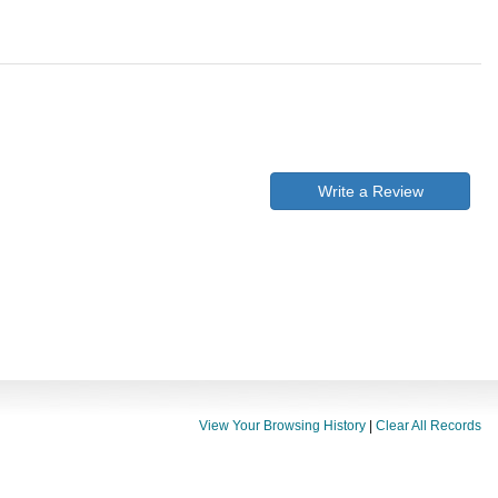
Write a Review
View Your Browsing History
|
Clear All Records