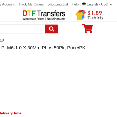
y Account
Track My Orders
Shopping List
Help
English - USD
18
 Pt M6-1.0 X 30Mm Phos 50Pk, Price/PK
delivery time
.