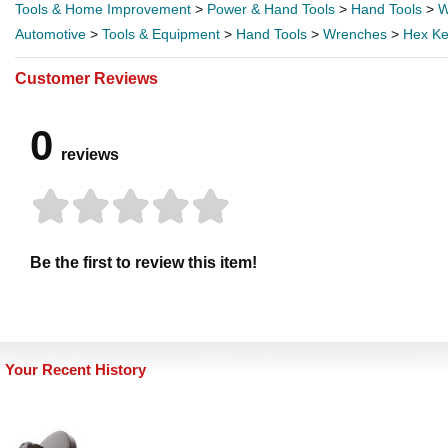
Tools & Home Improvement
>
Power & Hand Tools
>
Hand Tools
>
W
Automotive
>
Tools & Equipment
>
Hand Tools
>
Wrenches
>
Hex Ke
Customer Reviews
0
reviews
Be the first to review this item!
Your Recent History