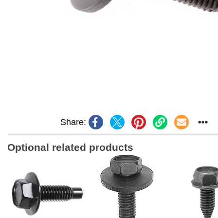
Share:
Optional related products