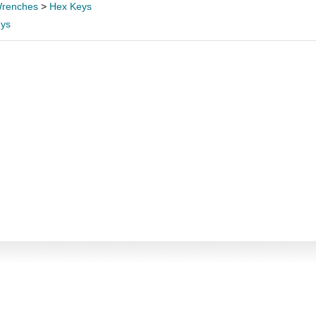
renches
>
Hex Keys
ys