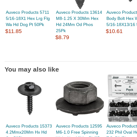
Auveco Products 5711
Auveco Products 13614
Auveco Produc
5/16-18X1 Hex Lrg Flg
M8-1.25 X 30Mm Hex
Body Bolt Hex 
Wa Hd Dog Pt 50Pk
Hd 24Mm Od Phos
5/16-18X13/16
$11.85
25Pk
$10.61
$8.79
You may also like
Auveco Products 15373
Auveco Products 12595
Auveco Product
4.2Mmx20Mm Hx Hd
M6-1.0 Free Spinning
232 Phil Oval 