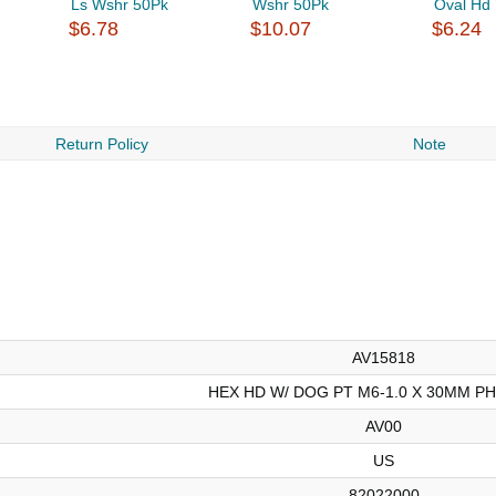
Ls Wshr 50Pk
Wshr 50Pk
Oval Hd 
$6.78
$10.07
$6.24
Return Policy
Note
AV15818
HEX HD W/ DOG PT M6-1.0 X 30MM P
AV00
US
82022000