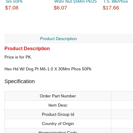
Sm 50Pk
Wshr Nut 16Mm Pk/25
T.S. Blk/Phos
$7.08
$6.07
$17.66
Product Description
Product Description
Price is for PK.
Hex Hd W/ Dog Pt M6-1.0 X 30Mm Phos 50Pk
Specification
Order Part Number
Item Desc
Product Group Id
Country of Origin
Harmonization Code