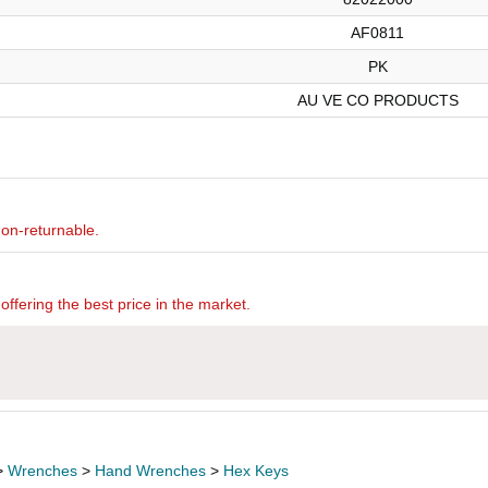
AF0811
PK
AU VE CO PRODUCTS
non-returnable.
offering the best price in the market.
>
Wrenches
>
Hand Wrenches
>
Hex Keys