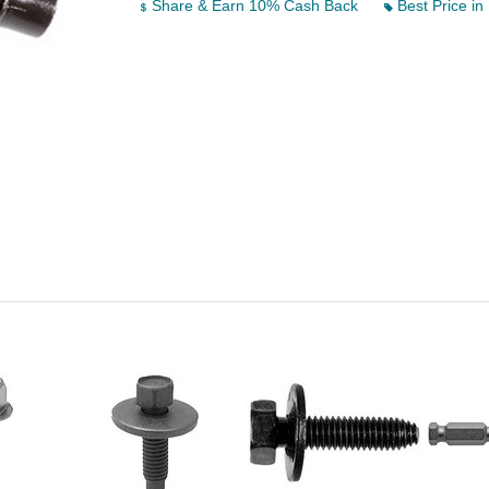
Share & Earn 10% Cash Back
Best Price in