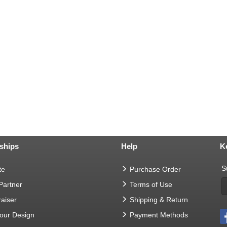
ships
Help
K
S
te
Purchase Order
 Partner
Terms of Use
aiser
Shipping & Return
Your Design
Payment Methods