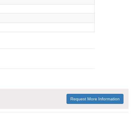
Request More Information