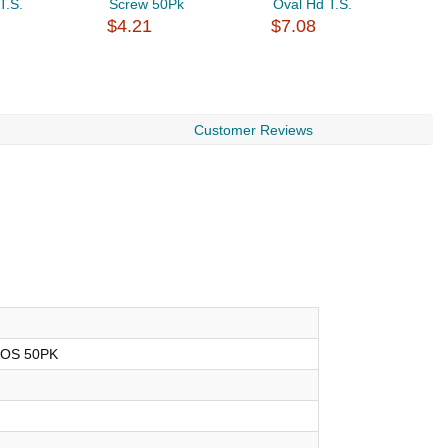
T.S.
Screw 50Pk
Oval Hd T.S.
W
$4.21
$7.08
$
Customer Reviews
HOS 50PK