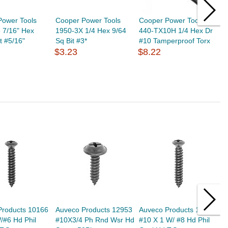
Power Tools
Cooper Power Tools
Cooper Power Tools
C
 7/16" Hex
1950-3X 1/4 Hex 9/64
440-TX10H 1/4 Hex Dr
4
t #5/16"
Sq Bit #3*
#10 Tamperproof Torx
#
$3.23
$8.22
$
Products 10166
Auveco Products 12953
Auveco Products 11089
A
/#6 Hd Phil
#10X3/4 Ph Rnd Wsr Hd
#10 X 1 W/ #8 Hd Phil
S