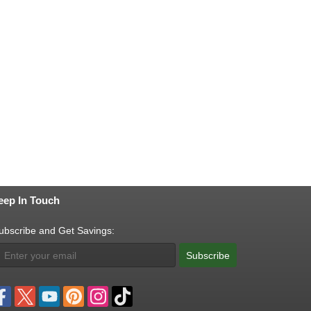
eep In Touch
ubscribe and Get Savings:
Subscribe