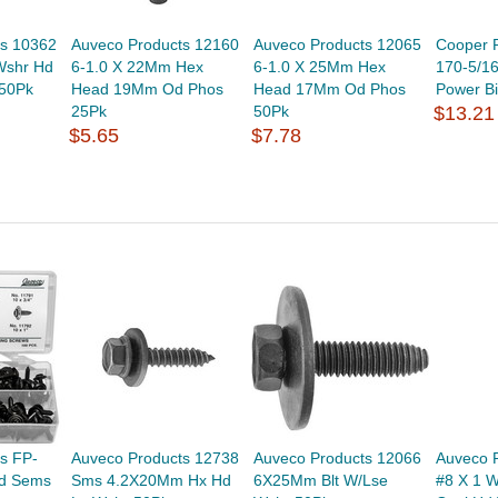
ts 10362
Auveco Products 12160
Auveco Products 12065
Cooper 
Wshr Hd
6-1.0 X 22Mm Hex
6-1.0 X 25Mm Hex
170-5/16
 50Pk
Head 19Mm Od Phos
Head 17Mm Od Phos
Power Bi
25Pk
50Pk
$13.21
$5.65
$7.78
s FP-
Auveco Products 12738
Auveco Products 12066
Auveco 
Hd Sems
Sms 4.2X20Mm Hx Hd
6X25Mm Blt W/Lse
#8 X 1 W