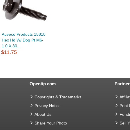
Auveco Products 15818
Hex Hd W/ Dog Pt M6-
1.0 X 30...
$11.75
Opentip.com
Partner
Copyrights & Trademarks
Affilia
Privacy Notice
Print
About Us
Fundr
Share Your Photo
Sell 