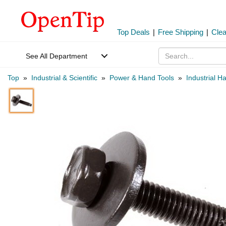
Top Deals
|
Free Shipping
|
Cle
See All Department
Top
»
Industrial & Scientific
»
Power & Hand Tools
»
Industrial H