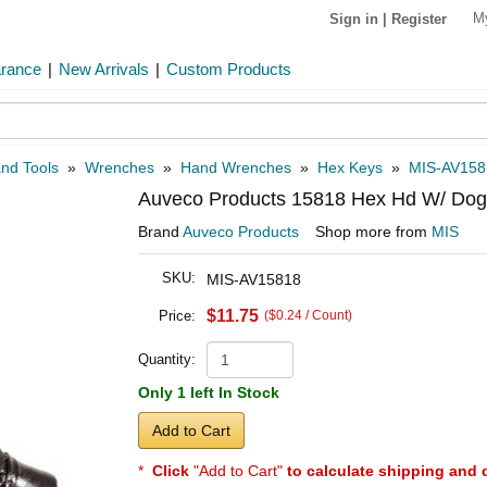
M
Sign in
|
Register
arance
|
New Arrivals
|
Custom Products
and Tools
»
Wrenches
»
Hand Wrenches
»
Hex Keys
»
MIS-AV158
Auveco Products 15818 Hex Hd W/ Dog
Brand
Auveco Products
Shop more from
MIS
SKU:
MIS-AV15818
$11.75
Price:
($0.24 / Count)
Quantity:
Only 1 left In Stock
Add to Cart
*
Click
"Add to Cart"
to calculate shipping and 