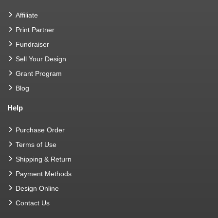
Affiliate
Print Partner
Fundraiser
Sell Your Design
Grant Program
Blog
Help
Purchase Order
Terms of Use
Shipping & Return
Payment Methods
Design Online
Contact Us