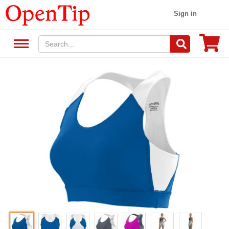
Sign in