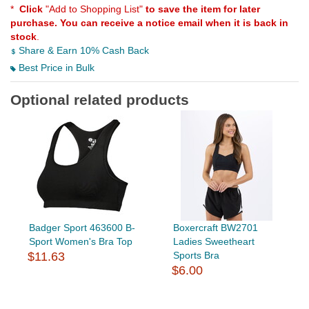
*
Click
"Add to Shopping List"
to save the item for later
purchase. You can receive a notice email when it is back in
stock
.
Share & Earn 10% Cash Back
Best Price in Bulk
Optional related products
Badger Sport 463600 B-
Boxercraft BW2701
Sport Women's Bra Top
Ladies Sweetheart
$11.63
Sports Bra
$6.00