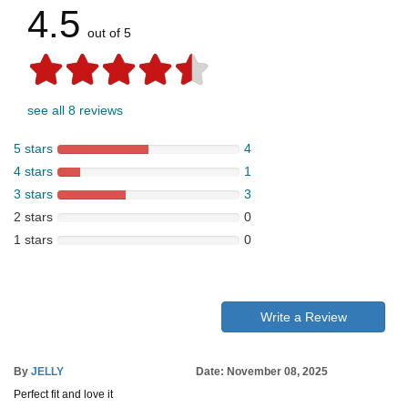
4.5
out of 5
see all 8 reviews
5 stars
4
4 stars
1
3 stars
3
2 stars
0
1 stars
0
Write a Review
By
JELLY
Date: November 08, 2025
Perfect fit and love it