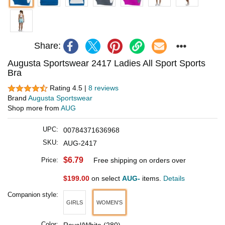
Share:
Augusta Sportswear 2417 Ladies All Sport Sports
Bra
Rating 4.5 |
8 reviews
Brand
Augusta Sportswear
Shop more from
AUG
UPC:
00784371636968
SKU:
AUG-2417
$6.79
Price:
Free shipping on orders over
$199.00
on select
AUG-
items.
Details
Companion style:
GIRLS
WOMEN'S
Color: