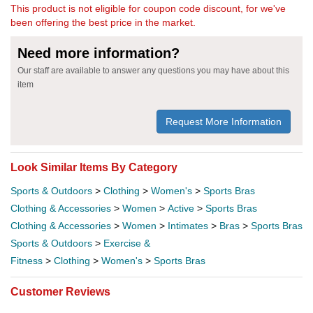
This product is not eligible for coupon code discount, for we've
been offering the best price in the market.
Need more information?
Our staff are available to answer any questions you may have about this
item
Request More Information
Look Similar Items By Category
Sports & Outdoors
>
Clothing
>
Women's
>
Sports Bras
Clothing & Accessories
>
Women
>
Active
>
Sports Bras
Clothing & Accessories
>
Women
>
Intimates
>
Bras
>
Sports Bras
Sports & Outdoors
>
Exercise &
Fitness
>
Clothing
>
Women's
>
Sports Bras
Customer Reviews