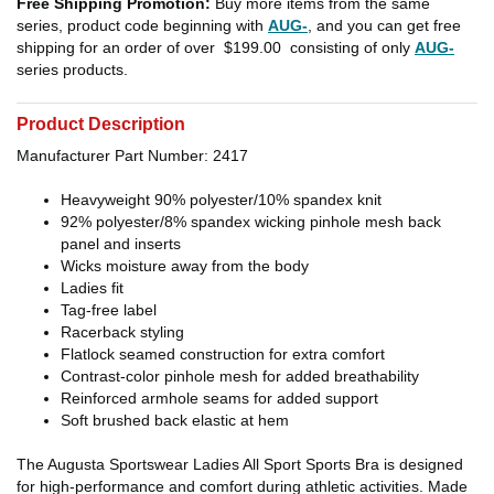
Free Shipping Promotion:
Buy more items from the same
series, product code beginning with
AUG-
, and you can get free
shipping for an order of over
$199.00
consisting of only
AUG-
series products.
Product Description
Manufacturer Part Number: 2417
Heavyweight 90% polyester/10% spandex knit
92% polyester/8% spandex wicking pinhole mesh back
panel and inserts
Wicks moisture away from the body
Ladies fit
Tag-free label
Racerback styling
Flatlock seamed construction for extra comfort
Contrast-color pinhole mesh for added breathability
Reinforced armhole seams for added support
Soft brushed back elastic at hem
The Augusta Sportswear Ladies All Sport Sports Bra is designed
for high-performance and comfort during athletic activities. Made