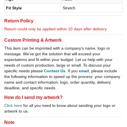
Fit Style
Stretch
Return Policy
Return could only be applied within 10 days after delivery.
Custom Printing & Artwork
This item can be imprinted with a company's name, logo or
message. We've got the solution that will exceed your
expectations and fit within your budget. Let us help with your
needs of custom production, large or small. To discuss your
specific needs please
Contact Us
. If you
email
, please include
the following information to speed up the process: your company
name and contact information, logo, order quantity, delivery
deadline, and specific needs.
How do I send my artwork?
Click here
for all you need to know about sending your logo or
artwork to us.
Note