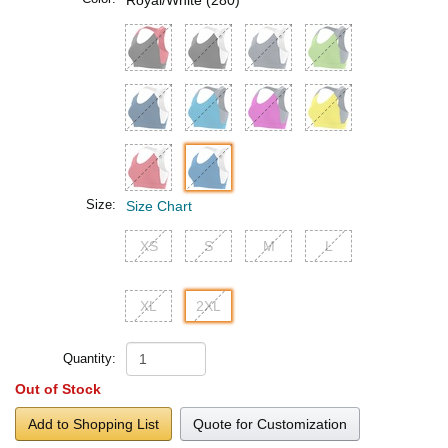
Royal/White (280)
Size:
Size Chart
XS
S
M
L
XL
2XL
Quantity:
Out of Stock
Add to Shopping List
Quote for Customization