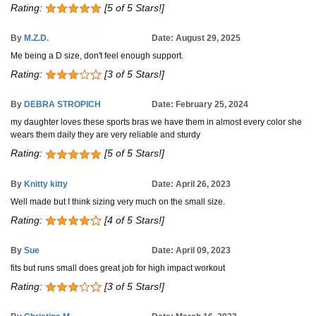
Rating:
[5 of 5 Stars!]
By
M.Z.D.
Date: August 29, 2025
Me being a D size, don't feel enough support.
Rating:
[3 of 5 Stars!]
By
DEBRA STROPICH
Date: February 25, 2024
my daughter loves these sports bras we have them in almost every color she
wears them daily they are very reliable and sturdy
Rating:
[5 of 5 Stars!]
By
Knitty kitty
Date: April 26, 2023
Well made but I think sizing very much on the small size.
Rating:
[4 of 5 Stars!]
By
Sue
Date: April 09, 2023
fits but runs small does great job for high impact workout
Rating:
[3 of 5 Stars!]