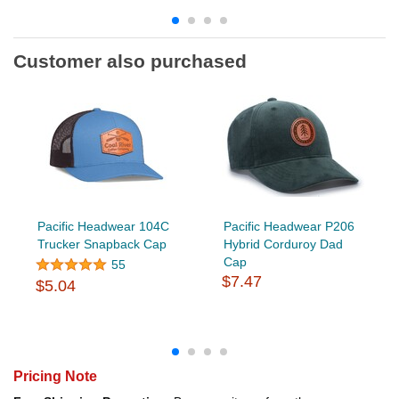
Customer also purchased
Pacific Headwear 104C
Pacific Headwear P206
Trucker Snapback Cap
Hybrid Corduroy Dad
Cap
55
$7.47
$5.04
Pricing Note