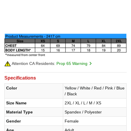
Attention CA Residents:
Prop 65 Warning
Specifications
Color
Yellow / White / Red / Pink / Blue
/ Black
Size Name
2XL / XL / L / M / XS
Material Type
Spandex / Polyester
Gender
Female
Age
Adult