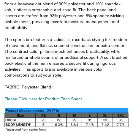
from a heavyweight blend of 90% polyester and 10% spandex
knit, it offers a stretchable and snug fit. The back panel and
inserts are crafted from 92% polyester and 8% spandex wicking
pinhole mesh, providing excellent moisture management and
breathability.
The sports bra features a ladies' fit, racerback styling for freedom
of movement, and flatlock seamed construction for extra comfort.
The contrast-color pinhole mesh enhances breathability, while
reinforced armhole seams offer additional support. A soft brushed
back elastic at the hem ensures a secure fit during rigorous
activities. This sports bra is available in various color
combinations to suit your style.
FABRIC: Polyester Blend
Please Click Here for Product Tech Specs.