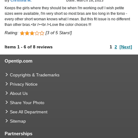
By
Christina M.
Date: March 16, 2023
Keeps the girls where they should be when I'm working out! I wish petite
sizes were available, I'm very short so most bras are too long in the torso -
every other short woman knows what I mean. But this fit issue is no different
than other bras.<br /><br />Love the color choices !!!
Rating:
[3 of 5 Stars!]
Items
1
-
6
of
8 reviews
1
2
[Next]
Opentip.com
Copyrights & Trademarks
Privacy Notice
About Us
Share Your Photo
See All Department
Sitemap
Partnerships