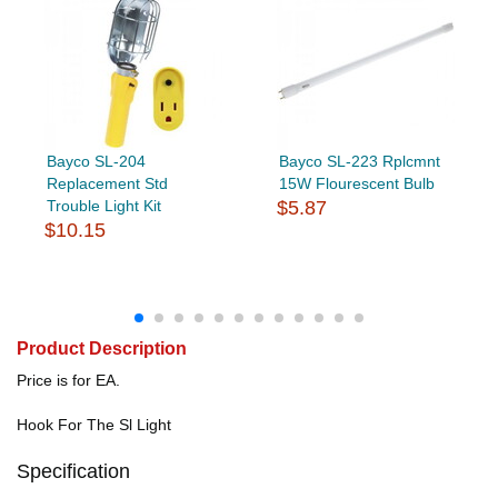
Bayco SL-204
Bayco SL-223 Rplcmnt
Replacement Std
15W Flourescent Bulb
Trouble Light Kit
$5.87
$10.15
Product Description
Price is for EA.
Hook For The Sl Light
Specification