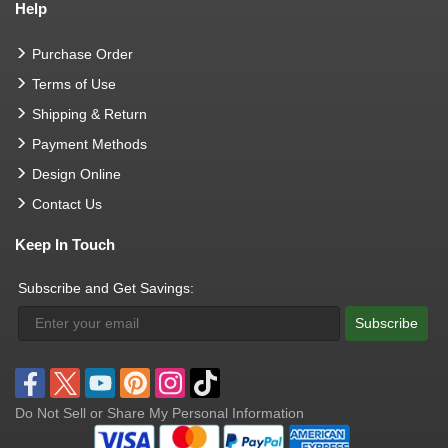
Help
Purchase Order
Terms of Use
Shipping & Return
Payment Methods
Design Online
Contact Us
Keep In Touch
Subscribe and Get Savings:
Subscribe
Do Not Sell or Share My Personal Information