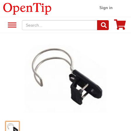
Sign in