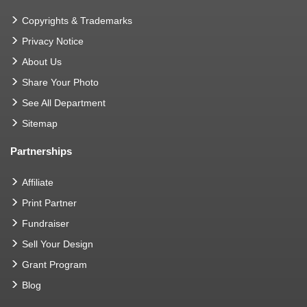
Copyrights & Trademarks
Privacy Notice
About Us
Share Your Photo
See All Department
Sitemap
Partnerships
Affiliate
Print Partner
Fundraiser
Sell Your Design
Grant Program
Blog