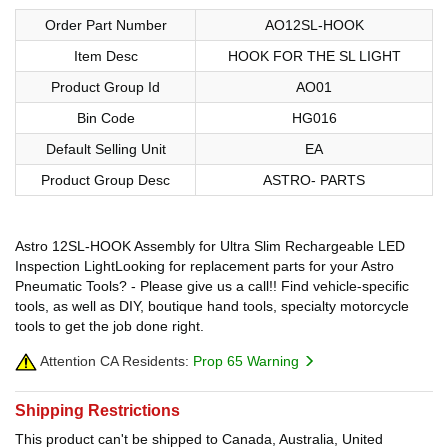
Order Part Number
AO12SL-HOOK
Item Desc
HOOK FOR THE SL LIGHT
Product Group Id
AO01
Bin Code
HG016
Default Selling Unit
EA
Product Group Desc
ASTRO- PARTS
Astro 12SL-HOOK Assembly for Ultra Slim Rechargeable LED
Inspection LightLooking for replacement parts for your Astro
Pneumatic Tools? - Please give us a call!! Find vehicle-specific
tools, as well as DIY, boutique hand tools, specialty motorcycle
tools to get the job done right.
Attention CA Residents:
Prop 65 Warning
Shipping Restrictions
This product can't be shipped to Canada, Australia, United