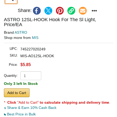
Share:
ASTRO 12SL-HOOK Hook For The Sl Light,
Price/EA
Brand
ASTRO
Shop more from
MIS
UPC:
745227020249
SKU:
MIS-AO12SL-HOOK
$5.85
Price:
Quantity:
Only 3 left In Stock
Add to Cart
*
Click
"Add to Cart"
to calculate shipping and delivery time
.
Share & Earn 10% Cash Back
Best Price in Bulk