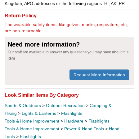
Kingdom, APO addresses or the following regions: HI, AK, PR.
Return Policy
The wearable safety items, like golves, masks, respirators, etc,
are non-returnable.
Need more information?
Our staff are available to answer any questions you may have about this
item
Request More Information
Look Similar Items By Category
Sports & Outdoors
>
Outdoor Recreation
>
Camping &
Hiking
>
Lights & Lanterns
>
Flashlights
Tools & Home Improvement
>
Hardware
>
Flashlights
Tools & Home Improvement
>
Power & Hand Tools
>
Hand
Tools
>
Flashlights