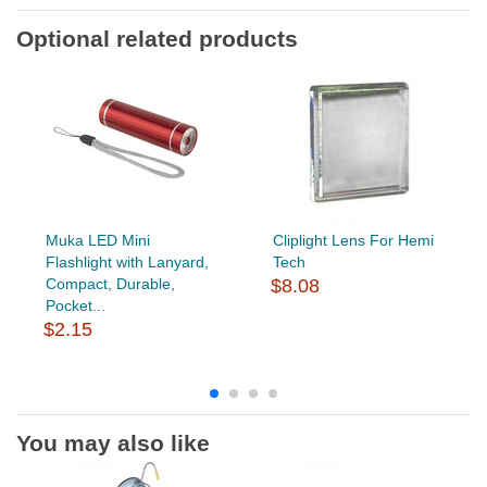
Optional related products
Muka LED Mini
Cliplight Lens For Hemi
Flashlight with Lanyard,
Tech
Compact, Durable,
$8.08
Pocket...
$2.15
You may also like