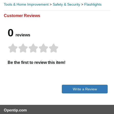
Tools & Home Improvement
>
Safety & Security
>
Flashlights
Customer Reviews
0
reviews
Be the first to review this item!
Write a Review
Opentip.com