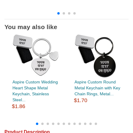
You may also like
Aspire Custom Wedding
Aspire Custom Round
Heart Shape Metal
Metal Keychain with Key
Keychain, Stainless
Chain Rings, Metal...
Steel...
$1.70
$1.86
Product Description