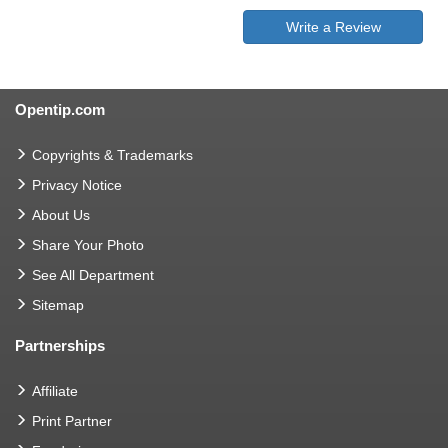
Write a Review
Opentip.com
Copyrights & Trademarks
Privacy Notice
About Us
Share Your Photo
See All Department
Sitemap
Partnerships
Affiliate
Print Partner