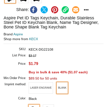
Share:
Aspire Pet ID Tags Keychain, Durable Stainless
Steel Pet ID Keychain Blank, Name Tag Designer,
Bone Shape Blank Tag Keychain
Brand
Aspire
Shop more from
KECX
SKU:
KECX-DG22108
List Price:
$3.17
$1.79
Price:
Buy in bulk & save 40% (
$1.07
each)
Min.Order Price:
$89.50 for 50 units
Imprint method:
LASER ENGRAVE
BLANK
Color:
Black