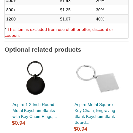
400+
$1.43
20%
800+
$1.25
30%
1200+
$1.07
40%
*
This item is excluded from use of other offer, discount or
coupon.
Optional related products
Aspire 1.2 Inch Round
Aspire Metal Square
Metal Keychain Blanks
Key Chain, Engraving
with Key Chain Rings,...
Blank Keychain Blank
$0.94
Board...
$0.94