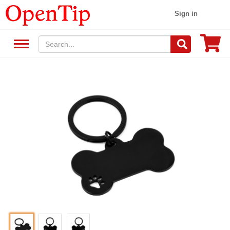
Sign in