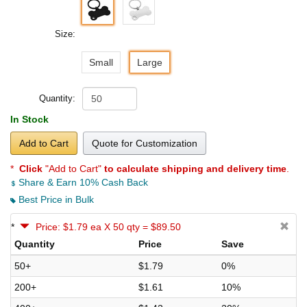
Size:
Small
Large
Quantity:
In Stock
Add to Cart
Quote for Customization
*
Click
"Add to Cart"
to calculate shipping and delivery time
.
Share & Earn 10% Cash Back
Best Price in Bulk
*
Price: $1.79 ea X 50 qty = $89.50
Quantity
Price
Save
50+
$1.79
0%
200+
$1.61
10%