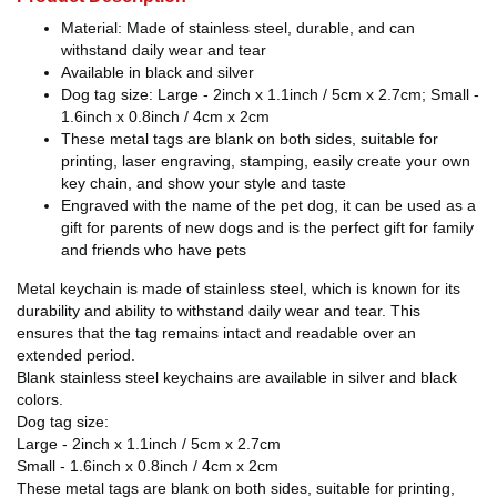
Material: Made of stainless steel, durable, and can
withstand daily wear and tear
Available in black and silver
Dog tag size: Large - 2inch x 1.1inch / 5cm x 2.7cm; Small -
1.6inch x 0.8inch / 4cm x 2cm
These metal tags are blank on both sides, suitable for
printing, laser engraving, stamping, easily create your own
key chain, and show your style and taste
Engraved with the name of the pet dog, it can be used as a
gift for parents of new dogs and is the perfect gift for family
and friends who have pets
Metal keychain is made of stainless steel, which is known for its
durability and ability to withstand daily wear and tear. This
ensures that the tag remains intact and readable over an
extended period.
Blank stainless steel keychains are available in silver and black
colors.
Dog tag size:
Large - 2inch x 1.1inch / 5cm x 2.7cm
Small - 1.6inch x 0.8inch / 4cm x 2cm
These metal tags are blank on both sides, suitable for printing,