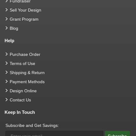
Fundraiser
Sell Your Design
Grant Program
Blog
Help
Purchase Order
Terms of Use
Shipping & Return
Payment Methods
Design Online
Contact Us
Keep In Touch
Subscribe and Get Savings: