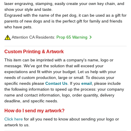
laser engraving, stamping, easily create your own key chain, and
show your style and taste.
Engraved with the name of the pet dog, it can be used as a gift for
parents of new dogs and is the perfect gift for family and friends
who have pets.
Attention CA Residents:
Prop 65 Warning
Custom Printing & Artwork
This item can be imprinted with a company's name, logo or
message. We've got the solution that will exceed your
expectations and fit within your budget. Let us help with your
needs of custom production, large or small. To discuss your
specific needs please
Contact Us
. If you
email
, please include
the following information to speed up the process: your company
name and contact information, logo, order quantity, delivery
deadline, and specific needs.
How do I send my artwork?
Click here
for all you need to know about sending your logo or
artwork to us.