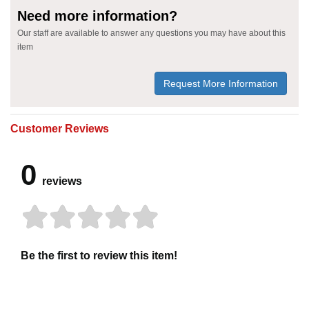
Need more information?
Our staff are available to answer any questions you may have about this
item
Request More Information
Customer Reviews
0
reviews
Be the first to review this item!