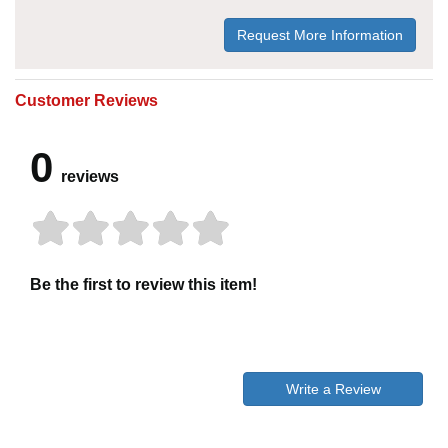
Request More Information
Customer Reviews
0
reviews
Be the first to review this item!
Write a Review