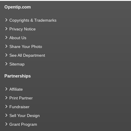
Opentip.com
Copyrights & Trademarks
Privacy Notice
About Us
Share Your Photo
See All Department
Sitemap
Partnerships
Affiliate
Print Partner
Fundraiser
Sell Your Design
Grant Program