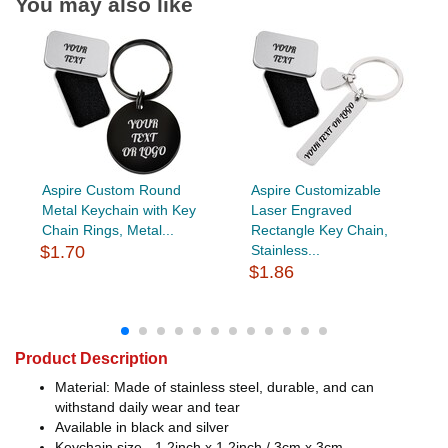
You may also like
Aspire Custom Round
Aspire Customizable
Metal Keychain with Key
Laser Engraved
Chain Rings, Metal...
Rectangle Key Chain,
$1.70
Stainless...
$1.86
Product Description
Material: Made of stainless steel, durable, and can
withstand daily wear and tear
Available in black and silver
Keychain size - 1.2inch x 1.2inch / 3cm x 3cm