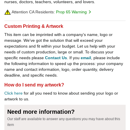
nurses, doctors, teachers, volunteers, and lovers.
Attention CA Residents:
Prop 65 Warning
Custom Printing & Artwork
This item can be imprinted with a company's name, logo or
message. We've got the solution that will exceed your
expectations and fit within your budget. Let us help with your
needs of custom production, large or small. To discuss your
specific needs please
Contact Us
. If you
email
, please include
the following information to speed up the process: your company
name and contact information, logo, order quantity, delivery
deadline, and specific needs.
How do I send my artwork?
Click here
for all you need to know about sending your logo or
artwork to us.
Need more information?
Our staff are available to answer any questions you may have about this
item