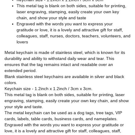
This metal tag is blank on both sides, suitable for printing,
laser engraving, stamping, easily create your own key
chain, and show your style and taste
Engraved with the words you want to express your
gratitude or love, it is a lovely and attractive gift for staff,
colleagues, staff, nurses, doctors, teachers, volunteers, and
lovers
Metal keychain is made of stainless steel, which is known for its
durability and ability to withstand daily wear and tear. This
ensures that the tag remains intact and readable over an
extended period.
Blank stainless steel keychains are available in silver and black
colors.
Keychain size - 1.2inch x 1.2inch / 3cm x 3cm.
This metal tag is blank on both sides, suitable for printing, laser
engraving, stamping, easily create your own key chain, and show
your style and taste.
The metal keychain can be used as a dog tags, tree tags, VIP
cards, labels, table cards, business cards, and nameplates.
Engraved with the words you want to express your gratitude or
love, it is a lovely and attractive gift for staff, colleagues, staff,