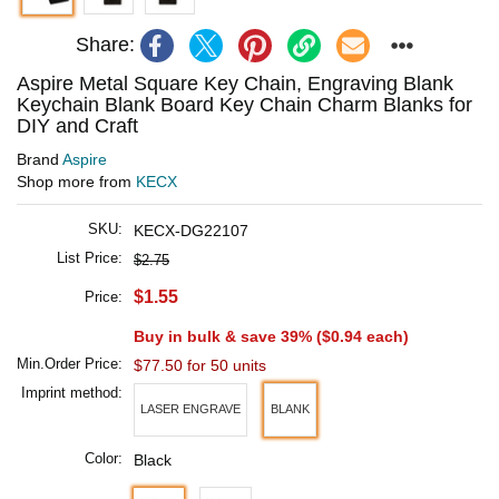
Share:
Aspire Metal Square Key Chain, Engraving Blank
Keychain Blank Board Key Chain Charm Blanks for
DIY and Craft
Brand
Aspire
Shop more from
KECX
SKU:
KECX-DG22107
List Price:
$2.75
$1.55
Price:
Buy in bulk & save 39% (
$0.94
each)
Min.Order Price:
$77.50 for 50 units
Imprint method:
LASER ENGRAVE
BLANK
Color:
Black