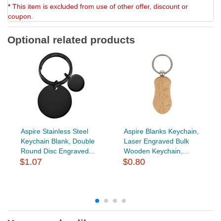
*
This item is excluded from use of other offer, discount or
coupon.
Optional related products
Aspire Stainless Steel
Aspire Blanks Keychain,
Keychain Blank, Double
Laser Engraved Bulk
Round Disc Engraved...
Wooden Keychain,...
$1.07
$0.80