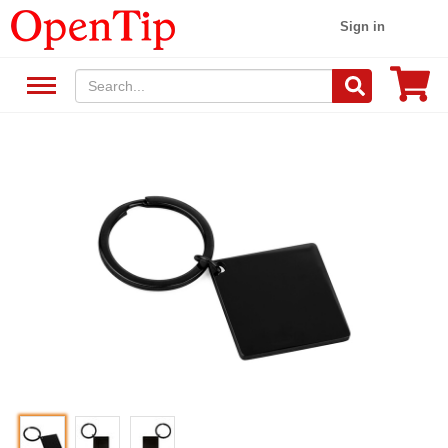
Sign in