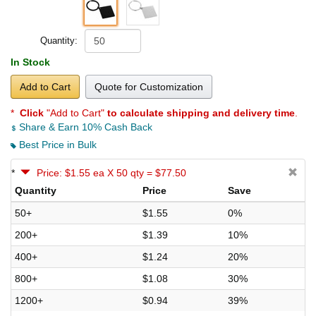
Quantity:
In Stock
Add to Cart
Quote for Customization
*
Click
"Add to Cart"
to calculate shipping and delivery time
.
Share & Earn 10% Cash Back
Best Price in Bulk
*
Price: $1.55 ea X 50 qty = $77.50
Quantity
Price
Save
50+
$1.55
0%
200+
$1.39
10%
400+
$1.24
20%
800+
$1.08
30%
1200+
$0.94
39%