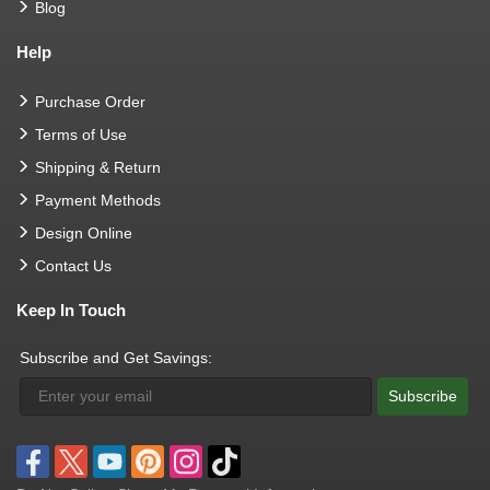
Blog
Help
Purchase Order
Terms of Use
Shipping & Return
Payment Methods
Design Online
Contact Us
Keep In Touch
Subscribe and Get Savings:
Subscribe