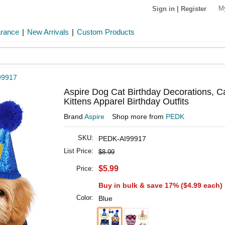
M
Sign in
|
Register
arance
|
New Arrivals
|
Custom Products
99917
Aspire Dog Cat Birthday Decorations, C
Kittens Apparel Birthday Outfits
Brand
Aspire
Shop more from
PEDK
SKU:
PEDK-AI99917
List Price:
$8.99
$5.99
Price:
Buy in bulk & save 17% (
$4.99
each)
Color:
Blue