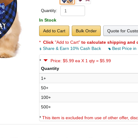
Quantity:
In Stock
Add to Cart
Bulk Order
Quote for Cust
*
Click
"Add to Cart"
to calculate shipping and 
Share & Earn 10% Cash Back
Best Price in
*
Price: $5.99 ea X 1 qty = $5.99
Quantity
1+
50+
100+
500+
*
This item is excluded from use of other offer, di