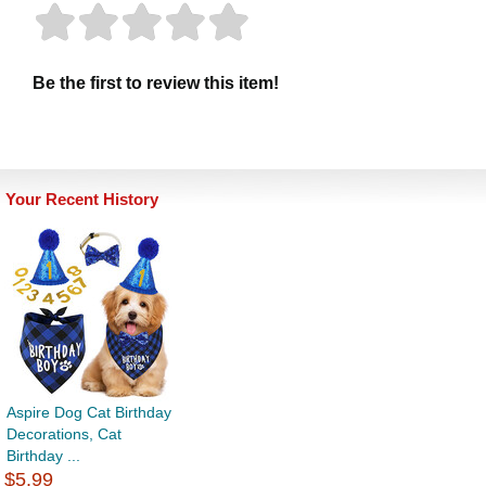
Be the first to review this item!
Your Recent History
Aspire Dog Cat Birthday
Decorations, Cat
Birthday ...
$5.99