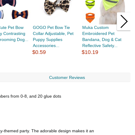
te Pet Bow
GOGO Pet Bow Tie
Muka Custom
M
y Contrasting
Collar Adjustable, Pet
Embroidered Pet
E
rooming Dog...
Puppy Supplies
Bandana, Dog & Cat
f
Accessories...
Reflective Safety...
H
$0.59
$10.19
$
Customer Reviews
umbers from 0-8, and 20 glue dots
hday-themed party. The adorable design makes it an