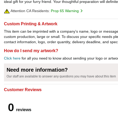
ideal gift for your furry friend. Your thoughtful preparation will defin
Attention CA Residents:
Prop 65 Warning
Custom Printing & Artwork
This item can be imprinted with a company's name, logo or message. W
custom production, large or small. To discuss your specific needs p
contact information, logo, order quantity, delivery deadline, and spec
How do I send my artwork?
Click here
for all you need to know about sending your logo or artwor
Need more information?
Our staff are available to answer any questions you may have about this item
Customer Reviews
0
reviews