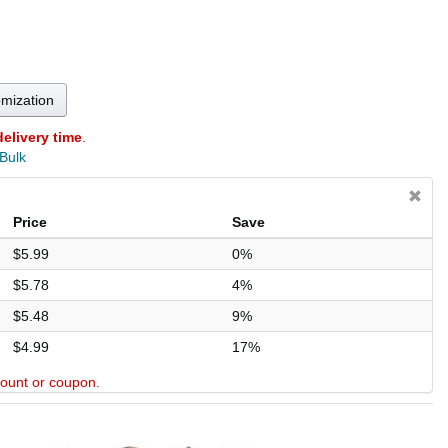
omization
delivery time
.
 Bulk
Price
Save
$5.99
0%
$5.78
4%
$5.48
9%
$4.99
17%
scount or coupon.