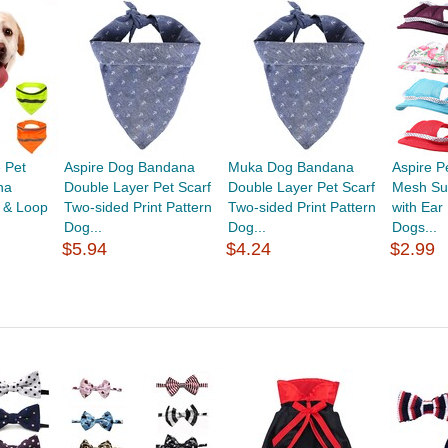
 Pet
Aspire Dog Bandana
Muka Dog Bandana
Aspire P
na
Double Layer Pet Scarf
Double Layer Pet Scarf
Mesh Su
 & Loop
Two-sided Print Pattern
Two-sided Print Pattern
with Ear
Dog...
Dog...
Dogs...
$5.94
$4.24
$2.99