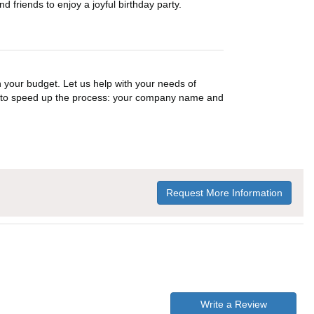
nd friends to enjoy a joyful birthday party.
n your budget. Let us help with your needs of
on to speed up the process: your company name and
Request More Information
Write a Review