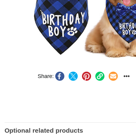
Share:
Optional related products