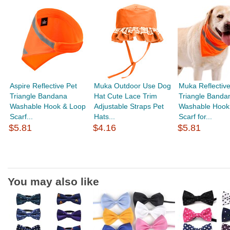
Aspire Reflective Pet
Muka Outdoor Use Dog
Muka Reflective
Triangle Bandana
Hat Cute Lace Trim
Triangle Banda
Washable Hook & Loop
Adjustable Straps Pet
Washable Hook
Scarf...
Hats...
Scarf for...
$5.81
$4.16
$5.81
You may also like