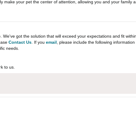
itely make your pet the center of attention, allowing you and your family a
e've got the solution that will exceed your expectations and fit withi
lease
Contact Us
. If you
email
, please include the following informati
ific needs.
k to us.