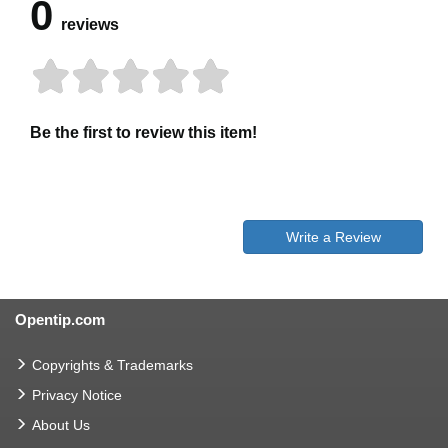
0
reviews
Be the first to review this item!
Write a Review
Opentip.com
Copyrights & Trademarks
Privacy Notice
About Us