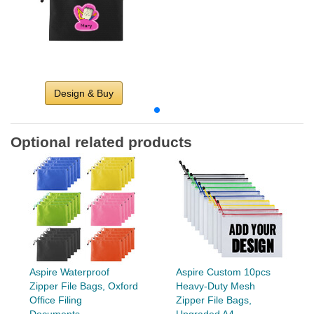
Design & Buy
Optional related products
Aspire Waterproof
Aspire Custom 10pcs
Zipper File Bags, Oxford
Heavy-Duty Mesh
Office Filing
Zipper File Bags,
Documents...
Upgraded A4...