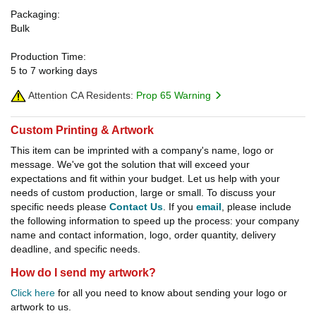
Packaging:
Bulk
Production Time:
5 to 7 working days
Attention CA Residents:
Prop 65 Warning
Custom Printing & Artwork
This item can be imprinted with a company's name, logo or
message. We've got the solution that will exceed your
expectations and fit within your budget. Let us help with your
needs of custom production, large or small. To discuss your
specific needs please
Contact Us
. If you
email
, please include
the following information to speed up the process: your company
name and contact information, logo, order quantity, delivery
deadline, and specific needs.
How do I send my artwork?
Click here
for all you need to know about sending your logo or
artwork to us.