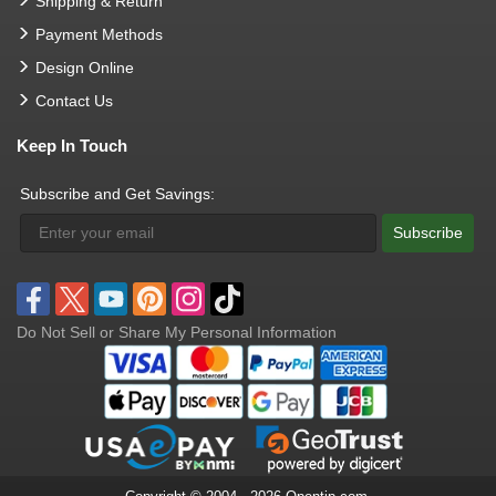
Shipping & Return
Payment Methods
Design Online
Contact Us
Keep In Touch
Subscribe and Get Savings:
Subscribe
Do Not Sell or Share My Personal Information