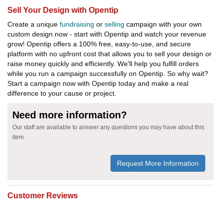
Sell Your Design with Opentip
Create a unique
fundraising
or
selling
campaign with your own
custom design now - start with Opentip and watch your revenue
grow! Opentip offers a 100% free, easy-to-use, and secure
platform with no upfront cost that allows you to sell your design or
raise money quickly and efficiently. We'll help you fulfill orders
while you run a campaign successfully on Opentip. So why wait?
Start a campaign now with Opentip today and make a real
difference to your cause or project.
Need more information?
Our staff are available to answer any questions you may have about this
item
Request More Information
Customer Reviews