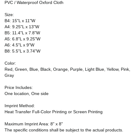
PVC / Waterproof Oxford Cloth
Size:
B4: 15"L x 11"W
A4: 9.25"L x 13"W
B5: 11.4"L x 7.8"W
A5: 6.8"L x 9.25"W
A6: 4.5"L x 9"W
B8: 5.5"L x 3.74"W
Color:
Red, Green, Blue, Black, Orange, Purple, Light Blue, Yellow, Pink,
Gray
Price Includes:
One location, One side
Imprint Method:
Heat Transfer Full-Color Printing or Screen Printing
Maximum Imprint Area: 8" x 8"
The specific conditions shall be subject to the actual products.