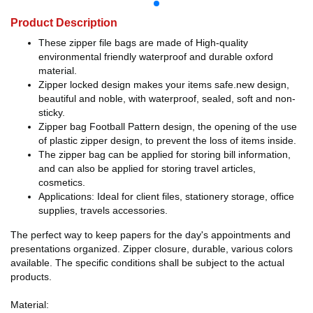
Product Description
These zipper file bags are made of High-quality
environmental friendly waterproof and durable oxford
material.
Zipper locked design makes your items safe.new design,
beautiful and noble, with waterproof, sealed, soft and non-
sticky.
Zipper bag Football Pattern design, the opening of the use
of plastic zipper design, to prevent the loss of items inside.
The zipper bag can be applied for storing bill information,
and can also be applied for storing travel articles,
cosmetics.
Applications: Ideal for client files, stationery storage, office
supplies, travels accessories.
The perfect way to keep papers for the day's appointments and
presentations organized. Zipper closure, durable, various colors
available. The specific conditions shall be subject to the actual
products.
Material: