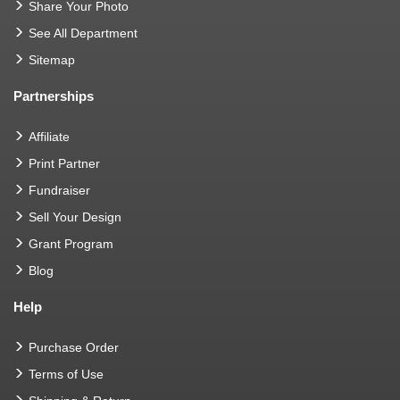
Share Your Photo
See All Department
Sitemap
Partnerships
Affiliate
Print Partner
Fundraiser
Sell Your Design
Grant Program
Blog
Help
Purchase Order
Terms of Use