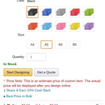
Color:
Black
Size:
A4
A5
B4
B5
Quantity:
In Stock
Start Designing
Get a Quote
* Price Note:
This is an estimate price of custom item. The actual
price will be displayed after you design online.
Share & Earn 10% Cash Back
Best Price in Bulk