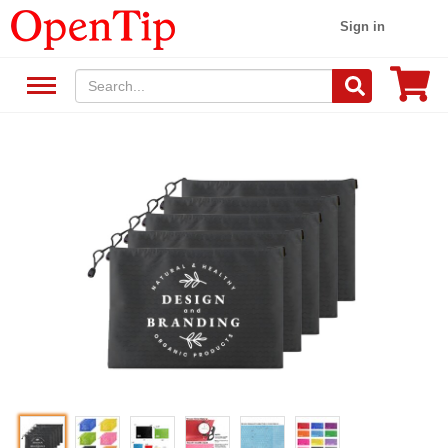
Sign in