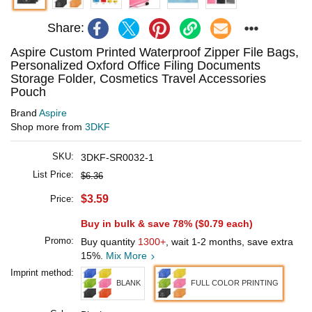
Share:
Aspire Custom Printed Waterproof Zipper File Bags,
Personalized Oxford Office Filing Documents
Storage Folder, Cosmetics Travel Accessories
Pouch
Brand
Aspire
Shop more from
3DKF
SKU:
3DKF-SR0032-1
List Price:
$6.36
$3.59
Price:
Buy in bulk & save 78% (
$0.79
each)
Promo:
Buy quantity
1300+
, wait 1-2 months, save extra
15%.
Mix More
Imprint method:
BLANK
FULL COLOR PRINTING