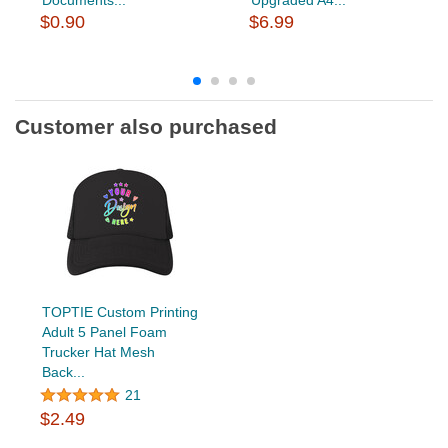
$0.90
$6.99
Customer also purchased
TOPTIE Custom Printing
Adult 5 Panel Foam
Trucker Hat Mesh
Back...
21
$2.49