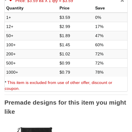
*
Price: $3.59 ea X 1 qty = $3.59
Quantity
Price
Save
1+
$3.59
0%
12+
$2.99
17%
50+
$1.89
47%
100+
$1.45
60%
200+
$1.02
72%
500+
$0.99
72%
1000+
$0.79
78%
*
This item is excluded from use of other offer, discount or
coupon.
Premade designs for this item you might
like