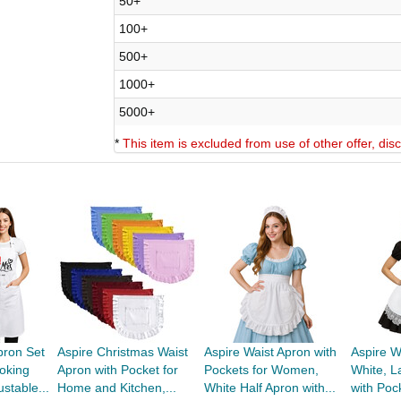
50+
100+
500+
1000+
5000+
*
This item is excluded from use of other offer, di
pron Set
Aspire Christmas Waist
Aspire Waist Apron with
Aspire W
oking
Apron with Pocket for
Pockets for Women,
White, L
stable...
Home and Kitchen,...
White Half Apron with...
with Poc