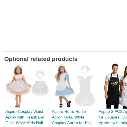
Optional related products
Aspire Cosplay Waist
Aspire Retro Ruffle
Aspire 2 PCS A
Apron with Headband
Apron Girls, White
for Couples, Co
Girls, White Kids Half
Cosplay Apron for Kid,
Aprons with Adju