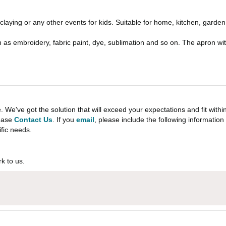
 claying or any other events for kids. Suitable for home, kitchen, garde
h as embroidery, fabric paint, dye, sublimation and so on. The apron w
e've got the solution that will exceed your expectations and fit withi
lease
Contact Us
. If you
email
, please include the following informati
ific needs.
k to us.