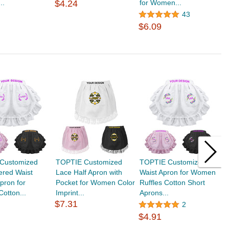
..
$4.24
for Women...
K
$
43
$6.09
Customized
TOPTIE Customized
TOPTIE Customized
T
ered Waist
Lace Half Apron with
Waist Apron for Women
C
Apron for
Pocket for Women Color
Ruffles Cotton Short
L
otton...
Imprint...
Aprons...
$
$7.31
2
$4.91