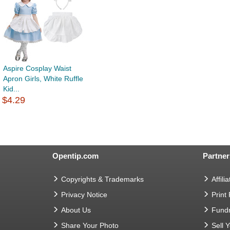
Aspire Cosplay Waist
Apron Girls, White Ruffle
Kid...
$4.29
Opentip.com
Partner
Copyrights & Trademarks
Affilia
Privacy Notice
Print
About Us
Fundr
Share Your Photo
Sell 