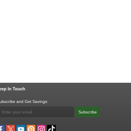
eep In Touch
ubscribe and Get Savings:
Subscribe