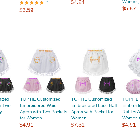
$4.24
Women,.
7
$5.87
$3.59
ized
TOPTIE Customized
TOPTIE Customized
TOPTIE 
th Two
Embroidered Waist
Embroidered Lace Half
Embroid
y
Apron with Two Pockets
Apron with Pocket for
Ruffles 
for Women...
Women...
Women C
$4.91
$7.31
$4.91