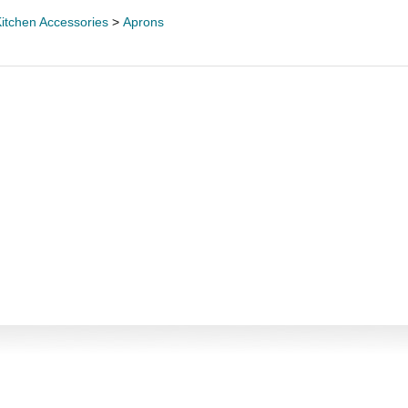
itchen Accessories
>
Aprons