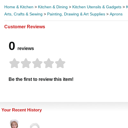
Home & Kitchen
>
Kitchen & Dining
>
Kitchen Utensils & Gadgets
>
K
Arts, Crafts & Sewing
>
Painting, Drawing & Art Supplies
>
Aprons
Customer Reviews
0
reviews
Be the first to review this item!
Your Recent History