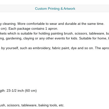
Custom Printing & Artwork
y cleaning. More comfortable to wear and durable at the same time.
31 cm). Each package contains 1 apron.
kets which is suitable for holding painting brush, scissors, tableware, ba
ng, gardening, claying or any other events for kids. Suitable for home, 
 by yourself, such as embroidery, fabric paint, dye and so on. The ap
ngth: 23-1/2 inch (60 cm)
sh, scissors, tableware, baking tools, etc.