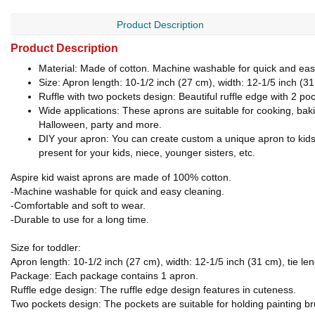
Product Description
Product Description
Material: Made of cotton. Machine washable for quick and eas
Size: Apron length: 10-1/2 inch (27 cm), width: 12-1/5 inch (
Ruffle with two pockets design: Beautiful ruffle edge with 2 poc
Wide applications: These aprons are suitable for cooking, baki
Halloween, party and more.
DIY your apron: You can create custom a unique apron to kids
present for your kids, niece, younger sisters, etc.
Aspire kid waist aprons are made of 100% cotton.
-Machine washable for quick and easy cleaning.
-Comfortable and soft to wear.
-Durable to use for a long time.
Size for toddler:
Apron length: 10-1/2 inch (27 cm), width: 12-1/5 inch (31 cm), tie le
Package: Each package contains 1 apron.
Ruffle edge design: The ruffle edge design features in cuteness.
Two pockets design: The pockets are suitable for holding painting bru