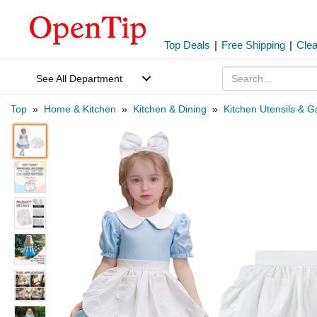
Top Deals
|
Free Shipping
|
Cle
See All Department
Top
»
Home & Kitchen
»
Kitchen & Dining
»
Kitchen Utensils & 