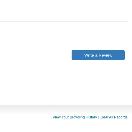
Write a Review
View Your Browsing History
|
Clear All Records