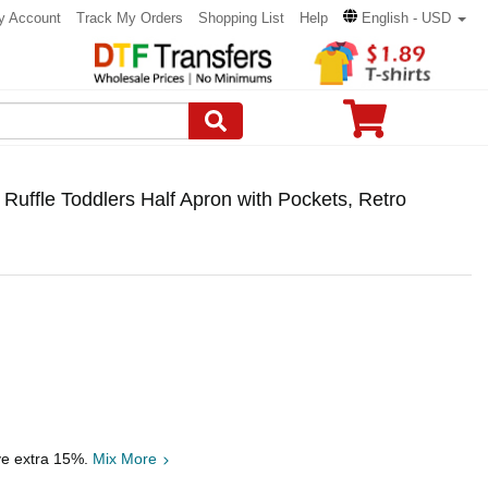
y Account
Track My Orders
Shopping List
Help
English - USD
 Ruffle Toddlers Half Apron with Pockets, Retro
ve extra 15%.
Mix More