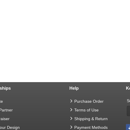
ships
Help
K
S
te
Purchase Order
 Partner
Terms of Use
aiser
Shipping & Return
Your Design
Payment Methods