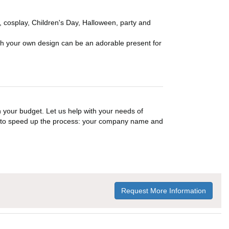
n, cosplay, Children's Day, Halloween, party and
ith your own design can be an adorable present for
n your budget. Let us help with your needs of
on to speed up the process: your company name and
Request More Information