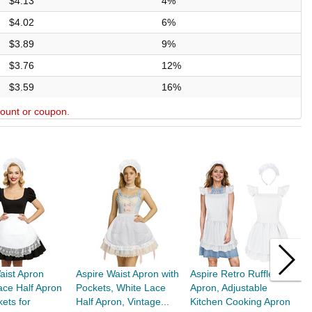
$4.13
4%
$4.02
6%
$3.89
9%
$3.76
12%
$3.59
16%
scount or coupon.
aist Apron
Aspire Waist Apron with
Aspire Retro Ruffle
T
ace Half Apron
Pockets, White Lace
Apron, Adjustable
W
kets for
Half Apron, Vintage...
Kitchen Cooking Apron
C