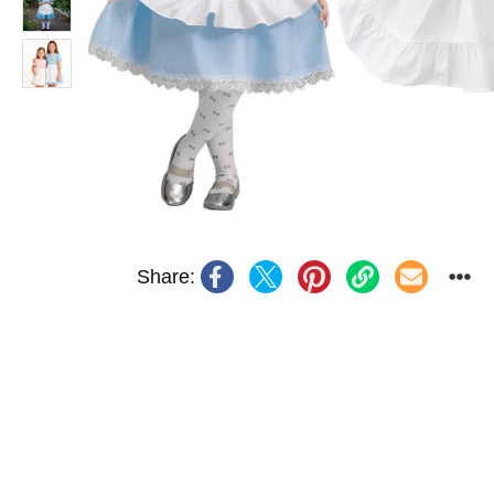
Share: