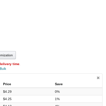
omization
delivery time
.
 Bulk
Price
Save
$4.29
0%
$4.25
1%