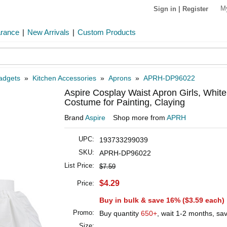
M
Sign in
|
Register
arance
|
New Arrivals
|
Custom Products
Gadgets
»
Kitchen Accessories
»
Aprons
»
APRH-DP96022
Aspire Cosplay Waist Apron Girls, White
Costume for Painting, Claying
Brand
Aspire
Shop more from
APRH
UPC:
193733299039
SKU:
APRH-DP96022
List Price:
$7.59
$4.29
Price:
Buy in bulk & save 16% (
$3.59
each)
Promo:
Buy quantity
650+
, wait 1-2 months, sa
Size: