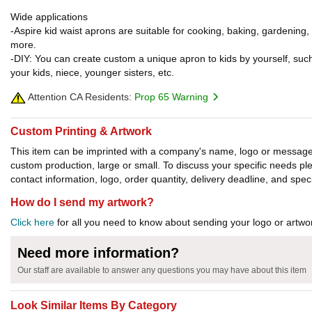
Wide applications
-Aspire kid waist aprons are suitable for cooking, baking, gardening,
more.
-DIY: You can create custom a unique apron to kids by yourself, suc
your kids, niece, younger sisters, etc.
Attention CA Residents:
Prop 65 Warning
Custom Printing & Artwork
This item can be imprinted with a company's name, logo or message. W
custom production, large or small. To discuss your specific needs p
contact information, logo, order quantity, delivery deadline, and spec
How do I send my artwork?
Click here
for all you need to know about sending your logo or artwor
Need more information?
Our staff are available to answer any questions you may have about this item
Look Similar Items By Category