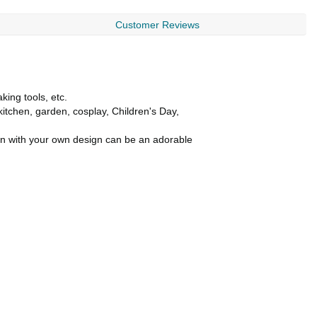
Customer Reviews
king tools, etc.
kitchen, garden, cosplay, Children's Day,
ron with your own design can be an adorable