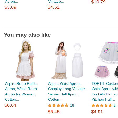
Apron...
Vintage...
$10.79
$3.89
$4.61
You may also like
Aspire Retro Ruffle
Aspire Waist Apron,
TOPTIE Custom
Apron, White Retro
Cosplay Long Vintage
Waist Apron wi
Apron for Women,
Server Half Apron,
Pockets for Lad
Cotton...
Cotton...
Kitchen Half...
$6.64
18
2
$6.45
$4.91