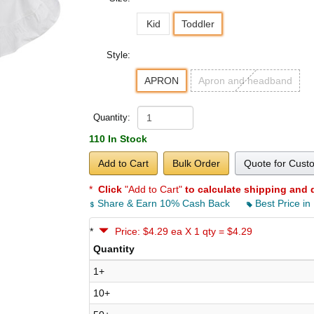
Kid
Toddler
Style:
APRON
Apron and headband
Quantity:
110 In Stock
Add to Cart
Bulk Order
Quote for Cust
*
Click
"Add to Cart"
to calculate shipping and 
Share & Earn 10% Cash Back
Best Price in
*
Price: $4.29 ea X 1 qty = $4.29
Quantity
1+
10+