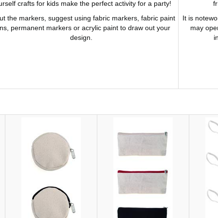
rself crafts for kids make the perfect activity for a party!
f
t the markers, suggest using fabric markers, fabric paint
It is notewo
ns, permanent markers or acrylic paint to draw out your
may open
design.
i