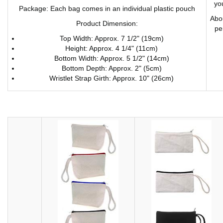
you
Package: Each bag comes in an individual plastic pouch
Abou
Product Dimension:
pe
Top Width: Approx. 7 1/2" (19cm)
Height: Approx. 4 1/4" (11cm)
Bottom Width: Approx. 5 1/2" (14cm)
Bottom Depth: Approx. 2" (5cm)
Wristlet Strap Girth: Approx. 10" (26cm)