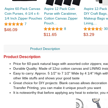
Aspire 60-Pack Canvas
Aspire 12 Pack Coin
Aspire 12-Pack
Coin Purses, 4-1/4 x 4-
Purse with Carabiner,
DIY Craft Bags
1/4 Inch Zipper Pouches
Cotton Canvas Zipper
Makeup Bags w
Pouch...
Lining,...
7
8
30
$46.09
$11.65
$3.29
Product Description
Product Description
Price for 60-pack natural bags with assorted-color zippers; ea
Durable Quality: Made of 12oz cotton canvas and LINING insid
Easy to carry: Approx. 5 1/2" to 7 1/2" Wide by 4 1/4" High with
other little stuffs and shows your good taste
Great choice for DIY projects: Blank canvas allows decoration 
Transfer Printing, you can make it unique pouch you want
It is noteworthy that before applying any heat to exterior, yo