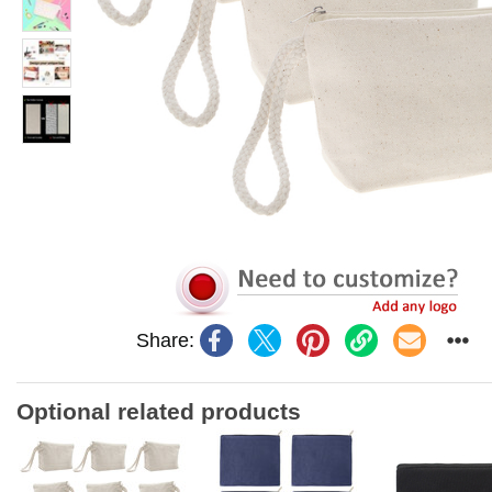
Share:
Optional related products