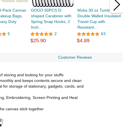
30-Pack Canvas
GOGO 60PCS D-
Muka 30 oz Tumbler,
A
Makeup Bags,
shaped Carabiner with
Double Walled Insulated
C
eavy Duty
Spring Snap Hooks, 2
Travel Cup with
B
Inch...
Resistant...
M
5
2
63
$25.90
$4.89
$
Customer Reviews
 storing and looking for your stuffs
 smoothly and keeps contents secure and clean
al for storage of stationary, gadgets, cards, and
ting, Embroidering, Screen Printing and Heat
the canvas stick together