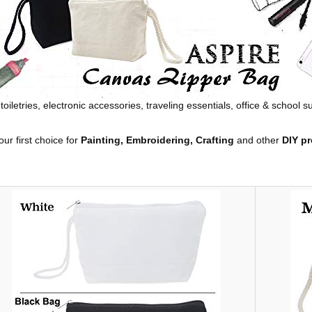
oiletries, electronic accessories, traveling essentials, office & school 
ur first choice for
Painting, Embroidering, Crafting
and other
DIY pr