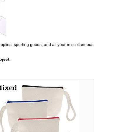
supplies, sporting goods, and all your miscellaneous
oject
.