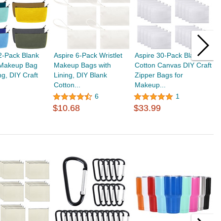
2-Pack Blank
Aspire 6-Pack Wristlet
Aspire 30-Pack Blank
A
Makeup Bag
Makeup Bags with
Cotton Canvas DIY Craft
C
ng, DIY Craft
Lining, DIY Blank
Zipper Bags for
P
Cotton...
Makeup...
3
$
6
1
$10.68
$33.99