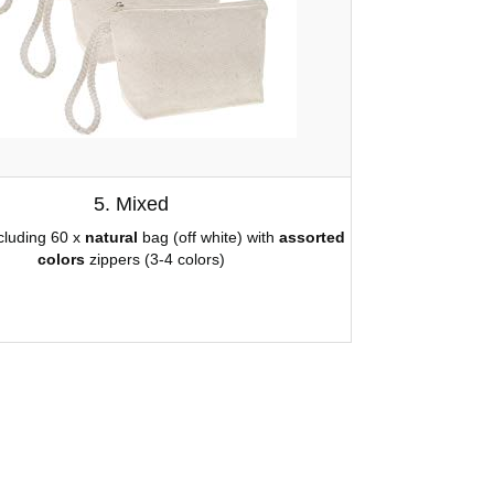
5. Mixed
ncluding 60 x
natural
bag (off white) with
assorted
colors
zippers (3-4 colors)