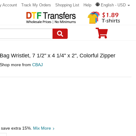
y Account
Track My Orders
Shopping List
Help
English - USD
 Wristlet, 7 1/2" x 4 1/4" x 2", Colorful Zipper
Shop more from
CBAJ
, save extra 15%.
Mix More