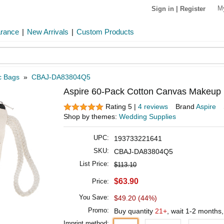
M
Sign in
|
Register
arance
|
New Arrivals
|
Custom Products
c Bags
»
CBAJ-DA83804Q5
Aspire 60-Pack Cotton Canvas Makeup Bag
Rating 5 |
4 reviews
Brand
Aspire
Shop by themes:
Wedding Supplies
UPC:
193733221641
SKU:
CBAJ-DA83804Q5
List Price:
$113.10
$63.90
Price:
You Save:
$49.20 (44%)
Promo:
Buy quantity
21+
, wait 1-2 months
Imprint method: