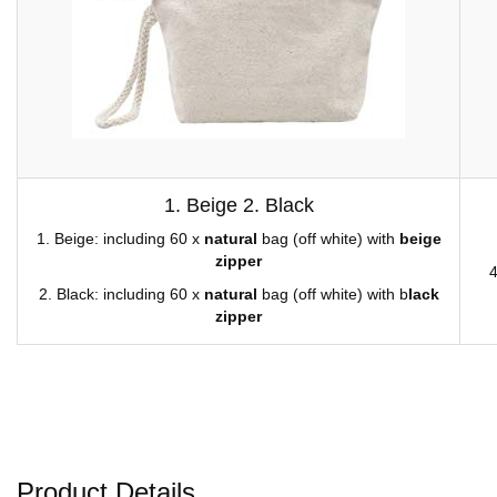
1. Beige 2. Black
1. Beige: including 60 x
natural
bag (off white) with
beige
zipper
4
2. Black: including 60 x
natural
bag (off white) with b
lack
zipper
Product Details