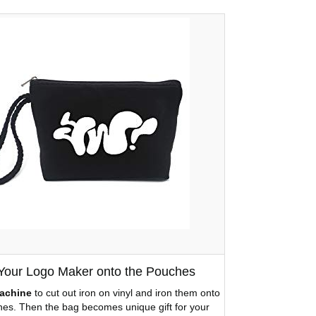
 Your Logo Maker onto the Pouches
achine
to cut out iron on vinyl and iron them onto
es. Then the bag becomes unique gift for your