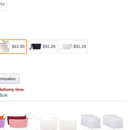
PLE
$63.90
$92.28
$92.28
omization
delivery time
.
 Bulk