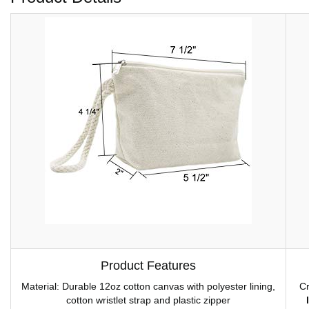
Product Features
Material: Durable 12oz cotton canvas with polyester lining,
Cr
cotton wristlet strap and plastic zipper