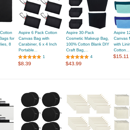
 Cotton
Aspire 6 Pack Cotton
Aspire 30-Pack
Aspire 1
Bags for
Canvas Bag with
Cosmetic Makeup Bag,
Canvas 
ies, 8
Carabiner, 6 x 4 Inch
100% Cotton Blank DIY
with Lini
Portable...
Craft Bag,...
Cotton...
$15.11
1
4
$8.39
$43.99