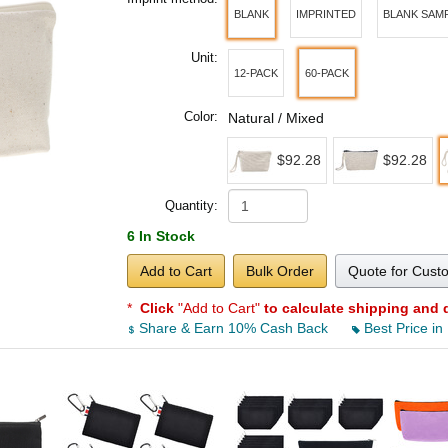
BLANK
IMPRINTED
BLANK SAM
Unit:
12-PACK
60-PACK
Color:
Natural / Mixed
$92.28
$92.28
Quantity:
6 In Stock
Add to Cart
Bulk Order
Quote for Cust
*
Click
"Add to Cart"
to calculate shipping and 
Share & Earn 10% Cash Back
Best Price in