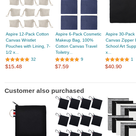
Aspire 12-Pack Cotton
Aspire 6-Pack Cosmetic
Aspire 30-Pack
Canvas Wristlet
Makeup Bag, 100%
Canvas Zipper 
Pouches with Lining, 7-
Cotton Canvas Travel
School Art Suppl
1/2 x...
Toiletry...
x...
32
9
1
$15.48
$7.59
$40.90
Customer also purchased