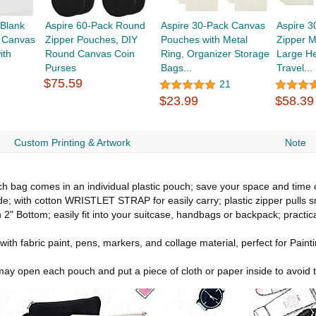
 Blank
Aspire 60-Pack Round
Aspire 30-Pack Canvas
Aspire 
, Canvas
Zipper Pouches, DIY
Pouches with Metal
Zipper 
ith
Round Canvas Coin
Ring, Organizer Storage
Large H
Purses
Bags...
Travel...
$75.59
21
$23.99
$58.39
Custom Printing & Artwork
Note
ch bag comes in an individual plastic pouch; save your space and time of
e; with cotton WRISTLET STRAP for easily carry; plastic zipper pulls
 2" Bottom; easily fit into your suitcase, handbags or backpack; practic
with fabric paint, pens, markers, and collage material, perfect for Pain
u may open each pouch and put a piece of cloth or paper inside to avoid 