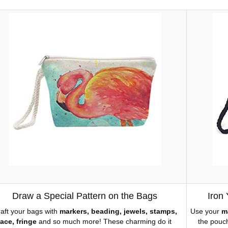
Draw a Special Pattern on the Bags
Iron
aft your bags with
markers, beading, jewels, stamps,
Use your
m
lace, fringe
and so much more! These charming do it
the pouch