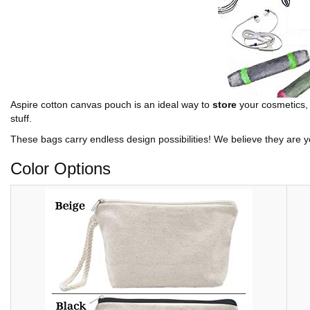
Aspire cotton canvas pouch is an ideal way to
store
your cosmetics, t
stuff.
These bags carry endless design possibilities! We believe they are yo
Color Options