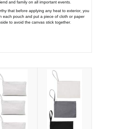
riend and family on all important events.
rthy that before applying any heat to exterior, you
 each pouch and put a piece of cloth or paper
nside to avoid the canvas stick together.