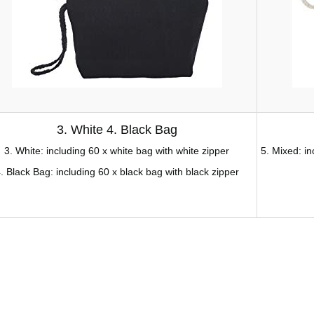
3. White 4. Black Bag
3. White: including 60 x white bag with white zipper
5. Mixed: i
. Black Bag: including 60 x black bag with black zipper