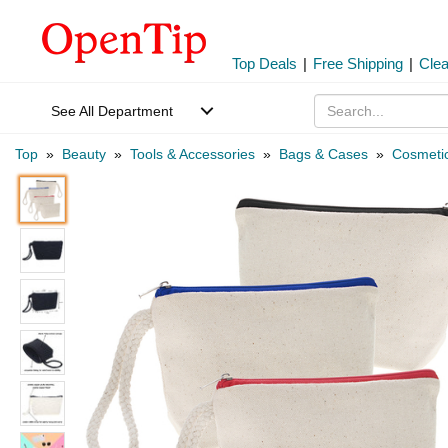
Top Deals
|
Free Shipping
|
Cle
See All Department
Top
»
Beauty
»
Tools & Accessories
»
Bags & Cases
»
Cosmeti