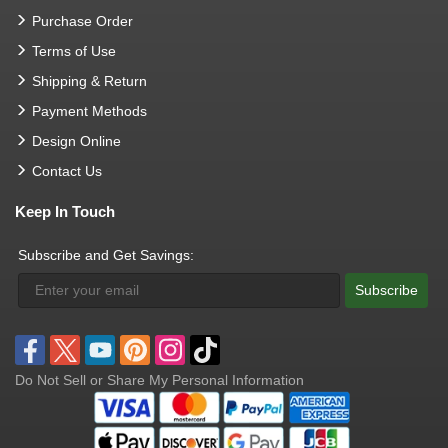
Purchase Order
Terms of Use
Shipping & Return
Payment Methods
Design Online
Contact Us
Keep In Touch
Subscribe and Get Savings:
Subscribe
Do Not Sell or Share My Personal Information