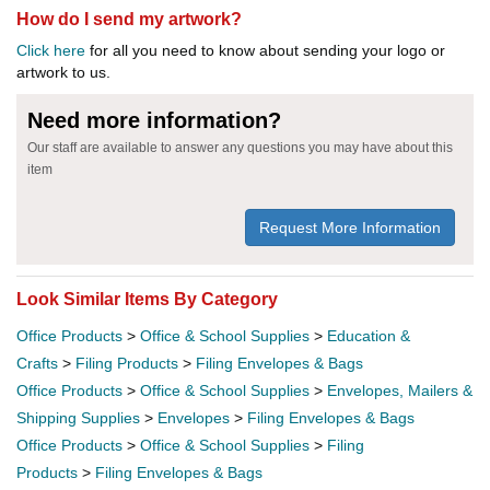
How do I send my artwork?
Click here
for all you need to know about sending your logo or
artwork to us.
Need more information?
Our staff are available to answer any questions you may have about this
item
Request More Information
Look Similar Items By Category
Office Products
>
Office & School Supplies
>
Education &
Crafts
>
Filing Products
>
Filing Envelopes & Bags
Office Products
>
Office & School Supplies
>
Envelopes, Mailers &
Shipping Supplies
>
Envelopes
>
Filing Envelopes & Bags
Office Products
>
Office & School Supplies
>
Filing
Products
>
Filing Envelopes & Bags