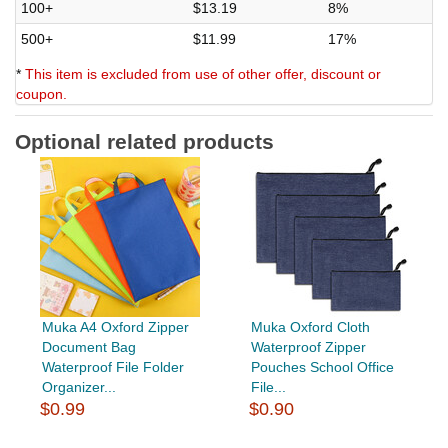
100+
$13.19
8%
500+
$11.99
17%
*
This item is excluded from use of other offer, discount or
coupon.
Optional related products
Muka A4 Oxford Zipper
Muka Oxford Cloth
Document Bag
Waterproof Zipper
Waterproof File Folder
Pouches School Office
Organizer...
File...
$0.99
$0.90