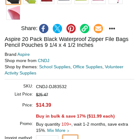
Share:
Aspire 20 Pack Black Waterproof Zipper File Bags
Pencil Pouches 9 1/4 x 4 1/2 Inches
Brand
Aspire
Shop more from
CNDJ
Shop by themes:
School Supplies
,
Office Supplies
,
Volunteer
Activity Supplies
SKU:
CNDJ-DJ83532
List Price:
$25.47
$14.39
Price:
Buy in bulk & save 17% (
$11.99
each)
Promo:
Buy quantity
109+
, wait 1-2 months, save extra
15%.
Mix More
Imprint method: