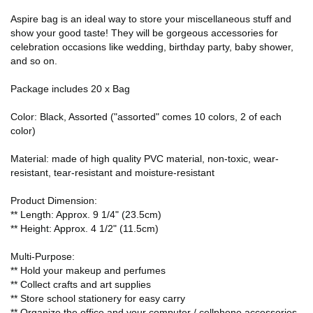
Aspire bag is an ideal way to store your miscellaneous stuff and
show your good taste! They will be gorgeous accessories for
celebration occasions like wedding, birthday party, baby shower,
and so on.
Package includes 20 x Bag
Color: Black, Assorted ("assorted" comes 10 colors, 2 of each
color)
Material: made of high quality PVC material, non-toxic, wear-
resistant, tear-resistant and moisture-resistant
Product Dimension:
** Length: Approx. 9 1/4" (23.5cm)
** Height: Approx. 4 1/2" (11.5cm)
Multi-Purpose:
** Hold your makeup and perfumes
** Collect crafts and art supplies
** Store school stationery for easy carry
** Organize the office and your computer / cellphone accessories