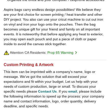
Aspire bags carry endless design possibilities! We believe they
are your first choice for screen printing / heat transfer and other
DIY project. You also can use your cricut machine to cut out iron
on vinyl and iron your logo onto the pouches. Then the bag
becomes unique gift for your friend and family on all important
events. It is noteworthy that before applying any heat to exterior,
you may open each pouch and put a piece of cloth or paper
inside to avoid the canvas stick together.
Attention CA Residents:
Prop 65 Warning
Custom Printing & Artwork
This item can be imprinted with a company's name, logo or
message. We've got the solution that will exceed your
expectations and fit within your budget. Let us help with your
needs of custom production, large or small. To discuss your
specific needs please
Contact Us
. If you
email
, please include
the following information to speed up the process: your company
name and contact information, logo, order quantity, delivery
deadline, and specific needs.