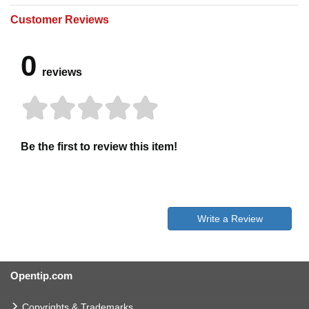
Customer Reviews
0
reviews
Be the first to review this item!
Write a Review
Opentip.com
Copyrights & Trademarks