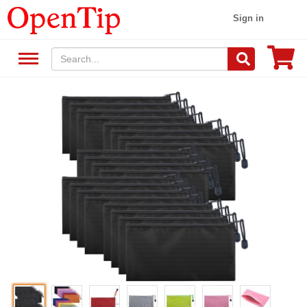
Sign in