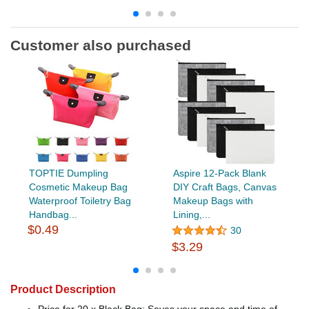
Customer also purchased
TOPTIE Dumpling
Aspire 12-Pack Blank
Cosmetic Makeup Bag
DIY Craft Bags, Canvas
Waterproof Toiletry Bag
Makeup Bags with
Handbag...
Lining,...
$0.49
30
$3.29
Product Description
Price for 20 x Black Bag: Saves your space and time of