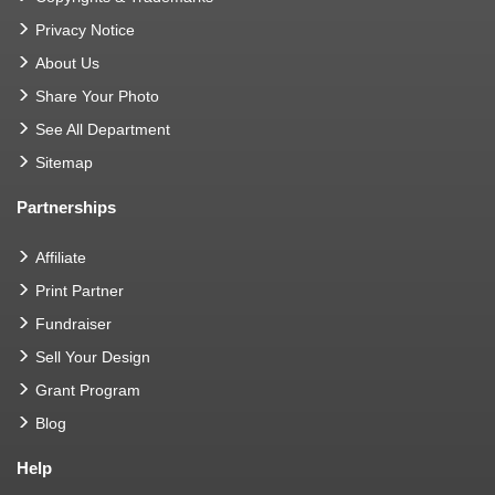
Privacy Notice
About Us
Share Your Photo
See All Department
Sitemap
Partnerships
Affiliate
Print Partner
Fundraiser
Sell Your Design
Grant Program
Blog
Help