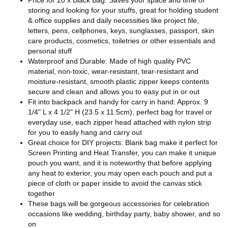
storing and looking for your stuffs, great for holding student
& office supplies and daily necessities like project file,
letters, pens, cellphones, keys, sunglasses, passport, skin
care products, cosmetics, toiletries or other essentials and
personal stuff
Waterproof and Durable: Made of high quality PVC
material, non-toxic, wear-resistant, tear-resistant and
moisture-resistant, smooth plastic zipper keeps contents
secure and clean and allows you to easy put in or out
Fit into backpack and handy for carry in hand: Approx. 9
1/4" L x 4 1/2" H (23.5 x 11.5cm), perfect bag for travel or
everyday use, each zipper head attached with nylon strip
for you to easily hang and carry out
Great choice for DIY projects: Blank bag make it perfect for
Screen Printing and Heat Transfer, you can make it unique
pouch you want, and it is noteworthy that before applying
any heat to exterior, you may open each pouch and put a
piece of cloth or paper inside to avoid the canvas stick
together
These bags will be gorgeous accessories for celebration
occasions like wedding, birthday party, baby shower, and so
on