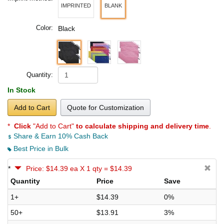
IMPRINTED
BLANK
Color:
Black
Quantity:
In Stock
Add to Cart
Quote for Customization
*
Click
"Add to Cart"
to calculate shipping and delivery time
.
Share & Earn 10% Cash Back
Best Price in Bulk
*
Price: $14.39 ea X 1 qty = $14.39
Quantity
Price
Save
1+
$14.39
0%
50+
$13.91
3%