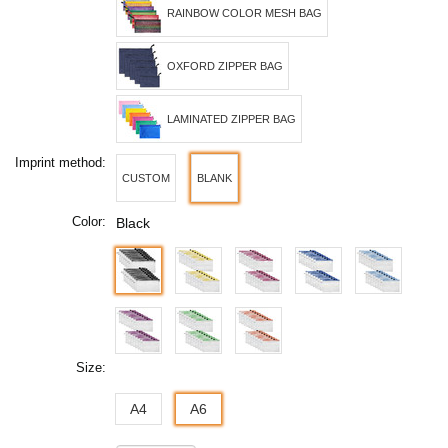
RAINBOW COLOR MESH BAG
OXFORD ZIPPER BAG
LAMINATED ZIPPER BAG
Imprint method:
CUSTOM
BLANK
Color:
Black
Size:
A4
A6