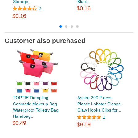
Storage...
Black...
$0.16
2
$0.16
Customer also purchased
TOPTIE Dumpling
Aspire 200 Pieces
Cosmetic Makeup Bag
Plastic Lobster Clasps,
Waterproof Toiletry Bag
Claw Hooks Clips for...
Handbag...
1
$0.49
$9.59