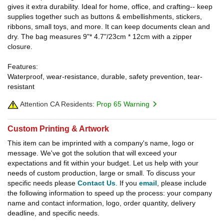
gives it extra durability. Ideal for home, office, and crafting-- keep
supplies together such as buttons & embellishments, stickers,
ribbons, small toys, and more. It can keep documents clean and
dry. The bag measures 9"* 4.7"/23cm * 12cm with a zipper
closure.
Features:
Waterproof, wear-resistance, durable, safety prevention, tear-
resistant
Attention CA Residents:
Prop 65 Warning
Custom Printing & Artwork
This item can be imprinted with a company's name, logo or
message. We've got the solution that will exceed your
expectations and fit within your budget. Let us help with your
needs of custom production, large or small. To discuss your
specific needs please
Contact Us
. If you
email
, please include
the following information to speed up the process: your company
name and contact information, logo, order quantity, delivery
deadline, and specific needs.