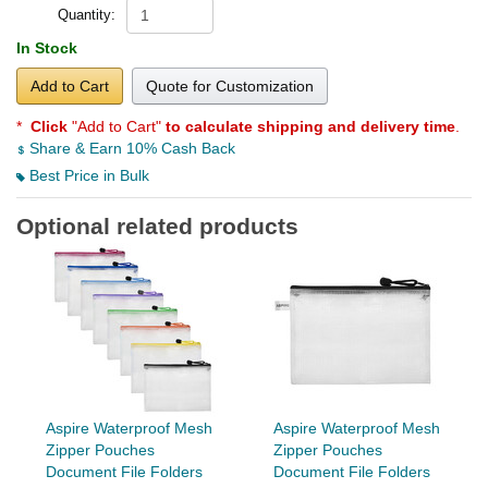
Quantity:
In Stock
Add to Cart
Quote for Customization
*
Click
"Add to Cart"
to calculate shipping and delivery time
.
Share & Earn 10% Cash Back
Best Price in Bulk
Optional related products
Aspire Waterproof Mesh
Aspire Waterproof Mesh
Zipper Pouches
Zipper Pouches
Document File Folders
Document File Folders