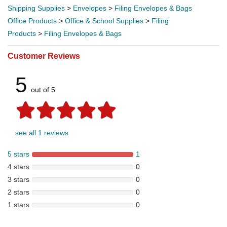
Shipping Supplies
>
Envelopes
>
Filing Envelopes & Bags
Office Products
>
Office & School Supplies
>
Filing
Products
>
Filing Envelopes & Bags
Customer Reviews
5
out of 5
see all 1 reviews
5 stars
1
4 stars
0
3 stars
0
2 stars
0
1 stars
0