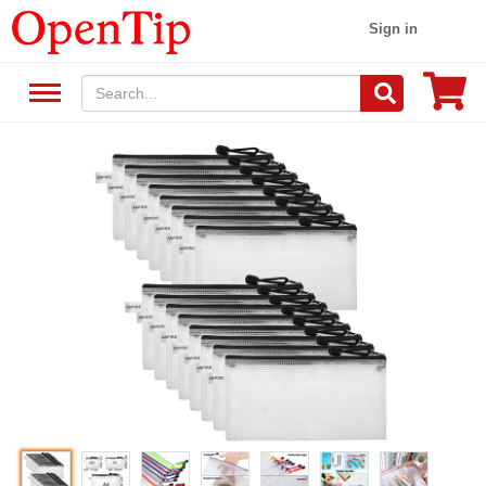
Sign in