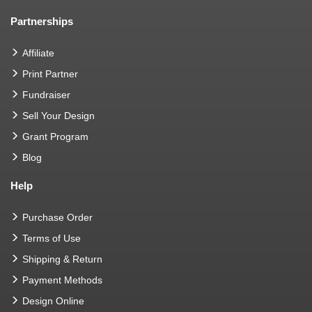
Partnerships
Affiliate
Print Partner
Fundraiser
Sell Your Design
Grant Program
Blog
Help
Purchase Order
Terms of Use
Shipping & Return
Payment Methods
Design Online