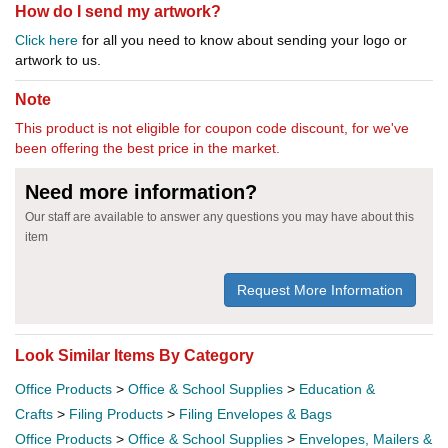
How do I send my artwork?
Click here
for all you need to know about sending your logo or
artwork to us.
Note
This product is not eligible for coupon code discount, for we've
been offering the best price in the market.
Need more information?
Our staff are available to answer any questions you may have about this
item
Request More Information
Look Similar Items By Category
Office Products
>
Office & School Supplies
>
Education &
Crafts
>
Filing Products
>
Filing Envelopes & Bags
Office Products
>
Office & School Supplies
>
Envelopes, Mailers &