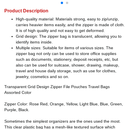
Product Description
High-quality material: Materials strong, easy to zip/unzip,
carries heavier items easily, and the zipper is made of cloth.
It is of high quality and not easy to get deformed.
Grid design: The zipper bag is translucent, allowing you to
identify items inside.
Multiple sizes: Suitable for items of various sizes. The
zipper bag not only can be used to store office supplies
such as documents, stationery, deposit receipts, etc, but
also can be used for suitcase, shower, drawing, makeup,
travel and house daily storage, such as use for clothes,
jewelry, cosmetics and so on.
Transparent Grid Design Zipper File Pouches Travel Bags
Assorted Color
Zipper Color: Rose Red, Orange, Yellow, Light Blue, Blue, Green,
Purple, Black.
Sometimes the simplest organizers are the ones used the most.
This clear plastic bag has a mesh-like textured surface which