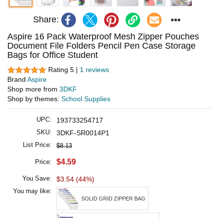
Share:
Aspire 16 Pack Waterproof Mesh Zipper Pouches
Document File Folders Pencil Pen Case Storage
Bags for Office Student
Rating 5 |
1 reviews
Brand
Aspire
Shop more from
3DKF
Shop by themes:
School Supplies
UPC:
193733254717
SKU:
3DKF-SR0014P1
List Price:
$8.13
$4.59
Price:
You Save:
$3.54 (44%)
You may like:
SOLID GRID ZIPPER BAG