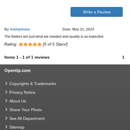
Write a Review
By
Anonymous
Date: May 21, 2024
The folders are just what we needed and quality is as expected.
Rating:
[5 of 5 Stars!]
Items
1
-
1
of
1 reviews
1
Opentip.com
Copyrights & Trademarks
Privacy Notice
About Us
Share Your Photo
See All Department
Sitemap