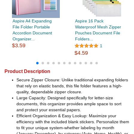
Aspire A4 Expanding
Aspire 16 Pack
File Folder Portable
Waterproof Mesh Zipper
Accordion Document
Pouches Document File
Organizer...
Folders...
$3.59
1
$4.59
Product Description
Secure Zipper Closure: Unlike traditional expanding folders
that rely on elastic bands, this file folder features a high-
quality, dependable zipper closure.
Large Capacity: Designed specifically for letter-size
documents, this organizer provides ample space to sort
and protect your essential papers.
Efficient Organization & Easy Lookup: Maximize your
efficiency with the included blank stickers. Personalize them
to fit your unique system-whether labeling by month
(January-December), by category (Auto, Home, Health), or