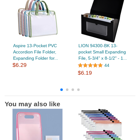
Aspire 13-Pocket PVC
LION 94300-BK 13-
Accordion File Folder,
pocket Small Expanding
Expanding Folder for...
File, 5-3/4" x 8-1/2" - 1...
$6.29
44
$6.19
You may also like