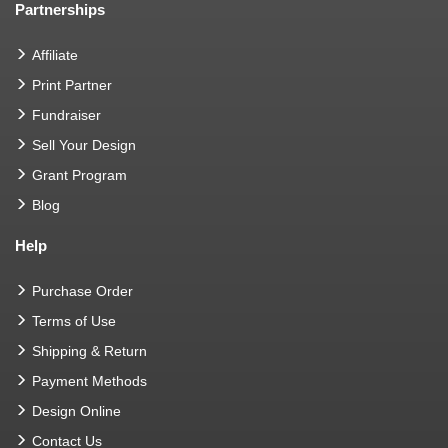
Partnerships
Affiliate
Print Partner
Fundraiser
Sell Your Design
Grant Program
Blog
Help
Purchase Order
Terms of Use
Shipping & Return
Payment Methods
Design Online
Contact Us