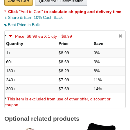
Add to Cart
Quote for Customization
*
Click
"Add to Cart"
to calculate shipping and delivery time
.
Share & Earn 10% Cash Back
Best Price in Bulk
*
Price: $8.99 ea X 1 qty = $8.99
Quantity
Price
Save
1+
$8.99
0%
60+
$8.69
3%
180+
$8.29
8%
240+
$7.99
11%
300+
$7.69
14%
*
This item is excluded from use of other offer, discount or
coupon.
Optional related products