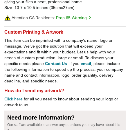
giving your files a neat, professional home.
Size: 13.7 x 10.5 inches (35cmx27cm)
Attention CA Residents:
Prop 65 Warning
Custom Printing & Artwork
This item can be imprinted with a company's name, logo or
message. We've got the solution that will exceed your
expectations and fit within your budget. Let us help with your
needs of custom production, large or small. To discuss your
specific needs please
Contact Us
. If you
email
, please include
the following information to speed up the process: your company
name and contact information, logo, order quantity, delivery
deadline, and specific needs.
How do I send my artwork?
Click here
for all you need to know about sending your logo or
artwork to us.
Need more information?
Our staff are available to answer any questions you may have about this