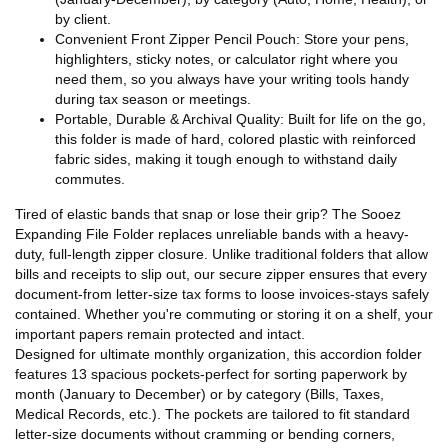
by client.
Convenient Front Zipper Pencil Pouch: Store your pens,
highlighters, sticky notes, or calculator right where you
need them, so you always have your writing tools handy
during tax season or meetings.
Portable, Durable & Archival Quality: Built for life on the go,
this folder is made of hard, colored plastic with reinforced
fabric sides, making it tough enough to withstand daily
commutes.
Tired of elastic bands that snap or lose their grip? The Sooez
Expanding File Folder replaces unreliable bands with a heavy-
duty, full-length zipper closure. Unlike traditional folders that allow
bills and receipts to slip out, our secure zipper ensures that every
document-from letter-size tax forms to loose invoices-stays safely
contained. Whether you're commuting or storing it on a shelf, your
important papers remain protected and intact.
Designed for ultimate monthly organization, this accordion folder
features 13 spacious pockets-perfect for sorting paperwork by
month (January to December) or by category (Bills, Taxes,
Medical Records, etc.). The pockets are tailored to fit standard
letter-size documents without cramming or bending corners,