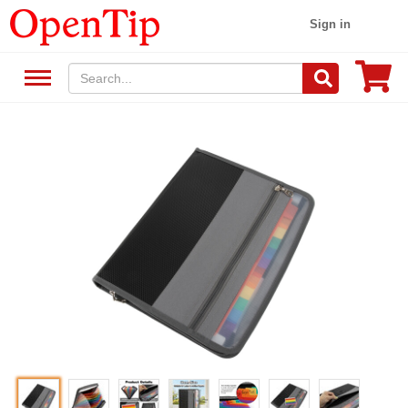
Sign in