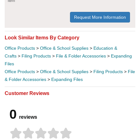
item
Request More Information
Look Similar Items By Category
Office Products
>
Office & School Supplies
>
Education &
Crafts
>
Filing Products
>
File & Folder Accessories
>
Expanding
Files
Office Products
>
Office & School Supplies
>
Filing Products
>
File
& Folder Accessories
>
Expanding Files
Customer Reviews
0
reviews