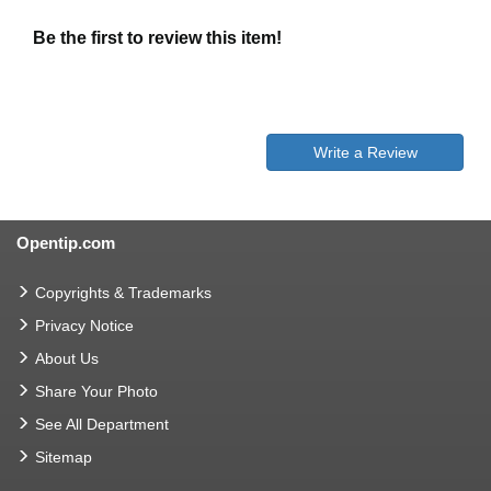
Be the first to review this item!
Write a Review
Opentip.com
Copyrights & Trademarks
Privacy Notice
About Us
Share Your Photo
See All Department
Sitemap