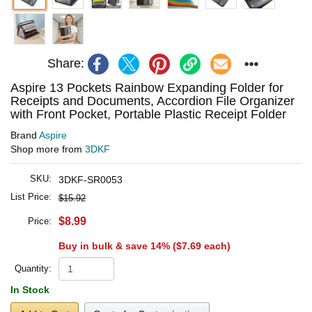
Share:
Aspire 13 Pockets Rainbow Expanding Folder for
Receipts and Documents, Accordion File Organizer
with Front Pocket, Portable Plastic Receipt Folder
Brand
Aspire
Shop more from
3DKF
SKU:
3DKF-SR0053
List Price:
$15.92
$8.99
Price:
Buy in bulk & save 14% (
$7.69
each)
Quantity:
In Stock