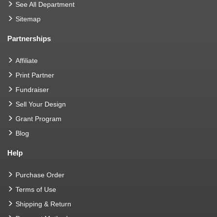
See All Department
Sitemap
Partnerships
Affiliate
Print Partner
Fundraiser
Sell Your Design
Grant Program
Blog
Help
Purchase Order
Terms of Use
Shipping & Return