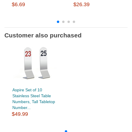
$6.69
$26.39
Customer also purchased
Aspire Set of 10
Stainless Steel Table
Numbers, Tall Tabletop
Number...
$49.99