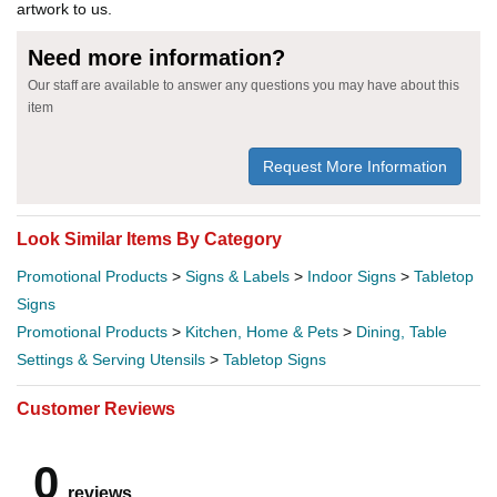
artwork to us.
Need more information?
Our staff are available to answer any questions you may have about this
item
Request More Information
Look Similar Items By Category
Promotional Products
>
Signs & Labels
>
Indoor Signs
>
Tabletop
Signs
Promotional Products
>
Kitchen, Home & Pets
>
Dining, Table
Settings & Serving Utensils
>
Tabletop Signs
Customer Reviews
0
reviews