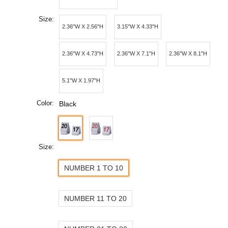
Size:
2.36"W X 2.56"H
3.15"W X 4.33"H
2.36"W X 4.73"H
2.36"W X 7.1"H
2.36"W X 8.1"H
5.1"W X 1.97"H
Color:
Black
Size:
NUMBER 1 TO 10
NUMBER 11 TO 20