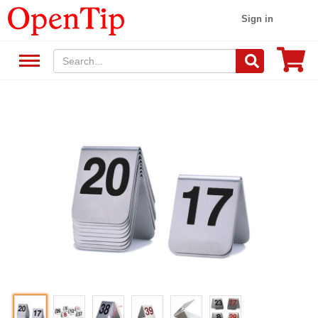
Sign in