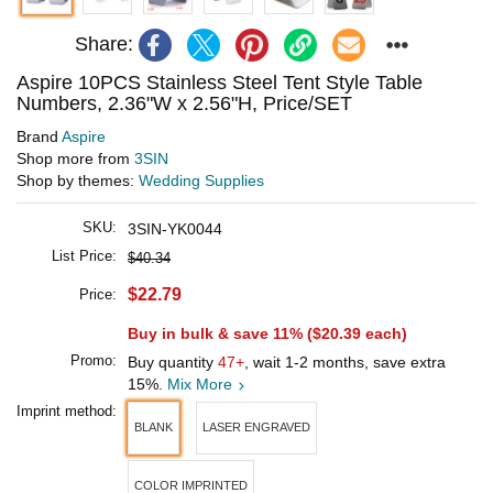
Share:
Aspire 10PCS Stainless Steel Tent Style Table
Numbers, 2.36"W x 2.56"H, Price/SET
Brand
Aspire
Shop more from
3SIN
Shop by themes:
Wedding Supplies
SKU:
3SIN-YK0044
List Price:
$40.34
$22.79
Price:
Buy in bulk & save 11% (
$20.39
each)
Promo:
Buy quantity
47+
, wait 1-2 months, save extra
15%.
Mix More
Imprint method:
BLANK
LASER ENGRAVED
COLOR IMPRINTED