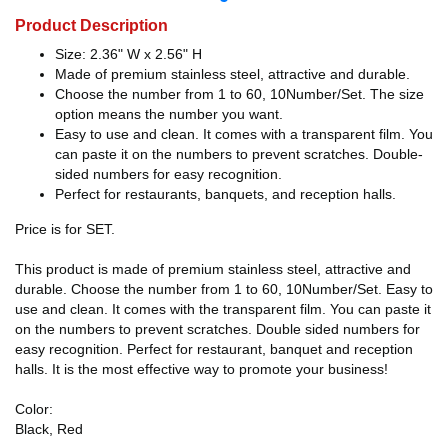
Product Description
Size: 2.36" W x 2.56" H
Made of premium stainless steel, attractive and durable.
Choose the number from 1 to 60, 10Number/Set. The size
option means the number you want.
Easy to use and clean. It comes with a transparent film. You
can paste it on the numbers to prevent scratches. Double-
sided numbers for easy recognition.
Perfect for restaurants, banquets, and reception halls.
Price is for SET.
This product is made of premium stainless steel, attractive and
durable. Choose the number from 1 to 60, 10Number/Set. Easy to
use and clean. It comes with the transparent film. You can paste it
on the numbers to prevent scratches. Double sided numbers for
easy recognition. Perfect for restaurant, banquet and reception
halls. It is the most effective way to promote your business!
Color:
Black, Red