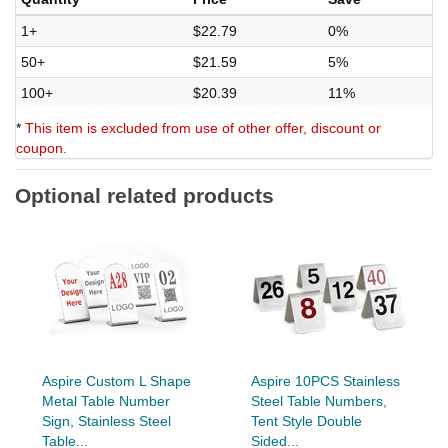
1+
$22.79
0%
50+
$21.59
5%
100+
$20.39
11%
*
This item is excluded from use of other offer, discount or
coupon.
Optional related products
Aspire Custom L Shape
Aspire 10PCS Stainless
Metal Table Number
Steel Table Numbers,
Sign, Stainless Steel
Tent Style Double
Table...
Sided...