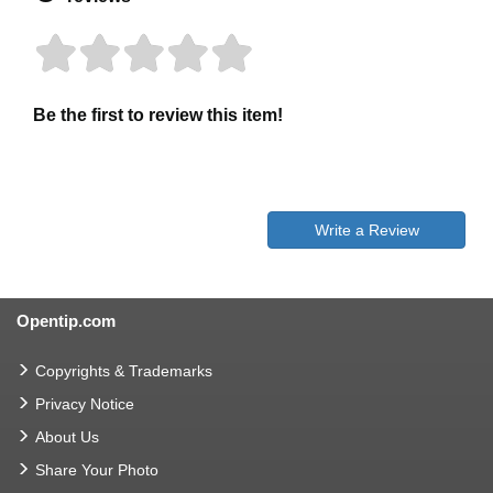
Be the first to review this item!
Write a Review
Opentip.com
Copyrights & Trademarks
Privacy Notice
About Us
Share Your Photo