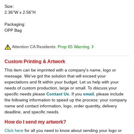
Size:
2.36"W x 2.56"H
Packaging:
OPP Bag
Attention CA Residents:
Prop 65 Warning
Custom Printing & Artwork
This item can be imprinted with a company's name, logo or
message. We've got the solution that will exceed your
expectations and fit within your budget. Let us help with your
needs of custom production, large or small. To discuss your
specific needs please
Contact Us
. If you
email
, please include
the following information to speed up the process: your company
name and contact information, logo, order quantity, delivery
deadline, and specific needs.
How do I send my artwork?
Click here
for all you need to know about sending your logo or