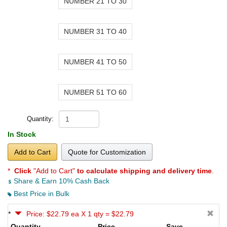
NUMBER 21 TO 30
NUMBER 31 TO 40
NUMBER 41 TO 50
NUMBER 51 TO 60
Quantity:
In Stock
Add to Cart
Quote for Customization
*
Click
"Add to Cart"
to calculate shipping and delivery time
.
Share & Earn 10% Cash Back
Best Price in Bulk
*
Price: $22.79 ea X 1 qty = $22.79
Quantity
Price
Save