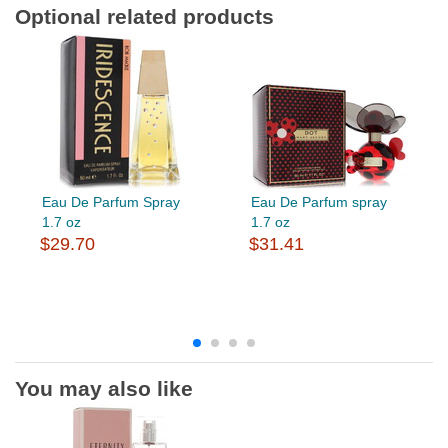
Optional related products
Eau De Parfum Spray
Eau De Parfum spray
1.7 oz
1.7 oz
$29.70
$31.41
You may also like