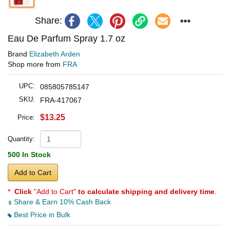
Share:
Eau De Parfum Spray 1.7 oz
Brand
Elizabeth Arden
Shop more from
FRA
UPC:
085805785147
SKU:
FRA-417067
$13.25
Price:
Quantity:
500 In Stock
Add to Cart
*
Click
"Add to Cart"
to calculate shipping and delivery time
.
Share & Earn 10% Cash Back
Best Price in Bulk