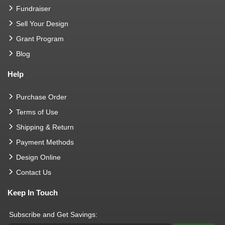
Fundraiser
Sell Your Design
Grant Program
Blog
Help
Purchase Order
Terms of Use
Shipping & Return
Payment Methods
Design Online
Contact Us
Keep In Touch
Subscribe and Get Savings: