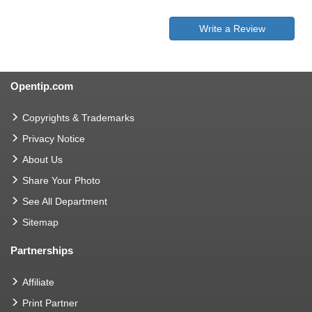
Write a Review
Opentip.com
Copyrights & Trademarks
Privacy Notice
About Us
Share Your Photo
See All Department
Sitemap
Partnerships
Affiliate
Print Partner