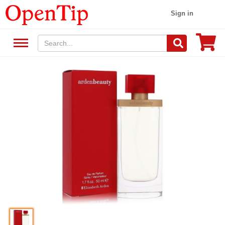
Sign in