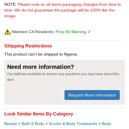
NOTE:
Please note on all items packaging changes from time to
time. We do not guarantee the package will be 100% like the
image
Attention CA Residents:
Prop 65 Warning
Shipping Restrictions
This product can't be shipped to Nigeria.
Need more information?
Our staff are available to answer any questions you may have about this
item
Request More Information
Look Similar Items By Category
Beauty
>
Bath & Body
>
Scrubs & Body Treatments
>
Body