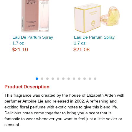
Eau De Parfum Spray
Eau De Parfum Spray
1.7 oz
1.7 oz
$21.10
$21.08
Product Description
This fragrance was created by the house of Elizabeth Arden with
perfumer Antoine Lie and released in 2002. A refreshing and
exciting floral perfume with exotic notes to give this blend life.
Delicious notes come together to bring you a scent that is
fantastic to wear whenever you want to feel just a little sexier or
sensual.