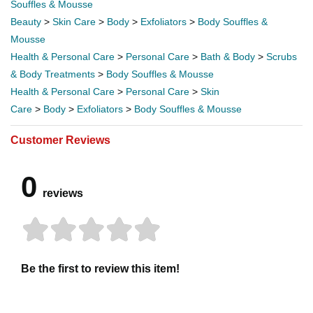
Souffles & Mousse
Beauty
>
Skin Care
>
Body
>
Exfoliators
>
Body Souffles &
Mousse
Health & Personal Care
>
Personal Care
>
Bath & Body
>
Scrubs
& Body Treatments
>
Body Souffles & Mousse
Health & Personal Care
>
Personal Care
>
Skin
Care
>
Body
>
Exfoliators
>
Body Souffles & Mousse
Customer Reviews
0
reviews
Be the first to review this item!