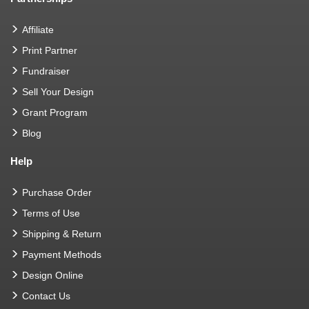
Affiliate
Print Partner
Fundraiser
Sell Your Design
Grant Program
Blog
Help
Purchase Order
Terms of Use
Shipping & Return
Payment Methods
Design Online
Contact Us