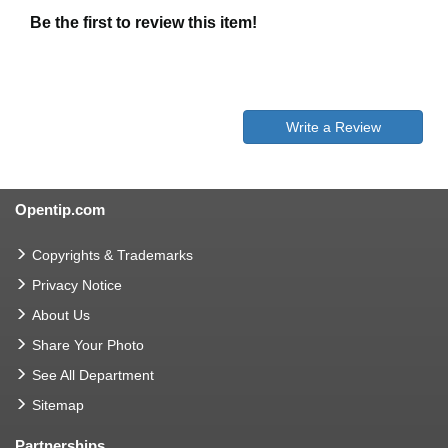
Be the first to review this item!
Write a Review
Opentip.com
Copyrights & Trademarks
Privacy Notice
About Us
Share Your Photo
See All Department
Sitemap
Partnerships