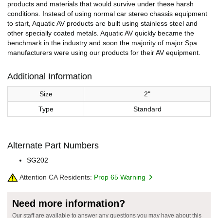
products and materials that would survive under these harsh
conditions. Instead of using normal car stereo chassis equipment
to start, Aquatic AV products are built using stainless steel and
other specially coated metals. Aquatic AV quickly became the
benchmark in the industry and soon the majority of major Spa
manufacturers were using our products for their AV equipment.
Additional Information
Size
2"
Type
Standard
Alternate Part Numbers
SG202
Attention CA Residents:
Prop 65 Warning
Need more information?
Our staff are available to answer any questions you may have about this