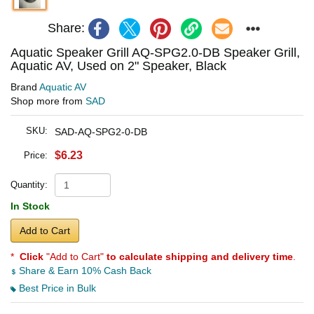
Share:
Aquatic Speaker Grill AQ-SPG2.0-DB Speaker Grill,
Aquatic AV, Used on 2" Speaker, Black
Brand
Aquatic AV
Shop more from
SAD
SKU:
SAD-AQ-SPG2-0-DB
$6.23
Price:
Quantity:
In Stock
Add to Cart
*
Click
"Add to Cart"
to calculate shipping and delivery time
.
Share & Earn 10% Cash Back
Best Price in Bulk