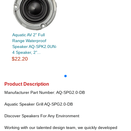
Aquatic AV 2" Full
Range Waterproof
Speaker AQ-SPK2.0UN-
4 Speaker, 2"...
$22.20
Product Description
Manufacturer Part Number: AQ-SPG2.0-DB
Aquatic Speaker Grill AQ-SPG2.0-DB
Discover Speakers For Any Environment
Working with our talented design team, we quickly developed