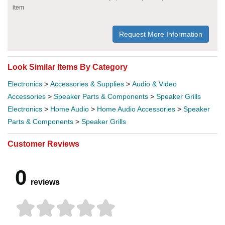
item
Request More Information
Look Similar Items By Category
Electronics
>
Accessories & Supplies
>
Audio & Video
Accessories
>
Speaker Parts & Components
>
Speaker Grills
Electronics
>
Home Audio
>
Home Audio Accessories
>
Speaker
Parts & Components
>
Speaker Grills
Customer Reviews
0
reviews