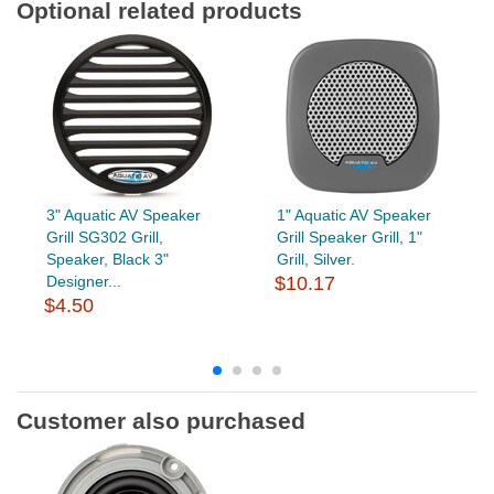
Optional related products
3" Aquatic AV Speaker
1" Aquatic AV Speaker
Grill SG302 Grill,
Grill Speaker Grill, 1"
Speaker, Black 3"
Grill, Silver.
Designer...
$10.17
$4.50
Customer also purchased