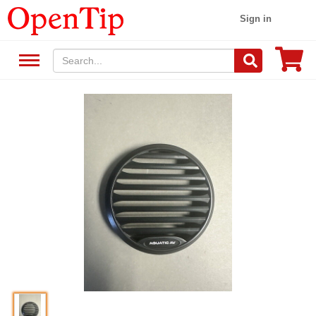
Sign in