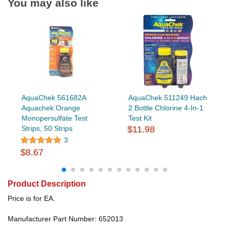
You may also like
AquaChek 561682A
AquaChek 511249 Hach
Aquachek Orange
2 Bottle Chlorine 4-In-1
Monopersulfate Test
Test Kit
Strips, 50 Strips
$11.98
3
$8.67
Product Description
Price is for EA.
Manufacturer Part Number: 652013