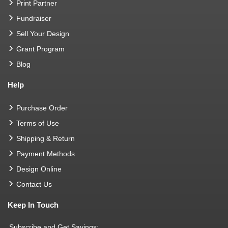
Print Partner
Fundraiser
Sell Your Design
Grant Program
Blog
Help
Purchase Order
Terms of Use
Shipping & Return
Payment Methods
Design Online
Contact Us
Keep In Touch
Subscribe and Get Savings: