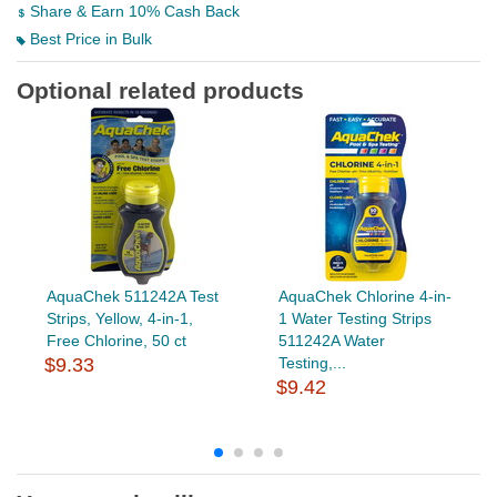
Share & Earn 10% Cash Back
Best Price in Bulk
Optional related products
AquaChek 511242A Test
AquaChek Chlorine 4-in-
Strips, Yellow, 4-in-1,
1 Water Testing Strips
Free Chlorine, 50 ct
511242A Water
$9.33
Testing,...
$9.42