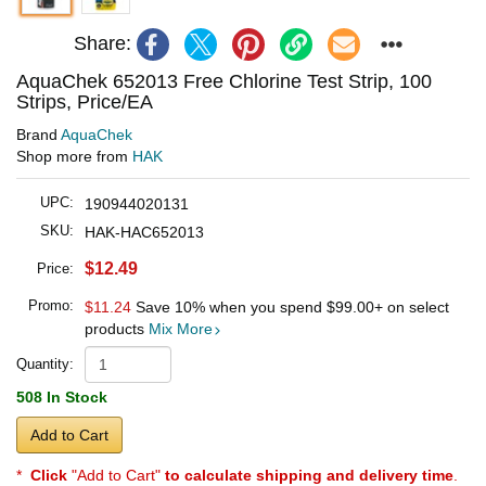
Share:
AquaChek 652013 Free Chlorine Test Strip, 100
Strips, Price/EA
Brand
AquaChek
Shop more from
HAK
UPC:
190944020131
SKU:
HAK-HAC652013
$12.49
Price:
Promo:
$11.24
Save 10% when you spend
$99.00
+ on select
products
Mix More
Quantity:
508 In Stock
Add to Cart
*
Click
"Add to Cart"
to calculate shipping and delivery time
.