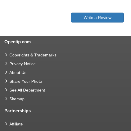
Write a Review
Opentip.com
Copyrights & Trademarks
Privacy Notice
About Us
Share Your Photo
See All Department
Sitemap
Partnerships
Affiliate