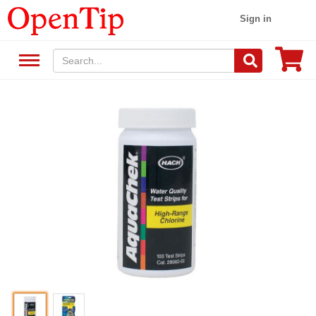
Sign in