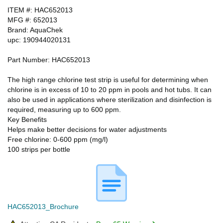
ITEM #: HAC652013
MFG #: 652013
Brand: AquaChek
upc: 190944020131
Part Number: HAC652013
The high range chlorine test strip is useful for determining when
chlorine is in excess of 10 to 20 ppm in pools and hot tubs. It can
also be used in applications where sterilization and disinfection is
required, measuring up to 600 ppm.
Key Benefits
Helps make better decisions for water adjustments
Free chlorine: 0-600 ppm (mg/l)
100 strips per bottle
HAC652013_Brochure