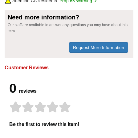
Attention CA Residents:
Prop 65 Warning
Need more information?
Our staff are available to answer any questions you may have about this
item
Request More Information
Customer Reviews
0
reviews
Be the first to review this item!