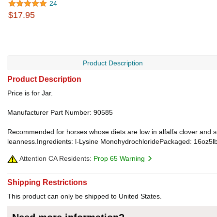
24
$17.95
Product Description
Product Description
Price is for Jar.
Manufacturer Part Number: 90585
Recommended for horses whose diets are low in alfalfa clover and soy
leanness.Ingredients: l-Lysine MonohydrochloridePackaged: 16oz5l
Attention CA Residents:
Prop 65 Warning
Shipping Restrictions
This product can only be shipped to United States.