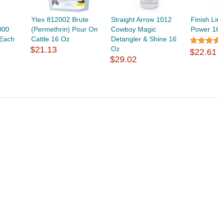
Ytex 812002 Brute
Straight Arrow 1012
Finish L
000
(Permethrin) Pour On
Cowboy Magic
Power 1
 Each
Cattle 16 Oz
Detangler & Shine 16
$21.13
Oz
$22.61
$29.02