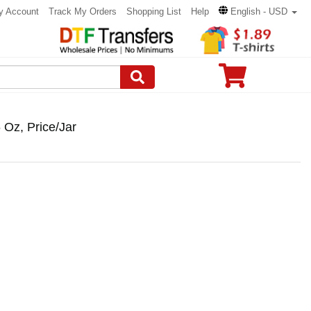
y Account
Track My Orders
Shopping List
Help
English - USD
Oz, Price/Jar