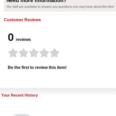
Need more information?
Our staff are available to answer any questions you may have about this item
Customer Reviews
0
reviews
Be the first to review this item!
Your Recent History