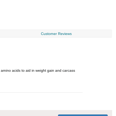
Customer Reviews
l amino acids to aid in weight gain and carcass