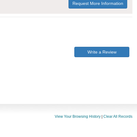
Request More Information
Write a Review
View Your Browsing History
|
Clear All Records