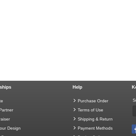
ships
Help
K
S
te
Purchase Order
 Partner
Terms of Use
aiser
Shipping & Return
Your Design
Payment Methods