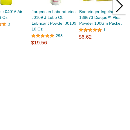
ine 04016 Air
Jorgensen Laboratories
Boehringer Ingelheim
P
6 Oz
J0109 J-Lube Ob
138673 Diaque™ Plus
I
Lubricant Powder J0109
Powder 100Gm Packet
W
3
10 Oz
1
293
$6.62
$
$19.56