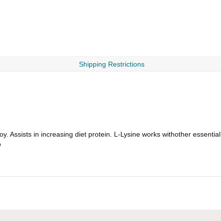
Shipping Restrictions
. Assists in increasing diet protein. L-Lysine works withother essentia
b