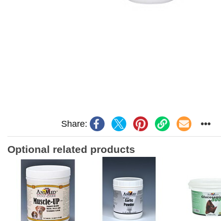
Share:
Optional related products