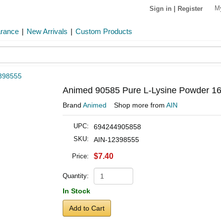
M
Sign in
|
Register
arance
|
New Arrivals
|
Custom Products
398555
Animed 90585 Pure L-Lysine Powder 16 
Brand
Animed
Shop more from
AIN
UPC:
694244905858
SKU:
AIN-12398555
$7.40
Price:
Quantity:
In Stock
Add to Cart