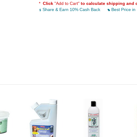
*
Click
"Add to Cart"
to calculate shipping and 
Share & Earn 10% Cash Back
Best Price in