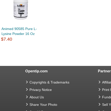
Animed 90585 Pure L-
Lysine Powder 16 Oz
$7.40
Opentip.com
Partner
Copyrights & Trademarks
Affilia
Privacy Notice
Print
About Us
Fundr
Share Your Photo
Sell 