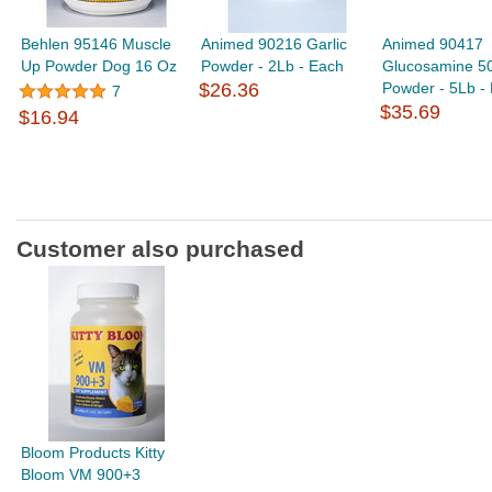
Behlen 95146 Muscle
Animed 90216 Garlic
Animed 90417
Up Powder Dog 16 Oz
Powder - 2Lb - Each
Glucosamine 5
$26.36
Powder - 5Lb -
7
$35.69
$16.94
Customer also purchased
Bloom Products Kitty
Bloom VM 900+3