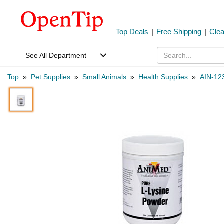
Top Deals
|
Free Shipping
|
Cle
See All Department
Top
»
Pet Supplies
»
Small Animals
»
Health Supplies
»
AIN-12