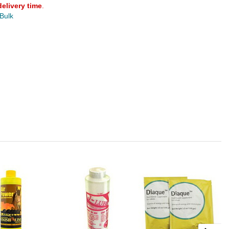
delivery time
.
 Bulk