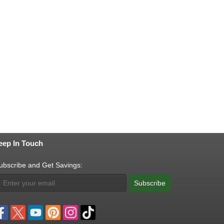
eep In Touch
ubscribe and Get Savings:
Subscribe