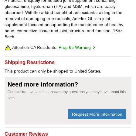
A natural, uniquely formulated joint supplement containing
glucosamine, hyaluronan (HA) and MSM, which are easily
absorbed. Withthe added benefit of antioxidants, aiding in the
removal of damaging free radicals, AniFlex GL is a joint
supplement focused onsupporting the maintenance of healthy
bone, connective tissue and joint structure and function. 16oz.
Each.
Attention CA Residents:
Prop 65 Warning
Shipping Restrictions
This product can only be shipped to United States.
Need more information?
Our staff are available to answer any questions you may have about this
item
Request More Information
Customer Reviews