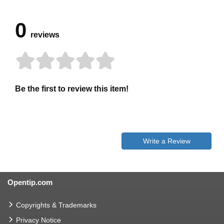
0
reviews
Be the first to review this item!
Write a Review
Opentip.com
Copyrights & Trademarks
Privacy Notice