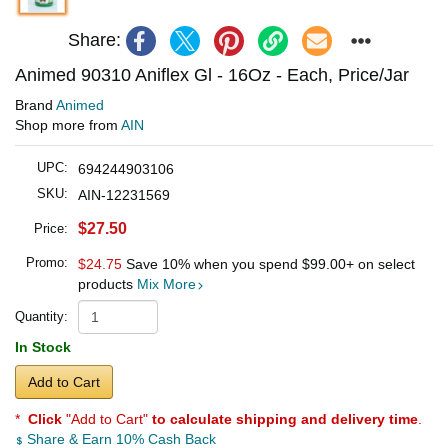
Share:
Animed 90310 Aniflex Gl - 16Oz - Each, Price/Jar
Brand
Animed
Shop more from
AIN
UPC:
694244903106
SKU:
AIN-12231569
$27.50
Price:
Promo:
$24.75
Save 10% when you spend
$99.00
+ on select
products
Mix More
Quantity:
In Stock
Add to Cart
*
Click
"Add to Cart"
to calculate shipping and delivery time
.
Share & Earn 10% Cash Back