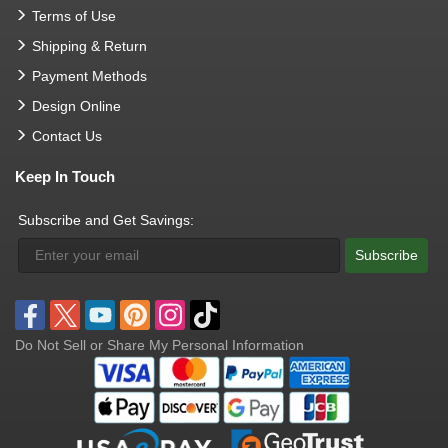
Terms of Use
Shipping & Return
Payment Methods
Design Online
Contact Us
Keep In Touch
Subscribe and Get Savings:
Subscribe
Do Not Sell or Share My Personal Information