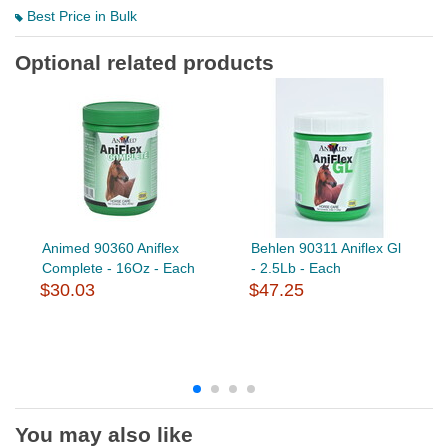
Best Price in Bulk
Optional related products
Animed 90360 Aniflex
Behlen 90311 Aniflex Gl
Complete - 16Oz - Each
- 2.5Lb - Each
$30.03
$47.25
You may also like