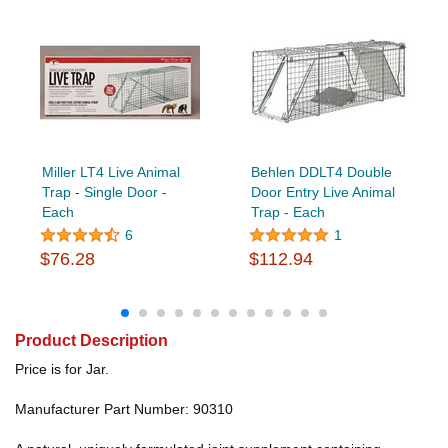
Miller LT4 Live Animal
Behlen DDLT4 Double
Trap - Single Door -
Door Entry Live Animal
Each
Trap - Each
6
1
$76.28
$112.94
Product Description
Price is for Jar.
Manufacturer Part Number: 90310