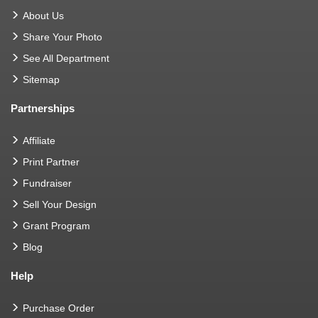
About Us
Share Your Photo
See All Department
Sitemap
Partnerships
Affiliate
Print Partner
Fundraiser
Sell Your Design
Grant Program
Blog
Help
Purchase Order