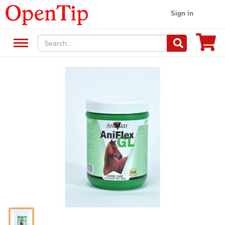
Sign in