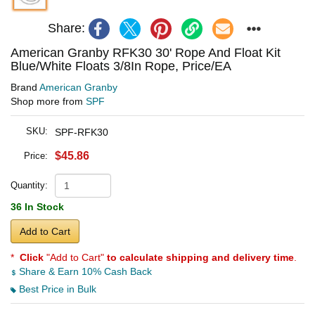
Share:
American Granby RFK30 30' Rope And Float Kit
Blue/White Floats 3/8In Rope, Price/EA
Brand
American Granby
Shop more from
SPF
SKU:
SPF-RFK30
$45.86
Price:
Quantity:
36 In Stock
Add to Cart
*
Click
"Add to Cart"
to calculate shipping and delivery time
.
Share & Earn 10% Cash Back
Best Price in Bulk