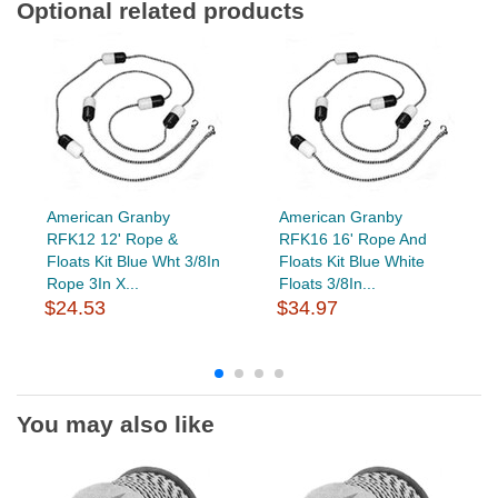
Optional related products
American Granby
American Granby
RFK12 12' Rope &
RFK16 16' Rope And
Floats Kit Blue Wht 3/8In
Floats Kit Blue White
Rope 3In X...
Floats 3/8In...
$24.53
$34.97
You may also like