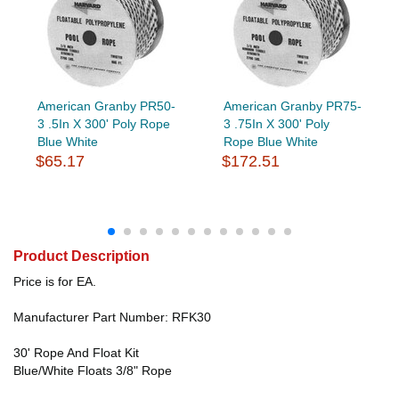
American Granby PR50-
American Granby PR75-
3 .5In X 300' Poly Rope
3 .75In X 300' Poly
Blue White
Rope Blue White
$65.17
$172.51
Product Description
Price is for EA.
Manufacturer Part Number: RFK30
30' Rope And Float Kit
Blue/White Floats 3/8" Rope