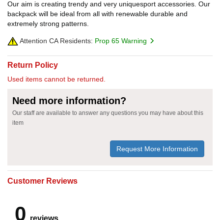
Our aim is creating trendy and very uniquesport accessories. Our
backpack will be ideal from all with renewable durable and
extremely strong patterns.
Attention CA Residents:
Prop 65 Warning
Return Policy
Used items cannot be returned.
Need more information?
Our staff are available to answer any questions you may have about this
item
Request More Information
Customer Reviews
0
reviews