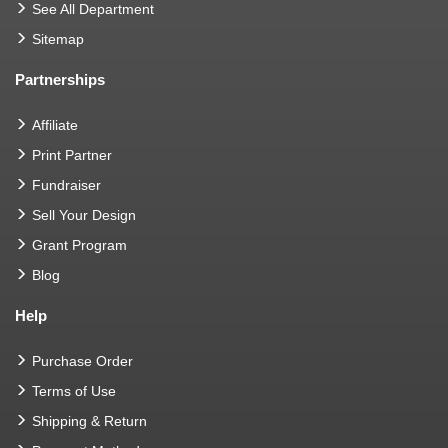
See All Department
Sitemap
Partnerships
Affiliate
Print Partner
Fundraiser
Sell Your Design
Grant Program
Blog
Help
Purchase Order
Terms of Use
Shipping & Return