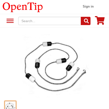
Sign in