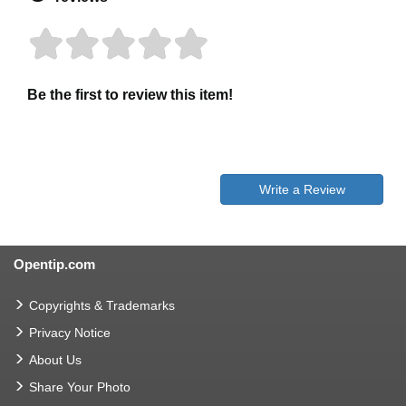
Be the first to review this item!
Write a Review
Opentip.com
Copyrights & Trademarks
Privacy Notice
About Us
Share Your Photo