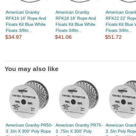
American Granby
American Granby
American Gran
RFK16 16' Rope And
RFK18 18' Rope And
RFK22 22' Rop
Floats Kit Blue White
Floats Kit Blue White
Floats Kit Blue 
Floats 3/8In...
Floats 3/8In...
Floats 3/8In...
$34.97
$41.06
$51.72
You may also like
American Granby PR50-
American Granby PR75-
American Gran
3 .5In X 300' Poly Rope
3 .75In X 300' Poly
3 .5In Poly Rop