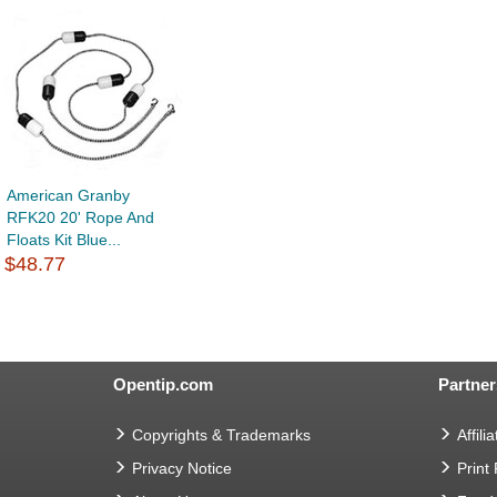
American Granby
RFK20 20' Rope And
Floats Kit Blue...
$48.77
Opentip.com
Partner
Copyrights & Trademarks
Affilia
Privacy Notice
Print