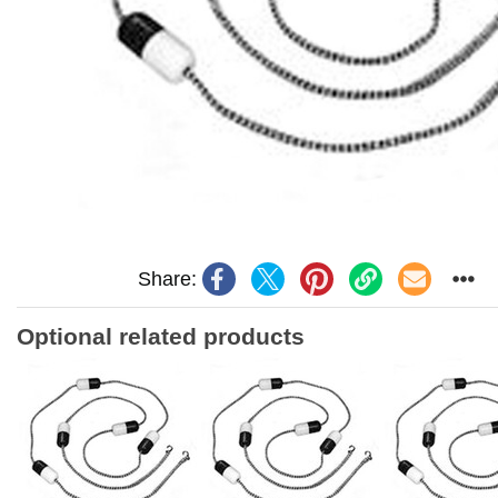
Share:
Optional related products