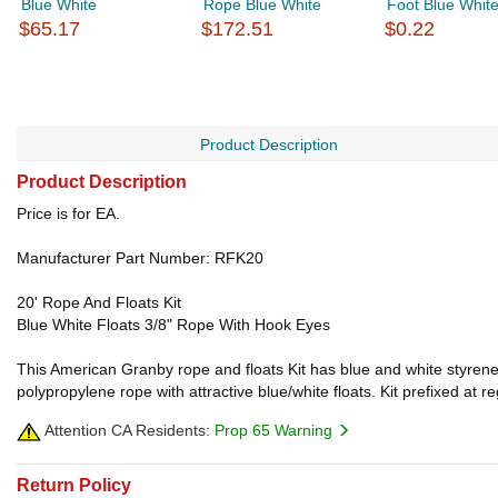
Blue White
Rope Blue White
Foot Blue Whit
$65.17
$172.51
$0.22
Product Description
Product Description
Price is for EA.
Manufacturer Part Number: RFK20
20' Rope And Floats Kit
Blue White Floats 3/8" Rope With Hook Eyes
This American Granby rope and floats Kit has blue and white styrene 
polypropylene rope with attractive blue/white floats. Kit prefixed at
Attention CA Residents:
Prop 65 Warning
Return Policy