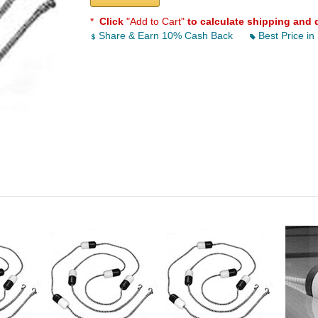
*
Click
"Add to Cart"
to calculate shipping and 
Share & Earn 10% Cash Back
Best Price in