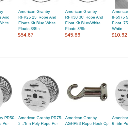
by
American Granby
American Granby
America
e And
RFK25 25' Rope And
RFK30 30' Rope And
IF5975 5
White
Floats Kit Blue White
Float Kit Blue/White
Float .7
Floats 3/8In...
Floats 3/8In...
White...
$54.67
$45.86
$10.62
by PR50-
American Granby PR75-
American Granby
America
e Per
3 .75In Poly Rope Per
AGHP53 Rope Hook Cp
6 .5In P