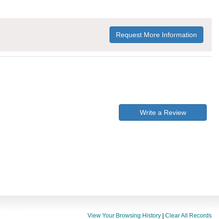
Request More Information
Write a Review
View Your Browsing History
|
Clear All Records