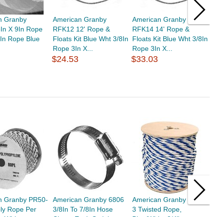
n Granby
American Granby
American Granby
J
In X 9In Rope
RFK12 12' Rope &
RFK14 14' Rope &
2
5In Rope Blue
Floats Kit Blue Wht 3/8In
Floats Kit Blue Wht 3/8In
2
Rope 3In X...
Rope 3In X...
F
$24.53
$33.03
$
n Granby PR50-
American Granby 6806
American Granby PR75-
A
oly Rope Per
3/8In To 7/8In Hose
3 Twisted Rope,
5