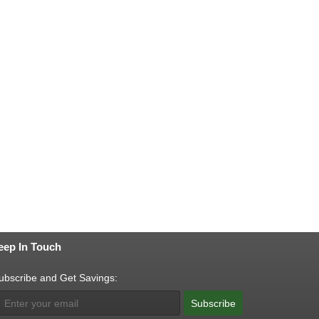
eep In Touch
ubscribe and Get Savings:
Subscribe