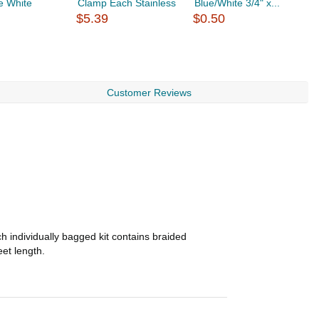
e White
Clamp Each Stainless
Blue/White 3/4" x...
H
$5.39
$0.50
S
$
Customer Reviews
h individually bagged kit contains braided
eet length.