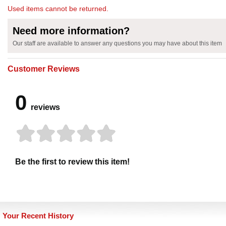
Used items cannot be returned.
Need more information?
Our staff are available to answer any questions you may have about this item
Customer Reviews
0
reviews
Be the first to review this item!
Your Recent History