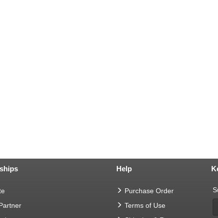
ships
Help
K
S
te
Purchase Order
 Partner
Terms of Use