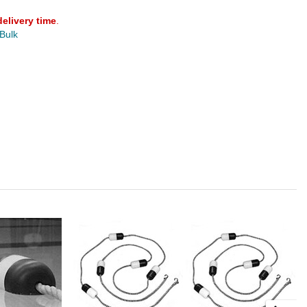
delivery time
.
 Bulk