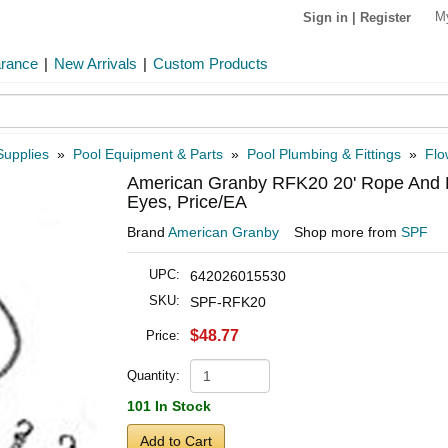
M
Sign in
|
Register
arance
|
New Arrivals
|
Custom Products
Supplies
»
Pool Equipment & Parts
»
Pool Plumbing & Fittings
»
Flo
American Granby RFK20 20' Rope And Fl
Eyes, Price/EA
Brand
American Granby
Shop more from
SPF
UPC:
642026015530
SKU:
SPF-RFK20
$48.77
Price:
Quantity:
101 In Stock
Add to Cart