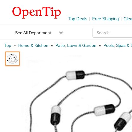
Top Deals
|
Free Shipping
|
Cle
See All Department
Top
»
Home & Kitchen
»
Patio, Lawn & Garden
»
Pools, Spas & 