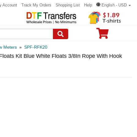
y Account
Track My Orders
Shopping List
Help
English - USD
w Meters
»
SPF-RFK20
oats Kit Blue White Floats 3/8In Rope With Hook