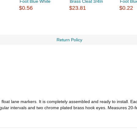
e
Foot Blue White
Brass Cleat 3/4In
Foot Blu
$0.56
$23.81
$0.22
Return Policy
float lane markers. It is completely assembled and ready to install. Eac
 regular intervals and two chrome plated brass hook eyes. Measures 20-f