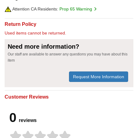
Attention CA Residents:
Prop 65 Warning
Return Policy
Used items cannot be returned.
Need more information?
Our staff are available to answer any questions you may have about this
item
Request More Information
Customer Reviews
0
reviews