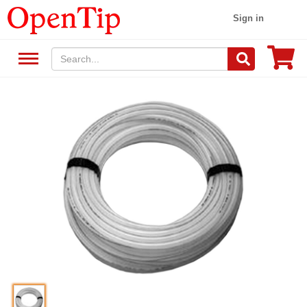
Sign in