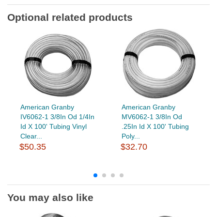
Optional related products
American Granby
American Granby
IV6062-1 3/8In Od 1/4In
MV6062-1 3/8In Od
Id X 100' Tubing Vinyl
.25In Id X 100' Tubing
Clear...
Poly...
$50.35
$32.70
You may also like