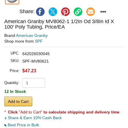
Share:
American Granby MV8062-1 1/2In Od 3/8In Id X
100' Poly Tubing, Price/EA
Brand
American Granby
Shop more from
SPF
UPC:
642026030045
SKU:
SPF-MV80621
$47.23
Price:
Quantity:
12 In Stock
Add to Cart
*
Click
"Add to Cart"
to calculate shipping and delivery time
.
Share & Earn 10% Cash Back
Best Price in Bulk