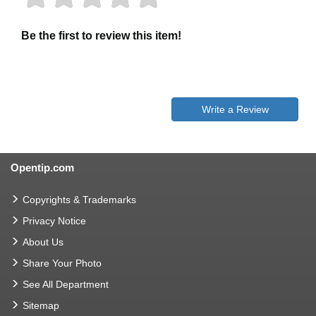
Be the first to review this item!
Write a Review
Opentip.com
Copyrights & Trademarks
Privacy Notice
About Us
Share Your Photo
See All Department
Sitemap