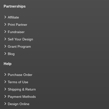
Partnerships
Affiliate
Print Partner
Fundraiser
Sell Your Design
Grant Program
Blog
Help
Purchase Order
Terms of Use
Shipping & Return
Payment Methods
Design Online