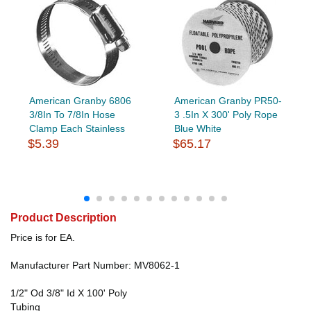
American Granby 6806
American Granby PR50-
3/8In To 7/8In Hose
3 .5In X 300' Poly Rope
Clamp Each Stainless
Blue White
$5.39
$65.17
Product Description
Price is for EA.
Manufacturer Part Number: MV8062-1
1/2" Od 3/8" Id X 100' Poly
Tubing