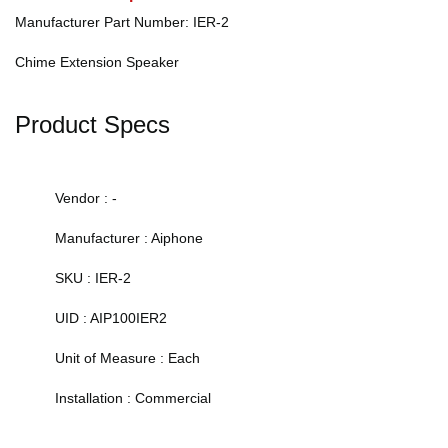
Manufacturer Part Number: IER-2
Chime Extension Speaker
Product Specs
Vendor : -
Manufacturer : Aiphone
SKU : IER-2
UID : AIP100IER2
Unit of Measure : Each
Installation : Commercial