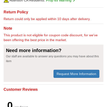
Attention CA Residents:
Prop 65 Warning
Return Policy
Return could only be applied within 10 days after delivery.
Note
This product is not eligible for coupon code discount, for we've
been offering the best price in the market.
Need more information?
Our staff are available to answer any questions you may have about this
item
Request More Information
Customer Reviews
0