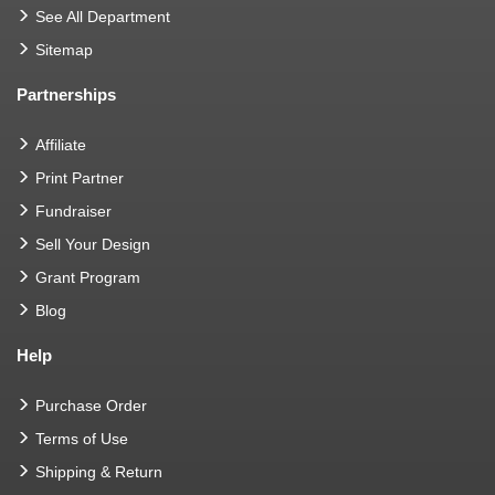
See All Department
Sitemap
Partnerships
Affiliate
Print Partner
Fundraiser
Sell Your Design
Grant Program
Blog
Help
Purchase Order
Terms of Use
Shipping & Return