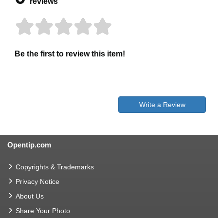
reviews
Be the first to review this item!
Write a Review
Opentip.com
Copyrights & Trademarks
Privacy Notice
About Us
Share Your Photo