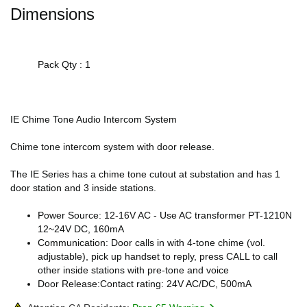
Dimensions
Pack Qty : 1
IE Chime Tone Audio Intercom System
Chime tone intercom system with door release.
The IE Series has a chime tone cutout at substation and has 1
door station and 3 inside stations.
Power Source: 12-16V AC - Use AC transformer PT-1210N
12~24V DC, 160mA
Communication: Door calls in with 4-tone chime (vol.
adjustable), pick up handset to reply, press CALL to call
other inside stations with pre-tone and voice
Door Release:Contact rating: 24V AC/DC, 500mA