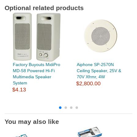
Optional related products
Factory Buyouts MidiPro
Aiphone SP-2570N
MD-58 Powered Hi-Fi
Ceiling Speaker, 25V &
Multimedia Speaker
70V Xfrmr, 4W
System
$2,800.00
$4.13
You may also like