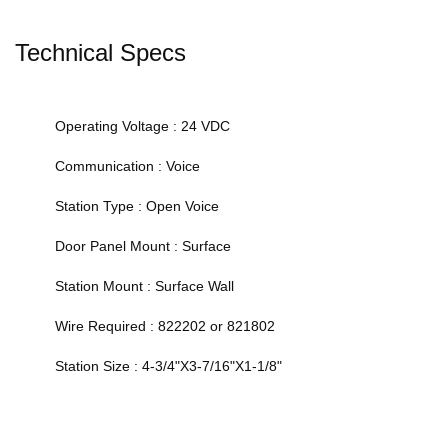
Technical Specs
Operating Voltage : 24 VDC
Communication : Voice
Station Type : Open Voice
Door Panel Mount : Surface
Station Mount : Surface Wall
Wire Required : 822202 or 821802
Station Size : 4-3/4"X3-7/16"X1-1/8"