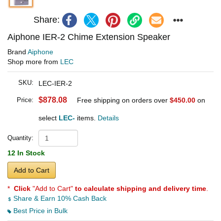
Share:
Aiphone IER-2 Chime Extension Speaker
Brand
Aiphone
Shop more from
LEC
SKU:
LEC-IER-2
$878.08
Price:
Free shipping on orders over
$450.00
on
select
LEC-
items.
Details
Quantity:
12 In Stock
Add to Cart
*
Click
"Add to Cart"
to calculate shipping and delivery time
.
Share & Earn 10% Cash Back
Best Price in Bulk