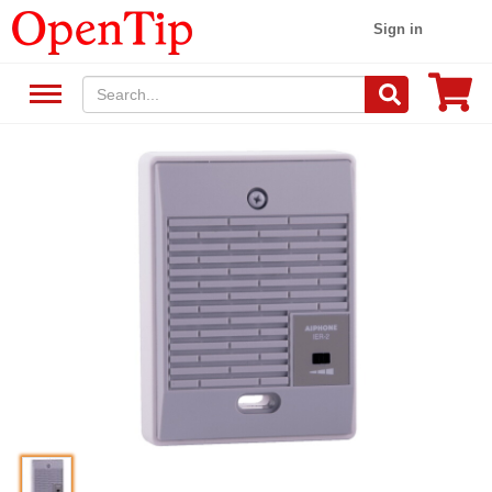
Sign in