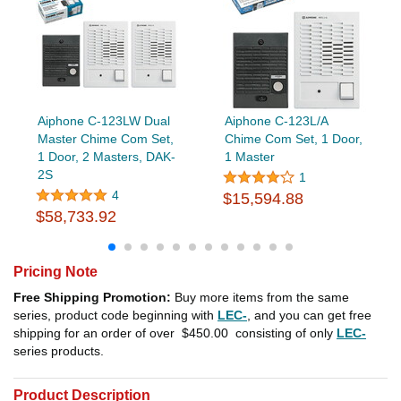
Aiphone C-123LW Dual
Aiphone C-123L/A
Master Chime Com Set,
Chime Com Set, 1 Door,
1 Door, 2 Masters, DAK-
1 Master
2S
1
4
$15,594.88
$58,733.92
Pricing Note
Free Shipping Promotion:
Buy more items from the same
series, product code beginning with
LEC-
, and you can get free
shipping for an order of over
$450.00
consisting of only
LEC-
series products.
Product Description