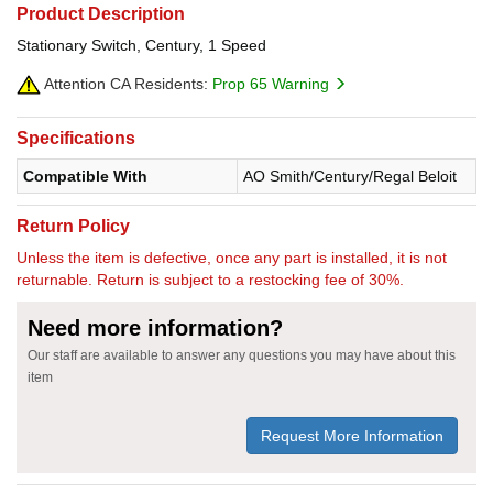
Product Description
Stationary Switch, Century, 1 Speed
Attention CA Residents:
Prop 65 Warning
Specifications
Compatible With
AO Smith/Century/Regal Beloit
Return Policy
Unless the item is defective, once any part is installed, it is not
returnable. Return is subject to a restocking fee of 30%.
Need more information?
Our staff are available to answer any questions you may have about this
item
Request More Information