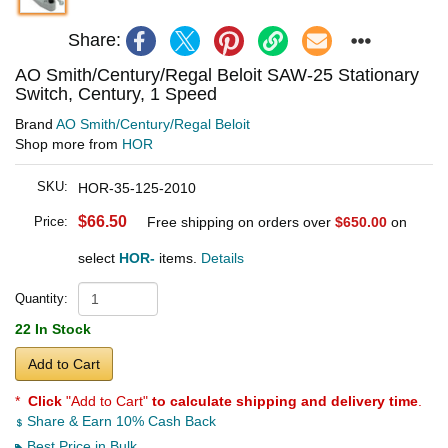
Share:
AO Smith/Century/Regal Beloit SAW-25 Stationary
Switch, Century, 1 Speed
Brand
AO Smith/Century/Regal Beloit
Shop more from
HOR
SKU:
HOR-35-125-2010
$66.50
Price:
Free shipping on orders over
$650.00
on
select
HOR-
items.
Details
Quantity:
22 In Stock
Add to Cart
*
Click
"Add to Cart"
to calculate shipping and delivery time
.
Share & Earn 10% Cash Back
Best Price in Bulk