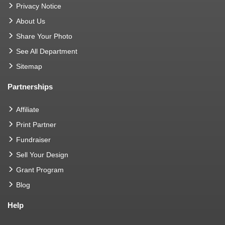
Privacy Notice
About Us
Share Your Photo
See All Department
Sitemap
Partnerships
Affiliate
Print Partner
Fundraiser
Sell Your Design
Grant Program
Blog
Help