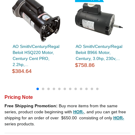
AO Smith/Century/Regal
AO Smith/Century/Regal
Beloit HSQ220 Motor,
Beloit B966 Motor,
Century Cent PRO,
Century, 3.0hp, 230v,...
2.2hp,...
$758.86
$384.64
Pricing Note
Free Shipping Promotion:
Buy more items from the same
series, product code beginning with
HOR-
, and you can get free
shipping for an order of over
$650.00
consisting of only
HOR-
series products.