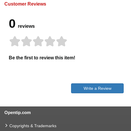
Customer Reviews
0
reviews
Be the first to review this item!
Write a Review
Opentip.com
Copyrights & Trademarks