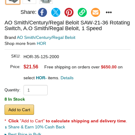
Share:
AO Smith/Century/Regal Beloit SAW-21-36 Rotating
Switch, A.O Smith/Regal Beloit, 1 Speed
Brand
AO Smith/Century/Regal Beloit
Shop more from
HOR
SKU:
HOR-35-125-2000
$21.56
Price:
Free shipping on orders over
$650.00
on
select
HOR-
items.
Details
Quantity:
8 In Stock
Add to Cart
*
Click
"Add to Cart"
to calculate shipping and delivery time
.
Share & Earn 10% Cash Back
Best Price in Bulk