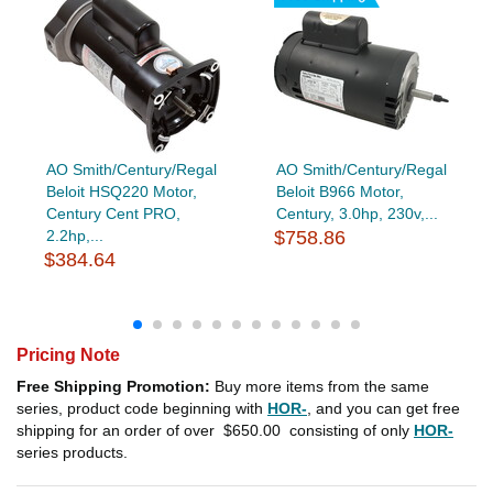
AO Smith/Century/Regal
AO Smith/Century/Regal
Beloit HSQ220 Motor,
Beloit B966 Motor,
Century Cent PRO,
Century, 3.0hp, 230v,...
2.2hp,...
$758.86
$384.64
Pricing Note
Free Shipping Promotion:
Buy more items from the same
series, product code beginning with
HOR-
, and you can get free
shipping for an order of over
$650.00
consisting of only
HOR-
series products.