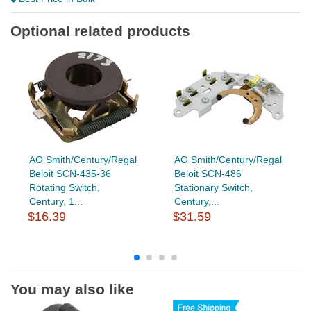
Optional related products
AO Smith/Century/Regal
AO Smith/Century/Regal
Beloit SCN-435-36
Beloit SCN-486
Rotating Switch,
Stationary Switch,
Century, 1...
Century,...
$16.39
$31.59
You may also like