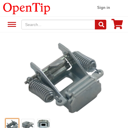
Sign in