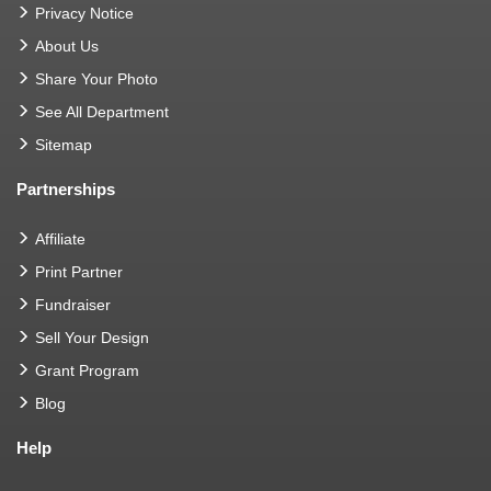
Privacy Notice
About Us
Share Your Photo
See All Department
Sitemap
Partnerships
Affiliate
Print Partner
Fundraiser
Sell Your Design
Grant Program
Blog
Help