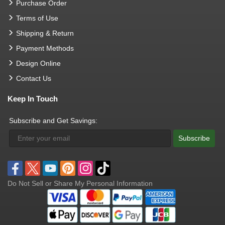
Purchase Order
Terms of Use
Shipping & Return
Payment Methods
Design Online
Contact Us
Keep In Touch
Subscribe and Get Savings:
Subscribe
Do Not Sell or Share My Personal Information