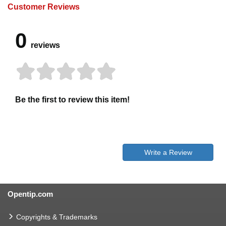
Customer Reviews
0
reviews
Be the first to review this item!
Write a Review
Opentip.com
Copyrights & Trademarks