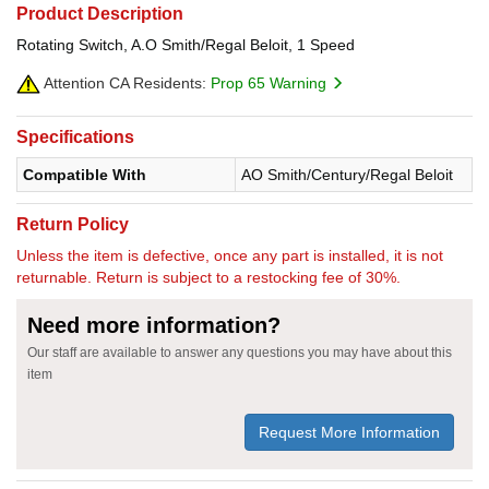
Product Description
Rotating Switch, A.O Smith/Regal Beloit, 1 Speed
Attention CA Residents:
Prop 65 Warning
Specifications
Compatible With
AO Smith/Century/Regal Beloit
Return Policy
Unless the item is defective, once any part is installed, it is not
returnable. Return is subject to a restocking fee of 30%.
Need more information?
Our staff are available to answer any questions you may have about this
item
Request More Information