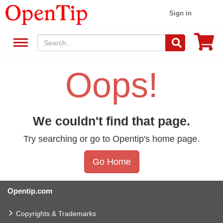
Sign in
Oops!
We couldn't find that page.
Try searching or go to Opentip's home page.
Go Home
Opentip.com
Copyrights & Trademarks