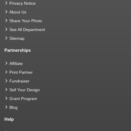
Privacy Notice
About Us
Share Your Photo
See All Department
Sitemap
Partnerships
Affiliate
Print Partner
Fundraiser
Sell Your Design
Grant Program
Blog
Help