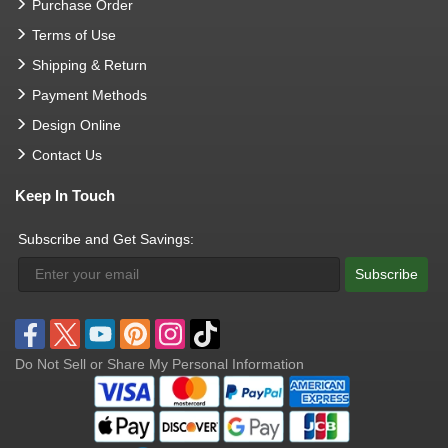
Purchase Order
Terms of Use
Shipping & Return
Payment Methods
Design Online
Contact Us
Keep In Touch
Subscribe and Get Savings:
Subscribe
Do Not Sell or Share My Personal Information